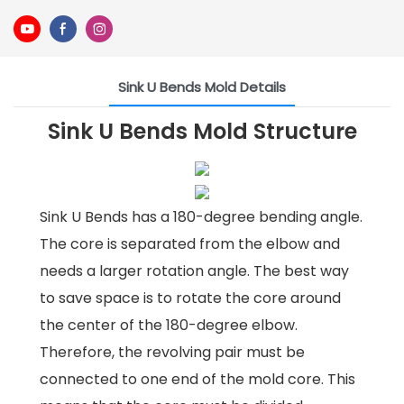
Sink U Bends Mold Details
Sink U Bends Mold Structure
Sink U Bends has a 180-degree bending angle.
The core is separated from the elbow and
needs a larger rotation angle. The best way
to save space is to rotate the core around
the center of the 180-degree elbow.
Therefore, the revolving pair must be
connected to one end of the mold core. This