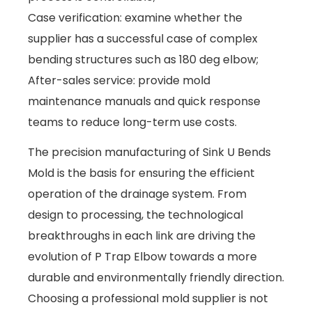
Case verification: examine whether the
supplier has a successful case of complex
bending structures such as 180 deg elbow;
After-sales service: provide mold
maintenance manuals and quick response
teams to reduce long-term use costs.
The precision manufacturing of Sink U Bends
Mold is the basis for ensuring the efficient
operation of the drainage system. From
design to processing, the technological
breakthroughs in each link are driving the
evolution of P Trap Elbow towards a more
durable and environmentally friendly direction.
Choosing a professional mold supplier is not