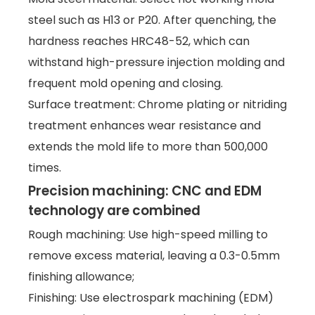
steel such as H13 or P20. After quenching, the
hardness reaches HRC48-52, which can
withstand high-pressure injection molding and
frequent mold opening and closing.
Surface treatment: Chrome plating or nitriding
treatment enhances wear resistance and
extends the mold life to more than 500,000
times.
Precision machining: CNC and EDM
technology are combined
Rough machining: Use high-speed milling to
remove excess material, leaving a 0.3-0.5mm
finishing allowance;
Finishing: Use electrospark machining (EDM)