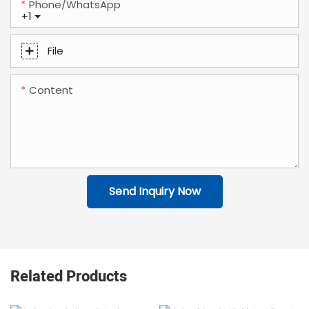
Phone/whatsApp
+1
File
Content
Send Inquiry Now
Related Products