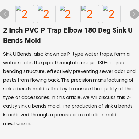
2 Inch PVC P Trap Elbow 180 Deg Sink U
Bends Mold
Sink U Bends, also known as P-type water traps, form a
water seal in the pipe through its unique 180-degree
bending structure, effectively preventing sewer odor and
pests from flowing back. The precision manufacturing of
sink u bends mold is the key to ensure the quality of this
type of accessories. In this article, we will discuss this 2-
cavity sink u bends mold. The production of sink u bends
is achieved through a precise core rotation mold
mechanism.