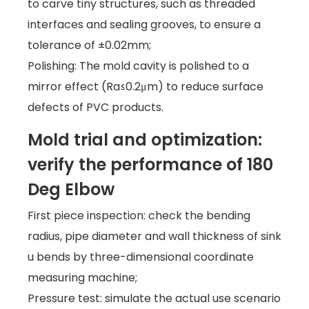
to carve tiny structures, such as threaded
interfaces and sealing grooves, to ensure a
tolerance of ±0.02mm;
Polishing: The mold cavity is polished to a
mirror effect (Ra≤0.2μm) to reduce surface
defects of PVC products.
Mold trial and optimization:
verify the performance of 180
Deg Elbow
First piece inspection: check the bending
radius, pipe diameter and wall thickness of sink
u bends by three-dimensional coordinate
measuring machine;
Pressure test: simulate the actual use scenario