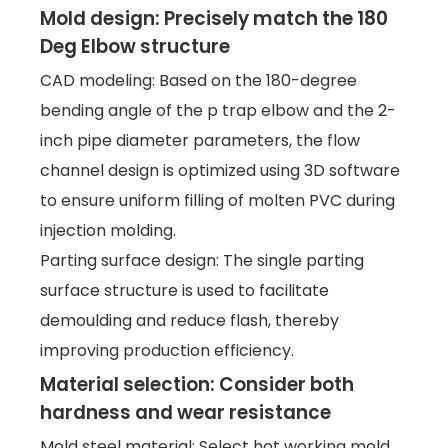
Mold design: Precisely match the 180
Deg Elbow structure
CAD modeling: Based on the 180-degree
bending angle of the p trap elbow and the 2-
inch pipe diameter parameters, the flow
channel design is optimized using 3D software
to ensure uniform filling of molten PVC during
injection molding.
Parting surface design: The single parting
surface structure is used to facilitate
demoulding and reduce flash, thereby
improving production efficiency.
Material selection: Consider both
hardness and wear resistance
Mold steel material: Select hot working mold