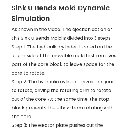
Sink U Bends Mold Dynamic
Simulation
As shown in the video. The ejection action of
this Sink U Bends Mold is divided into 3 steps.
Step 1: The hydraulic cylinder located on the
upper side of the movable mold first removes
part of the core block to leave space for the
core to rotate.
Step 2: The hydraulic cylinder drives the gear
to rotate, driving the rotating arm to rotate
out of the core. At the same time, the stop
block prevents the elbow from rotating with
the core.
Step 3: The ejector plate pushes out the