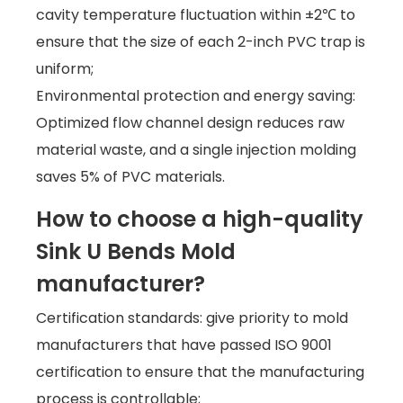
cavity temperature fluctuation within ±2℃ to
ensure that the size of each 2-inch PVC trap is
uniform;
Environmental protection and energy saving:
Optimized flow channel design reduces raw
material waste, and a single injection molding
saves 5% of PVC materials.
How to choose a high-quality
Sink U Bends Mold
manufacturer?
Certification standards: give priority to mold
manufacturers that have passed ISO 9001
certification to ensure that the manufacturing
process is controllable;