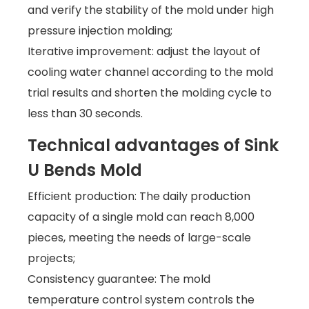
and verify the stability of the mold under high
pressure injection molding;
Iterative improvement: adjust the layout of
cooling water channel according to the mold
trial results and shorten the molding cycle to
less than 30 seconds.
Technical advantages of Sink
U Bends Mold
Efficient production: The daily production
capacity of a single mold can reach 8,000
pieces, meeting the needs of large-scale
projects;
Consistency guarantee: The mold
temperature control system controls the