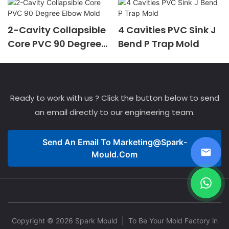
2-Cavity Collapsible
4 Cavities PVC Sink J
Core PVC 90 Degree
Bend P Trap Mold
Elbow Mold
Ready to work with us ? Click the button below to send
an email directly to our engineering team.
Send An Email To
Marketing@spark-
Mould.com
Copyright © 2026 Spark Mould
| To Be Your Mold Factory in