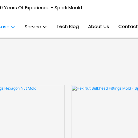
20 Years Of Experience - Spark Mould
Tech Blog
About Us
Contact
Case
Service