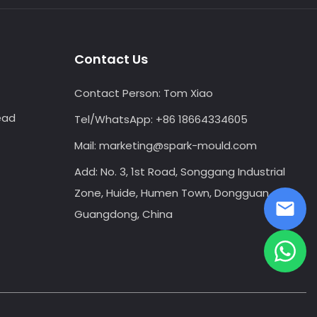
Contact Us
Contact Person:
Tom Xiao
ead
Tel/WhatsApp:
+86 18664334605
Mail:
marketing@spark-mould.com
Add: No. 3, 1st Road, Songgang Industrial
Zone, Huide, Humen Town, Dongguan,
Guangdong, China