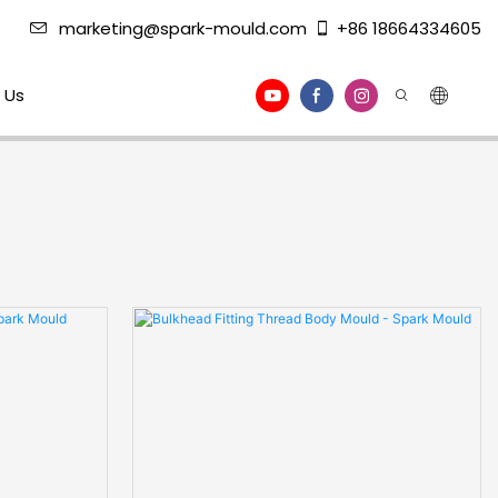
marketing@spark-mould.com
+86 18664334605
 Us