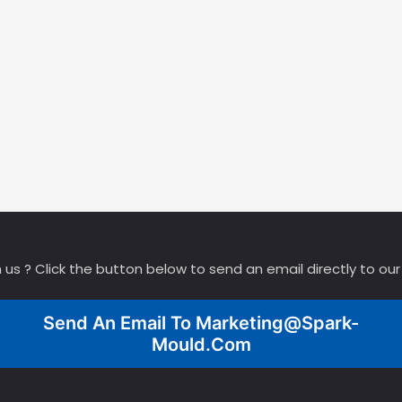
 us ? Click the button below to send an email directly to ou
Send An Email To
Marketing@spark-
Mould.com