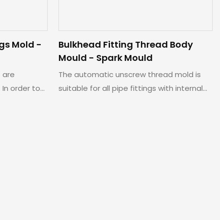
ngs Mold -
Bulkhead Fitting Thread Body
Mould - Spark Mould
s are
The automatic unscrew thread mold is
 In order to
suitable for all pipe fittings with internal
the product,
wall threads. We use an automatic
e core slider
unscrew thread mechanism driven by a
hydraulic motor and gear transmission.
This allows the threads to be ejection
smoothly without damaging the
threaded parts. Compared with
traditional manual or mechanical
stripping methods, the automatic thread
stripping mechanism is not only easier