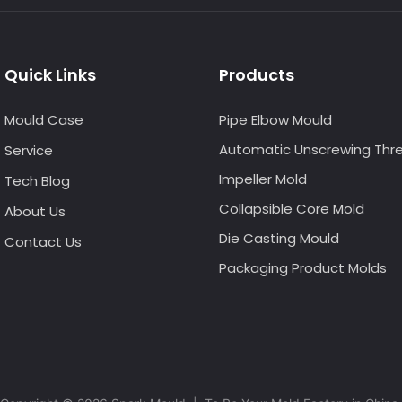
Quick Links
Products
Mould Case
Pipe Elbow Mould
Automatic Unscrewing Thr
Service
Impeller Mold
Tech Blog
Collapsible Core Mold
About Us
Die Casting Mould
Contact Us
Packaging Product Molds