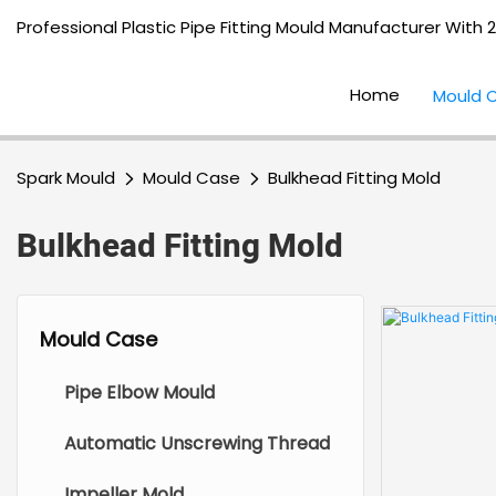
Professional Plastic Pipe Fitting Mould Manufacturer With 
Home
Mould 
Spark Mould
Mould Case
Bulkhead Fitting Mold
Bulkhead Fitting Mold
Mould Case
Pipe Elbow Mould
Automatic Unscrewing Thread
Impeller Mold