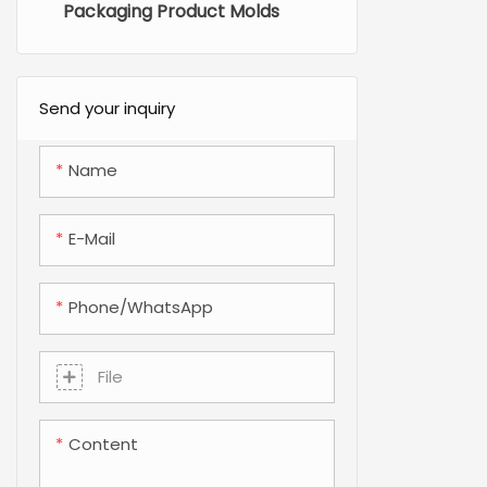
Packaging Product Molds
Send your inquiry
Name
E-Mail
Phone/whatsApp
File
Content