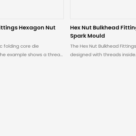
ittings Hexagon Nut
Hex Nut Bulkhead Fitti
Spark Mould
ic folding core die
The Hex Nut Bulkhead Fitting
he example shows a thread
designed with threads inside.
nut.
achieve smooth ejection of 
we specially adopt collapsibl
mechanism.