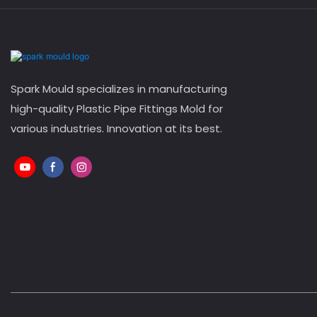
Spark Mould specializes in manufacturing
high-quality Plastic Pipe Fittings Mold for
various industries. Innovation at its best.