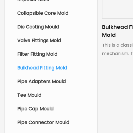
Collapsible Core Mold
Bulkhead F
Die Casting Mould
Mold
Valve Fittings Mold
This is a class
mechanism. T
Filter Fitting Mold
solution for a 
Bulkhead Fitting Mold
Pipe Adapters Mould
Tee Mould
Pipe Cap Mould
Pipe Connector Mould