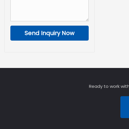
Send Inquiry Now
Ready to work with