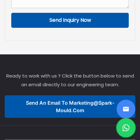
mold—the foundation
upon which manufacturing
efficiency is built.
Send Inquiry Now
Ready to work with us ? Click the button below to send
an email directly to our engineering team.
Send An Email To
Marketing@spark-
Mould.com