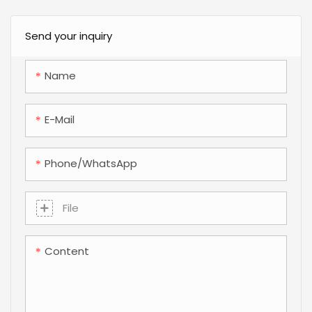
preform mold featuring a
the demand for
synchronized split-cavity
automation-ready design
Send your inquiry
mechanism, 48-drop hot
and high-speed
runner system, and
production has never
Name
annular cooling inserts for
been higher. For brand
optimal cycle efficiency.
owners and
E-Mail
manufacturers, the
challenge lies in reducing
material costs through
Phone/whatsApp
light-weighting while
maintaining the structural
File
integrity and functional
precision required for high-
Content
speed automated filling
lines. At the heart of this
balance is the precision