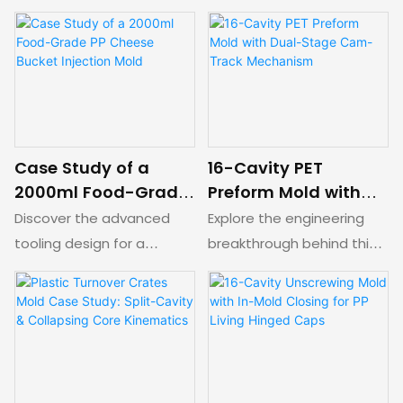
Lid Production
Ejection
a high-efficiency stack
(0.6mm) packaging cap
mold for plastic ice cream
mold design. Features an
lids. Features a complex
optimized 4-drop semi-
hot runner transfer
hot runner system,
system, synchronous rack-
submarine gating, and a
and-pinion opening, and
dual-stage forced
dual parting lines for high-
ejection mechanism for
Case Study of a
16-Cavity PET
volume thin-wall
automated, high-speed
2000ml Food-Grade
Preform Mold with
packaging.
production without sliders.
PP Cheese Bucket
Dual-Stage Cam-
Discover the advanced
Explore the engineering
Injection Mold
Track Mechanism
tooling design for a
breakthrough behind this
2000ml food-grade PP
16-cavity PET preform
cheese bucket mold.
precision mold. Featuring a
Features a 1-drop valve
balanced 16-drop hot
gate hot runner,
runner system, annular
innovative sub-cavity
cooling inserts, and an
spring sliders for side
innovative dual-stage