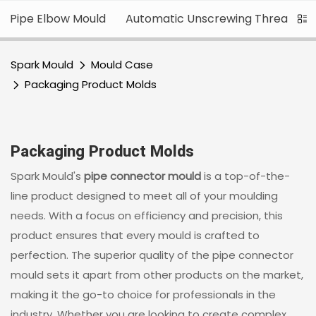
Pipe Elbow Mould
Automatic Unscrewing Thread
Spark Mould
Mould Case
Packaging Product Molds
Packaging Product Molds
Spark Mould's
pipe connector mould
is a top-of-the-
line product designed to meet all of your moulding
needs. With a focus on efficiency and precision, this
product ensures that every mould is crafted to
perfection. The superior quality of the pipe connector
mould sets it apart from other products on the market,
making it the go-to choice for professionals in the
industry. Whether you are looking to create complex