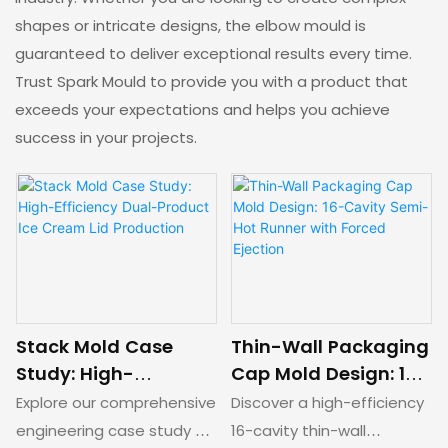
shapes or intricate designs, the elbow mould is
guaranteed to deliver exceptional results every time.
Trust Spark Mould to provide you with a product that
exceeds your expectations and helps you achieve
success in your projects.
Stack Mold Case
Thin-Wall Packaging
Study: High-
Cap Mold Design: 16-
Efficiency Dual-
Cavity Semi-Hot
Explore our comprehensive
Discover a high-efficiency
Product Ice Cream
Runner with Forced
engineering case study on
16-cavity thin-wall