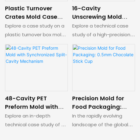
handles/tear tabs, and a
mechanical split-cavity
Plastic Turnover
16-Cavity
specialized rocker-arm
cam track for flawless
Crates Mold Case
Unscrewing Mold
("seesaw") two-stage
external thread release.
Study: Split-Cavity &
with In-Mold Closing
Explore a case study on a
Explore a technical case
ejection system for
Collapsing Core
for PP Living Hinged
plastic turnover box mold.
study of a high-precision
seamless forced stripping.
Kinematics
Caps
This technical case study
16-cavity hot runner mold
analyzes the four-cavity
for PP living hing caps.
mold structure and the
Features an advanced 3-
coordinated operation of
layer nested core,
the lifting mechanisms
hydraulic rack-and-gear
designed for demolding
automatic unscrewing,
complex chamfered
and an automated In-
48-Cavity PET
Precision Mold for
features.
Mold Closing (IMC) system
Preform Mold with
Food Packaging:
to eliminate post-molding
Synchronized Split-
0.5mm Chocolate
Explore an in-depth
In the rapidly evolving
assembly.
Cavity Mechanism
Stick Cup
technical case study of a
landscape of the global
precision 48-cavity PET
food packaging industry,