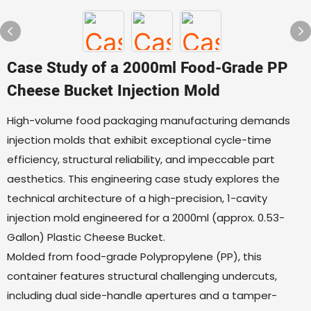
Case Study of a 2000ml Food-Grade PP
Cheese Bucket Injection Mold
High-volume food packaging manufacturing demands
injection molds that exhibit exceptional cycle-time
efficiency, structural reliability, and impeccable part
aesthetics. This engineering case study explores the
technical architecture of a high-precision, 1-cavity
injection mold engineered for a 2000ml (approx. 0.53-
Gallon) Plastic Cheese Bucket.
Molded from food-grade Polypropylene (PP), this
container features structural challenging undercuts,
including dual side-handle apertures and a tamper-