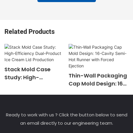
Related Products
Stack Mold Case
Thin-Wall Packaging
Study: High-
Cap Mold Design: 16-
Efficiency Dual-
Cavity Semi-Hot
Product Ice Cream
Runner with Forced
Lid Production
Ejection
Ready to work with us ? Click the button below to send
an email directly to our engineering team.