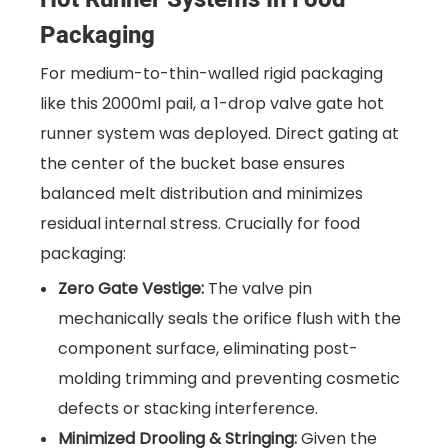
Packaging
For medium-to-thin-walled rigid packaging
like this 2000ml pail, a 1-drop valve gate hot
runner system was deployed. Direct gating at
the center of the bucket base ensures
balanced melt distribution and minimizes
residual internal stress. Crucially for food
packaging:
Zero Gate Vestige:
The valve pin
mechanically seals the orifice flush with the
component surface, eliminating post-
molding trimming and preventing cosmetic
defects or stacking interference.
Minimized Drooling & Stringing:
Given the