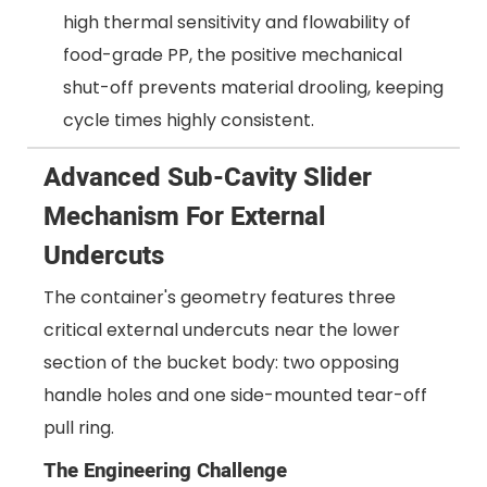
high thermal sensitivity and flowability of
food-grade PP, the positive mechanical
shut-off prevents material drooling, keeping
cycle times highly consistent.
Advanced Sub-Cavity Slider
Mechanism For External
Undercuts
The container's geometry features three
critical external undercuts near the lower
section of the bucket body: two opposing
handle holes and one side-mounted tear-off
pull ring.
The Engineering Challenge