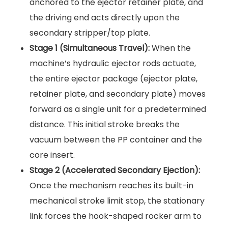
anchored to the ejector retainer plate, and
the driving end acts directly upon the
secondary stripper/top plate.
Stage 1 (Simultaneous Travel):
When the
machine’s hydraulic ejector rods actuate,
the entire ejector package (ejector plate,
retainer plate, and secondary plate) moves
forward as a single unit for a predetermined
distance. This initial stroke breaks the
vacuum between the PP container and the
core insert.
Stage 2 (Accelerated Secondary Ejection):
Once the mechanism reaches its built-in
mechanical stroke limit stop, the stationary
link forces the hook-shaped rocker arm to