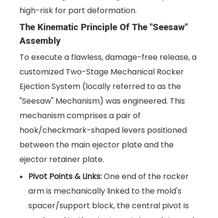
high-risk for part deformation.
The Kinematic Principle Of The "Seesaw"
Assembly
To execute a flawless, damage-free release, a
customized Two-Stage Mechanical Rocker
Ejection System (locally referred to as the
"Seesaw" Mechanism) was engineered. This
mechanism comprises a pair of
hook/checkmark-shaped levers positioned
between the main ejector plate and the
ejector retainer plate.
Pivot Points & Links:
One end of the rocker
arm is mechanically linked to the mold's
spacer/support block, the central pivot is