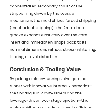
concentrated secondary thrust of the
stripper ring driven by the seesaw
mechanism, the mold utilizes forced stripping
(mechanical stripping). The 2mm deep
groove expands elastically over the core
insert and immediately snaps back to its
nominal dimensions without stress-whitening,
tearing, or oval distortion.
Conclusion & Tooling Value
By pairing a clean-running valve gate hot
runner with innovative internal kinematics—
the floating sub-cavity sliders and the
leverage-driven two-stage ejection—this
mold architecture optimizes cycle efficiency