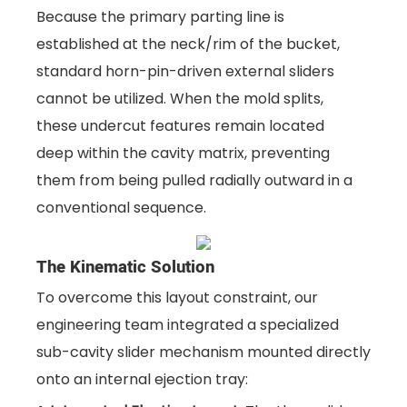
Because the primary parting line is
established at the neck/rim of the bucket,
standard horn-pin-driven external sliders
cannot be utilized. When the mold splits,
these undercut features remain located
deep within the cavity matrix, preventing
them from being pulled radially outward in a
conventional sequence.
The Kinematic Solution
To overcome this layout constraint, our
engineering team integrated a specialized
sub-cavity slider mechanism mounted directly
onto an internal ejection tray: