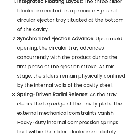
Integrated Floating Layout:
The three slider
blocks are nested on a precision-ground
circular ejector tray situated at the bottom
of the cavity.
Synchronized Ejection Advance:
Upon mold
opening, the circular tray advances
concurrently with the product during the
first phase of the ejection stroke. At this
stage, the sliders remain physically confined
by the internal walls of the cavity steel.
Spring-Driven Radial Release:
As the tray
clears the top edge of the cavity plate, the
external mechanical constraints vanish.
Heavy-duty internal compression springs
built within the slider blocks immediately