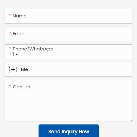
Name
Email
Phone/whatsApp
+1
File
Content
Send Inquiry Now