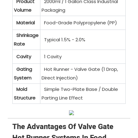
Product
2000ml / 1 Gallon Class Industrial
Volume
Packaging
Material
Food-Grade Polypropylene (PP)
Shrinkage
Typical 1.5% - 2.0%
Rate
Cavity
1 Cavity
Gating
Hot Runner - Valve Gate (1 Drop,
System
Direct Injection)
Mold
Simple Two-Plate Base / Double
Structure
Parting Line Effect
The Advantages Of Valve Gate
Hot Runner Systems In Food