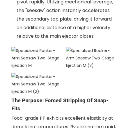
pivot rapidly. Utilizing mechanical leverage,
the "seesaw" action instantly accelerates
the secondary top plate, driving it forward
an additional distance at a higher velocity
relative to the main ejector plates.
The Purpose: Forced Stripping Of Snap-
Fits
Food-grade PP exhibits excellent elasticity at
demolding temperatures. By utilizing the rapid,