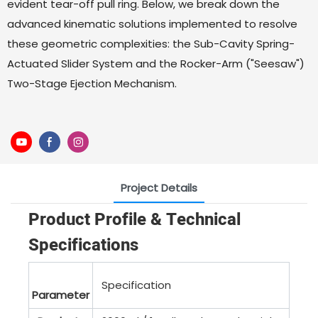
evident tear-off pull ring. Below, we break down the
advanced kinematic solutions implemented to resolve
these geometric complexities: the Sub-Cavity Spring-
Actuated Slider System and the Rocker-Arm ("Seesaw")
Two-Stage Ejection Mechanism.
Project Details
Product Profile & Technical
Specifications
Specification
Parameter