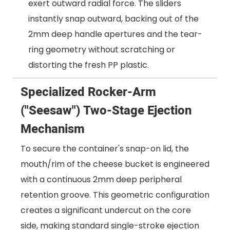
exert outward radial force. The sliders
instantly snap outward, backing out of the
2mm deep handle apertures and the tear-
ring geometry without scratching or
distorting the fresh PP plastic.
Specialized Rocker-Arm
("Seesaw") Two-Stage Ejection
Mechanism
To secure the container's snap-on lid, the
mouth/rim of the cheese bucket is engineered
with a continuous 2mm deep peripheral
retention groove. This geometric configuration
creates a significant undercut on the core
side, making standard single-stroke ejection