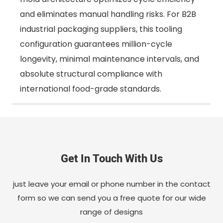
and eliminates manual handling risks. For B2B
industrial packaging suppliers, this tooling
configuration guarantees million-cycle
longevity, minimal maintenance intervals, and
absolute structural compliance with
international food-grade standards.
Get In Touch With Us
just leave your email or phone number in the contact
form so we can send you a free quote for our wide
range of designs