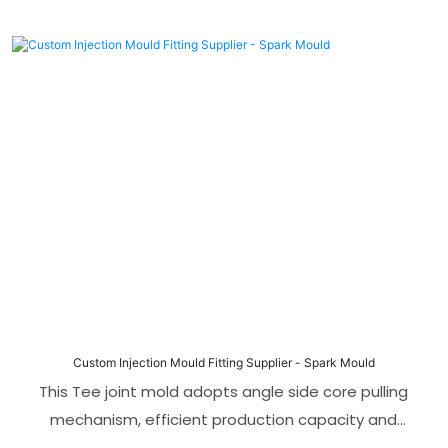
Custom Injection Mould Fitting Supplier - Spark Mould
This Tee joint mold adopts angle side core pulling
mechanism, efficient production capacity and
perfect adaptation to PVC materials, making it the