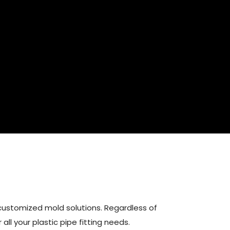
customized mold solutions. Regardless of
all your plastic pipe fitting needs.