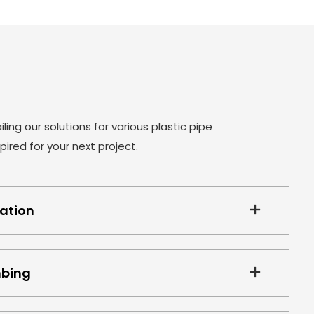
product release from the mold smoothly ,we
designed and manufactured three pivoting core
inserts. It depends on the arc length of the elbow
and it has two straight area. The only disadvantage
of this structure is that the mold core cannot carry
cooling. Only used the method of external cooling .
ling our solutions for various plastic pipe
ired for your next project.
gation
mbing