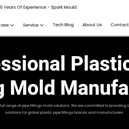
20 Years Of Experience - Spark Mould
Tech Blog
About Us
Contact
Case
Service
ssional Plasti
ng Mold Manufa
 full range of pipe fittings mold solutions. We are committed to providin
solutions for global plastic pipe fittings brands and manufacturers.