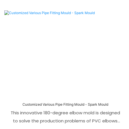
Customized Various Pipe Fitting Mould - Spark Mould
This innovative 180-degree elbow mold is designed
to solve the production problems of PVC elbows
with long straight sections and difficult demolding.