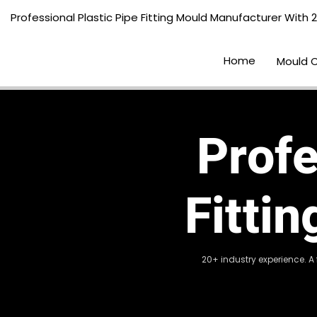
Professional Plastic Pipe Fitting Mould Manufacturer With 
Home
Mould 
Profe
Fitti
20+ industry experience. A