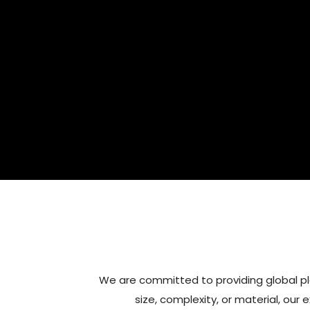
We are committed to providing global pl
size, complexity, or material, our 