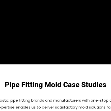
Pipe Fitting Mold Case Studies
astic pipe fitting brands and manufacturers with one-stop 
expertise enables us to deliver satisfactory mold solutions for 