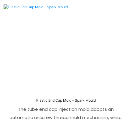
preferred solution in the field of Tee-type pipe joint
production. The angle pin side core pulling
mechanism can save space and adapt to smaller
machines. It ensures the stability and accuracy of
the mold during the molding process.
Plastic End Cap Mold - Spark Mould
The tube end cap injection mold adopts an
automatic unscrew thread mold mechanism, which
greatly optimizes the mold stripping process. The