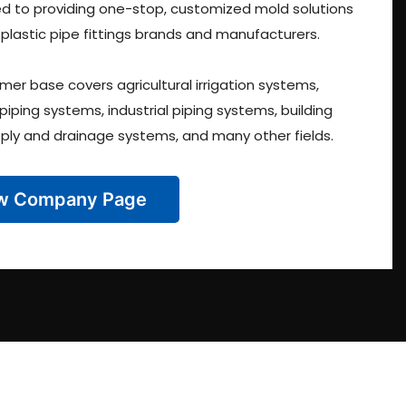
 to providing one-stop, customized mold solutions
 plastic pipe fittings brands and manufacturers.
mer base covers agricultural irrigation systems,
 piping systems, industrial piping systems, building
ply and drainage systems, and many other fields.
w Company Page