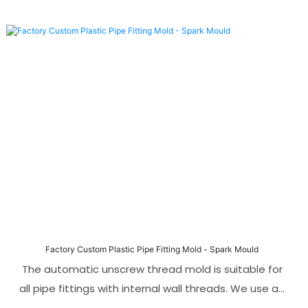
Factory Custom Plastic Pipe Fitting Mold - Spark Mould
The automatic unscrew thread mold is suitable for
all pipe fittings with internal wall threads. We use an
automatic unscrew thread mechanism driven by a