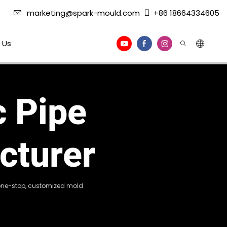
marketing@spark-mould.com
+86 18664334605
 Us
c Pipe
cturer
g one-stop, customized mold