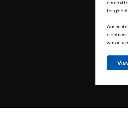
committed
for global
Our custo
electrical
water sup
Vie