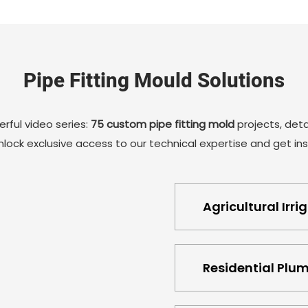
automatic thread stripping mold mechanism has a
high degree of stability and reliability, which can
ensure that each demoulding is accurate, further
ensuring the quality and consistency of the tube
Pipe Fitting Mould Solutions
end cap products. It can also reduce manual
intervention and improve production efficiency.
rful video series:
75 custom pipe fitting mold
projects, detai
lock exclusive access to our technical expertise and get insp
Agricultural Irri
Residential Plu