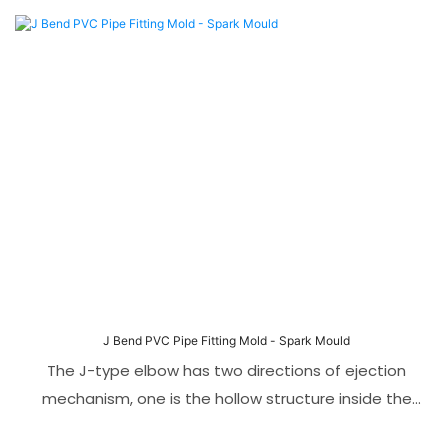
The uniqueness of this mold lies in its foldable core
technology, which allows the mold to easily ejection
while maintaining high-precision molding. This mold
is suitable for PVC materials and has good corrosion
resistance, wear resistance and service life.
J Bend PVC Pipe Fitting Mold - Spark Mould
The J-type elbow has two directions of ejection
mechanism, one is the hollow structure inside the
tube, and the other is the lateral protruding hole.