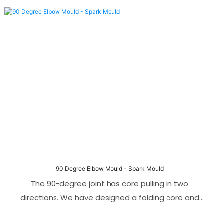
hydraulic motor and gear transmission. This allows
the threads to be ejection smoothly without
damaging the threaded parts. Compared with
traditional manual or mechanical stripping methods,
the automatic thread stripping mechanism is not
only easier and faster to operate.
90 Degree Elbow Mould - Spark Mould
The 90-degree joint has core pulling in two
directions. We have designed a folding core and
angle pin core pulling mechanism. To make the