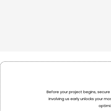
Before your project begins, secure
Involving us early unlocks your mo
optimi