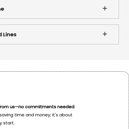
ne
 Lines
is from us—no commitments needed
.
t saving time and money; it's about
 start.