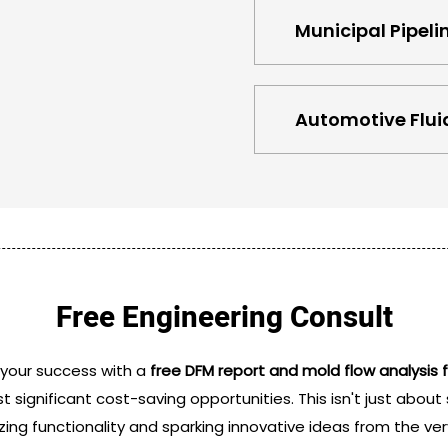
Municipal Pipeli
Automotive Fluid
Free Engineering Consult
 your success with a
free DFM report and mold flow analys
st significant cost-saving opportunities. This isn't just abou
zing functionality and sparking innovative ideas from the very