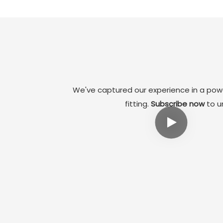
Therefore, we adopted the design of collapsible
core and angle pin core pulling mechanism. It not
only ensures the precise molding of the inner cavity
of the product, but also effectively improves the
adaptability of the mold.
We've captured our experience in a powe
fitting.
Subscribe now
to un