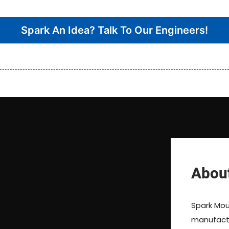
Spark An Idea? Talk To Our Engineers!
Abou
Spark Moul
manufactur