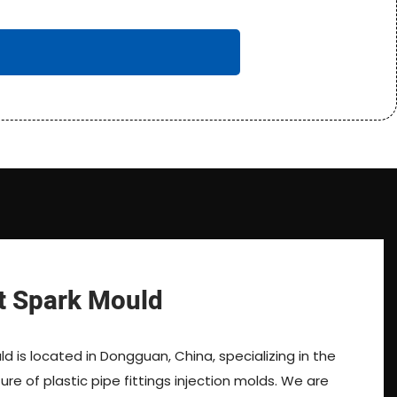
t Spark Mould
d is located in Dongguan, China, specializing in the
e of plastic pipe fittings injection molds. We are