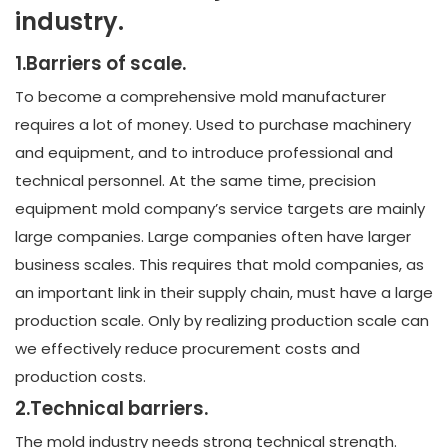
industry.
1.Barriers of scale.
To become a comprehensive mold manufacturer
requires a lot of money. Used to purchase machinery
and equipment, and to introduce professional and
technical personnel. At the same time, precision
equipment mold company’s service targets are mainly
large companies. Large companies often have larger
business scales. This requires that mold companies, as
an important link in their supply chain, must have a large
production scale. Only by realizing production scale can
we effectively reduce procurement costs and
production costs.
2.Technical barriers.
The mold industry needs strong technical strength.