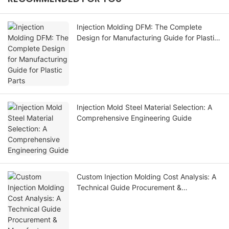
Injection Molding DFM: The Complete
Design for Manufacturing Guide for Plastic
Parts
Injection Mold Steel Material Selection: A
Comprehensive Engineering Guide
Custom Injection Molding Cost Analysis: A
Technical Guide Procurement &
Manufacturer Evaluation