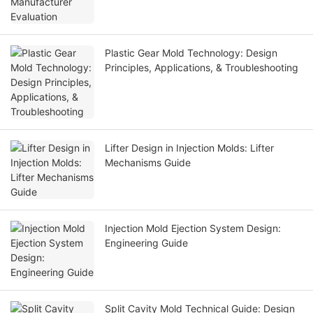
Plastic Gear Mold Technology: Design
Principles, Applications, & Troubleshooting
Lifter Design in Injection Molds: Lifter
Mechanisms Guide
Injection Mold Ejection System Design:
Engineering Guide
Split Cavity Mold Technical Guide: Design