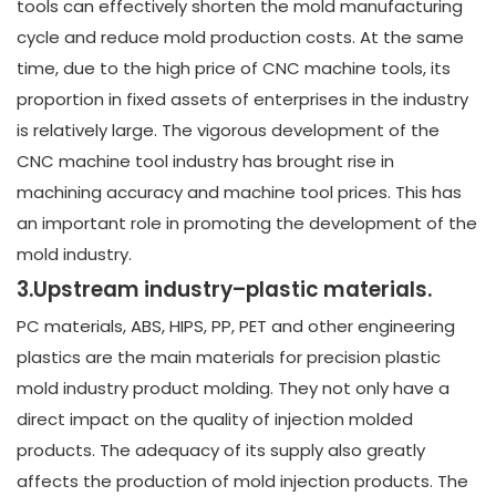
tools can effectively shorten the mold manufacturing
cycle and reduce mold production costs. At the same
time, due to the high price of CNC machine tools, its
proportion in fixed assets of enterprises in the industry
is relatively large. The vigorous development of the
CNC machine tool industry has brought rise in
machining accuracy and machine tool prices. This has
an important role in promoting the development of the
mold industry.
3.Upstream industry–plastic materials.
PC materials, ABS, HIPS, PP, PET and other engineering
plastics are the main materials for precision plastic
mold industry product molding. They not only have a
direct impact on the quality of injection molded
products. The adequacy of its supply also greatly
affects the production of mold injection products. The