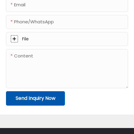
Email
Phone/whatsApp
File
Content
Send Inquiry Now