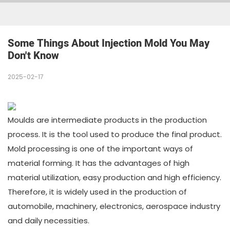
Some Things About Injection Mold You May 
Don't Know
2025-02-17
Moulds are intermediate products in the production
process. It is the tool used to produce the final product.
Mold processing is one of the important ways of
material forming. It has the advantages of high
material utilization, easy production and high efficiency.
Therefore, it is widely used in the production of
automobile, machinery, electronics, aerospace industry
and daily necessities.