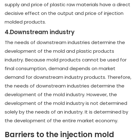
supply and price of plastic raw materials have a direct
decisive effect on the output and price of injection
molded products.
4.Downstream industry
The needs of downstream industries determine the
development of the mold and plastic products
industry. Because mold products cannot be used for
final consumption, demand depends on market
demand for downstream industry products. Therefore,
the needs of downstream industries determine the
development of the mold industry. However, the
development of the mold industry is not determined
solely by the needs of an industry. It is determined by
the development of the entire market economy.
Barriers to the injection mold