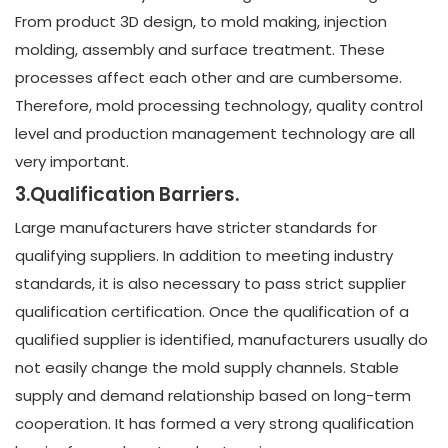
From product 3D design, to mold making, injection
molding, assembly and surface treatment. These
processes affect each other and are cumbersome.
Therefore, mold processing technology, quality control
level and production management technology are all
very important.
3.Qualification Barriers.
Large manufacturers have stricter standards for
qualifying suppliers. In addition to meeting industry
standards, it is also necessary to pass strict supplier
qualification certification. Once the qualification of a
qualified supplier is identified, manufacturers usually do
not easily change the mold supply channels. Stable
supply and demand relationship based on long-term
cooperation. It has formed a very strong qualification