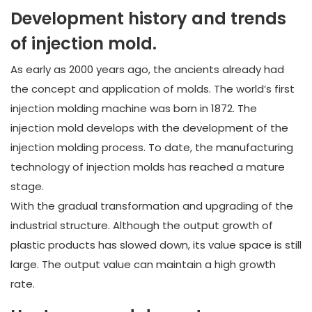
Development history and trends
of injection mold.
As early as 2000 years ago, the ancients already had
the concept and application of molds. The world’s first
injection molding machine was born in 1872. The
injection mold develops with the development of the
injection molding process. To date, the manufacturing
technology of injection molds has reached a mature
stage.
With the gradual transformation and upgrading of the
industrial structure. Although the output growth of
plastic products has slowed down, its value space is still
large. The output value can maintain a high growth
rate.