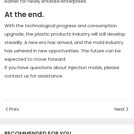
barrier for newly entered enterprises.
At the end.
With the technological progress and consumption
upgrade, the plastic products industry will still develop
steadily. A new era has arrived, and the mold industry
has ushered in new opportunities. The future can be
expected to move forward.
If you have questions about injection molds, please
contact us for assistance.
Prev
Next
RECOMMENDED FOR YOU