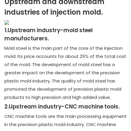
Upstream and downstream
industries of injection mold.
1.Upstream industry-mold steel
manufacturers.
Mold steel is the main part of the core of the injection
mold. Its price accounts for about 25% of the total cost
of the mold. The development of mold steel has a
greater impact on the development of the precision
plastic mold industry. The quality of mold steel has
promoted the development of precision plastic mold
products to high precision and high added value.
2.Upstream industry-CNC machine tools.
CNC machine tools are the main processing equipment
in the precision plastic mold industry. CNC machine