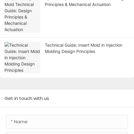
Principles & Mechanical Actuation
Technical Guide: Insert Mold in Injection
Molding Design Principles
Get in touch with us
Name