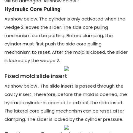
will be damaged. As show below：
Hydraulic Core Pulling
As show below. The cylinder is only activated when the
wedge 2 leaves the slider. The side core pulling
mechanism can be parting. Before clamping, the
cylinder must first push the side core pulling
mechanism to reset. After the mold is closed, the slider
is locked by the wedge 2.
Fixed mold slide insert
As show below . The slide insert is passed through the
cavity insert. Therefore, before the mold is opened, the
hydraulic cylinder is opened to extract the slide insert.
The lateral core pulling mechanism can be reset after
clamping. The slider is locked by the cylinder pressure.