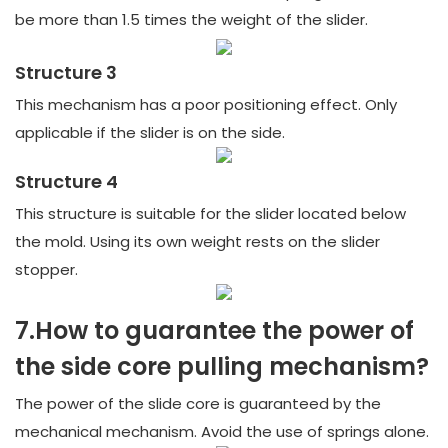
be more than 1.5 times the weight of the slider.
Structure 3
This mechanism has a poor positioning effect. Only
applicable if the slider is on the side.
Structure 4
This structure is suitable for the slider located below
the mold. Using its own weight rests on the slider
stopper.
7.How to guarantee the power of
the side core pulling mechanism?
The power of the slide core is guaranteed by the
mechanical mechanism. Avoid the use of springs alone.