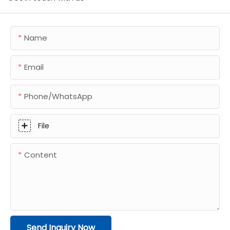
Name
Email
Phone/whatsApp
File
Content
Send Inquiry Now