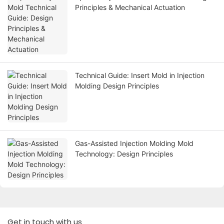
Principles & Mechanical Actuation
Technical Guide: Insert Mold in Injection
Molding Design Principles
Gas-Assisted Injection Molding Mold
Technology: Design Principles
Get in touch with us