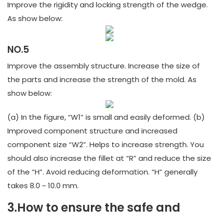
Improve the rigidity and locking strength of the wedge.
As show below:
NO.5
Improve the assembly structure. Increase the size of
the parts and increase the strength of the mold. As
show below:
(a) In the figure, “W1” is small and easily deformed. (b)
Improved component structure and increased
component size “W2”. Helps to increase strength. You
should also increase the fillet at “R” and reduce the size
of the “H”. Avoid reducing deformation. “H” generally
takes 8.0 ~ 10.0 mm.
3.How to ensure the safe and