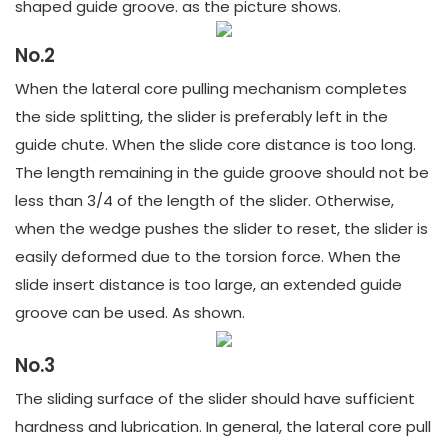
shaped guide groove. as the picture shows.
No.2
When the lateral core pulling mechanism completes
the side splitting, the slider is preferably left in the
guide chute. When the slide core distance is too long.
The length remaining in the guide groove should not be
less than 3/4 of the length of the slider. Otherwise,
when the wedge pushes the slider to reset, the slider is
easily deformed due to the torsion force. When the
slide insert distance is too large, an extended guide
groove can be used. As shown.
No.3
The sliding surface of the slider should have sufficient
hardness and lubrication. In general, the lateral core pull