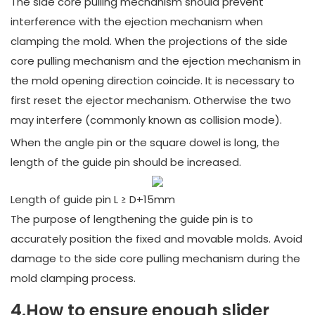
The side core pulling mechanism should prevent
interference with the ejection mechanism when
clamping the mold. When the projections of the side
core pulling mechanism and the ejection mechanism in
the mold opening direction coincide. It is necessary to
first reset the ejector mechanism. Otherwise the two
may interfere (commonly known as collision mode).
When the angle pin or the square dowel is long, the
length of the guide pin should be increased.
Length of guide pin L ≥ D+15mm
The purpose of lengthening the guide pin is to
accurately position the fixed and movable molds. Avoid
damage to the side core pulling mechanism during the
mold clamping process.
4.How to ensure enough slider