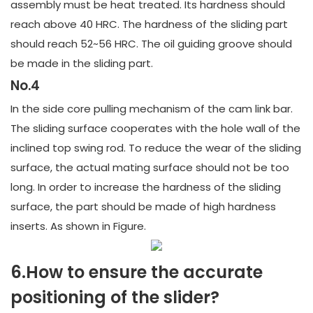
assembly must be heat treated. Its hardness should
reach above 40 HRC. The hardness of the sliding part
should reach 52~56 HRC. The oil guiding groove should
be made in the sliding part.
No.4
In the side core pulling mechanism of the cam link bar.
The sliding surface cooperates with the hole wall of the
inclined top swing rod. To reduce the wear of the sliding
surface, the actual mating surface should not be too
long. In order to increase the hardness of the sliding
surface, the part should be made of high hardness
inserts. As shown in Figure.
6.How to ensure the accurate
positioning of the slider?