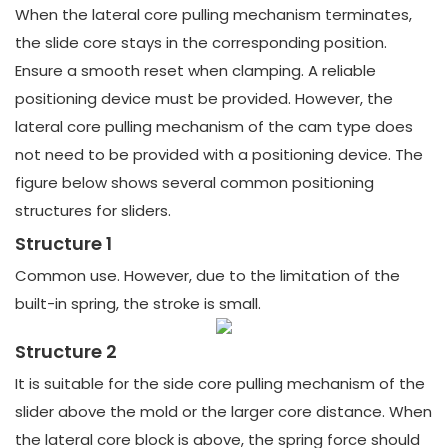
When the lateral core pulling mechanism terminates,
the slide core stays in the corresponding position.
Ensure a smooth reset when clamping. A reliable
positioning device must be provided. However, the
lateral core pulling mechanism of the cam type does
not need to be provided with a positioning device. The
figure below shows several common positioning
structures for sliders.
Structure 1
Common use. However, due to the limitation of the
built-in spring, the stroke is small.
Structure 2
It is suitable for the side core pulling mechanism of the
slider above the mold or the larger core distance. When
the lateral core block is above, the spring force should