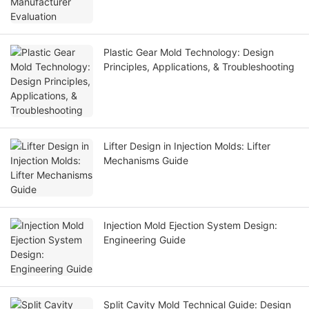
Plastic Gear Mold Technology: Design
Principles, Applications, & Troubleshooting
Lifter Design in Injection Molds: Lifter
Mechanisms Guide
Injection Mold Ejection System Design:
Engineering Guide
Split Cavity Mold Technical Guide: Design