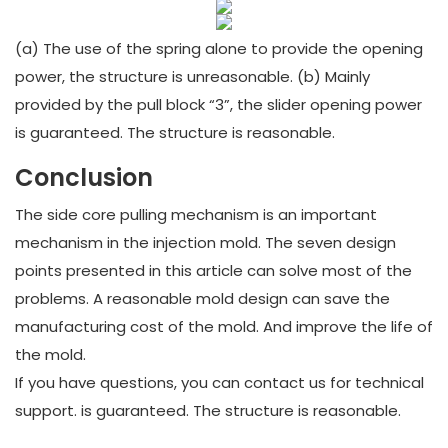
(a) The use of the spring alone to provide the opening
power, the structure is unreasonable. (b) Mainly
provided by the pull block “3”, the slider opening power
is guaranteed. The structure is reasonable.
Conclusion
The side core pulling mechanism is an important
mechanism in the injection mold. The seven design
points presented in this article can solve most of the
problems. A reasonable mold design can save the
manufacturing cost of the mold. And improve the life of
the mold.
If you have questions, you can contact us for technical
support. is guaranteed. The structure is reasonable.