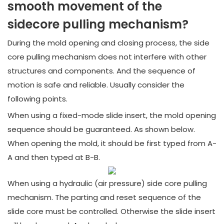
smooth movement of the
sidecore pulling mechanism?
During the mold opening and closing process, the side
core pulling mechanism does not interfere with other
structures and components. And the sequence of
motion is safe and reliable. Usually consider the
following points.
When using a fixed-mode slide insert, the mold opening
sequence should be guaranteed. As shown below.
When opening the mold, it should be first typed from A-
A and then typed at B-B.
When using a hydraulic (air pressure) side core pulling
mechanism. The parting and reset sequence of the
slide core must be controlled. Otherwise the slide insert