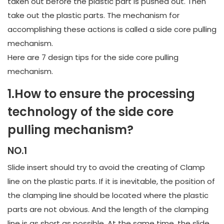
taken out before the plastic part is pushed out. Then
take out the plastic parts. The mechanism for
accomplishing these actions is called a side core pulling
mechanism.
Here are 7 design tips for the side core pulling
mechanism.
1.How to ensure the processing
technology of the side core
pulling mechanism?
NO.1
Slide insert should try to avoid the creating of Clamp
line on the plastic parts. If it is inevitable, the position of
the clamping line should be located where the plastic
parts are not obvious. And the length of the clamping
line is as short as possible. At the same time, the slide