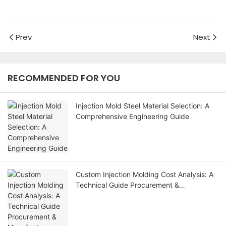
Prev
Next
RECOMMENDED FOR YOU
Injection Mold Steel Material Selection: A
Comprehensive Engineering Guide
Custom Injection Molding Cost Analysis: A
Technical Guide Procurement &
Manufacturer Evaluation