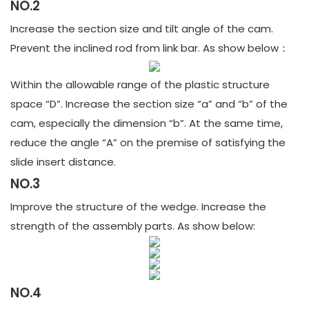
NO.2
Increase the section size and tilt angle of the cam.
Prevent the inclined rod from link bar. As show below：
Within the allowable range of the plastic structure
space “D”. Increase the section size “a” and “b” of the
cam, especially the dimension “b”. At the same time,
reduce the angle “A” on the premise of satisfying the
slide insert distance.
NO.3
Improve the structure of the wedge. Increase the
strength of the assembly parts. As show below:
NO.4