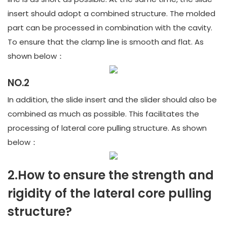
insert should adopt a combined structure. The molded
part can be processed in combination with the cavity.
To ensure that the clamp line is smooth and flat. As
shown below：
NO.2
In addition, the slide insert and the slider should also be
combined as much as possible. This facilitates the
processing of lateral core pulling structure. As shown
below：
2.How to ensure the strength and
rigidity of the lateral core pulling
structure?