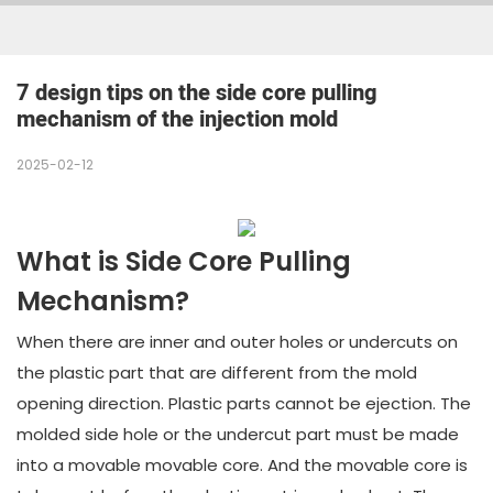
7 design tips on the side core pulling 
mechanism of the injection mold
2025-02-12
What is Side Core Pulling
Mechanism?
When there are inner and outer holes or undercuts on
the plastic part that are different from the mold
opening direction. Plastic parts cannot be ejection. The
molded side hole or the undercut part must be made
into a movable movable core. And the movable core is