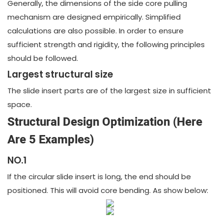
Generally, the dimensions of the side core pulling
mechanism are designed empirically. Simplified
calculations are also possible. In order to ensure
sufficient strength and rigidity, the following principles
should be followed.
Largest structural size
The slide insert parts are of the largest size in sufficient
space.
Structural Design Optimization (Here
Are 5 Examples)
NO.1
If the circular slide insert is long, the end should be
positioned. This will avoid core bending. As show below: