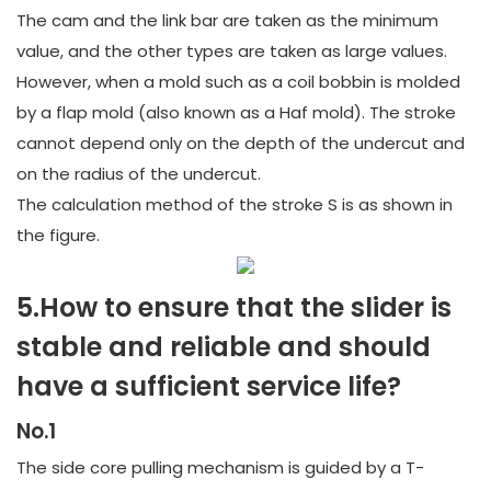
The cam and the link bar are taken as the minimum
value, and the other types are taken as large values.
However, when a mold such as a coil bobbin is molded
by a flap mold (also known as a Haf mold). The stroke
cannot depend only on the depth of the undercut and
on the radius of the undercut.
The calculation method of the stroke S is as shown in
the figure.
5.How to ensure that the slider is
stable and reliable and should
have a sufficient service life?
No.1
The side core pulling mechanism is guided by a T-