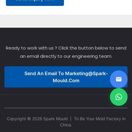
Ready to work with us ? Click the button below to send
an email directly to our engineering team.
Send An Email To
Marketing@spark-
Mould.com
Copyright © 2026 Spark Mould
| To Be Your Mold Factory in
China.