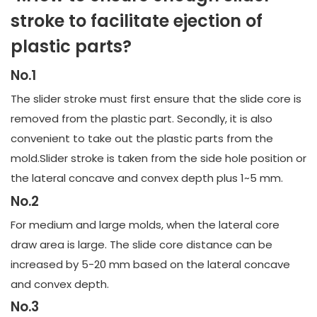
stroke to facilitate ejection of
plastic parts?
No.1
The slider stroke must first ensure that the slide core is
removed from the plastic part. Secondly, it is also
convenient to take out the plastic parts from the
mold.Slider stroke is taken from the side hole position or
the lateral concave and convex depth plus 1~5 mm.
No.2
For medium and large molds, when the lateral core
draw area is large. The slide core distance can be
increased by 5-20 mm based on the lateral concave
and convex depth.
No.3