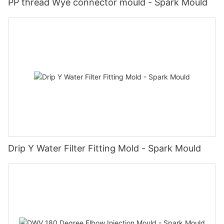
PP thread Wye connector mould - Spark Mould
Drip Y Water Filter Fitting Mold - Spark Mould