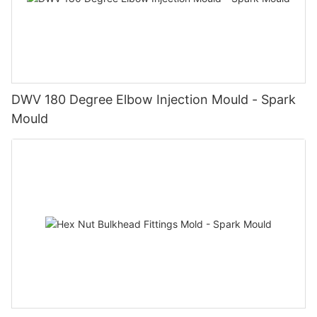
DWV 180 Degree Elbow Injection Mould - Spark
Mould