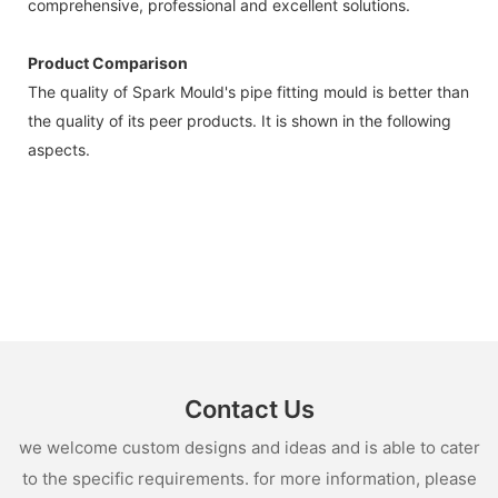
comprehensive, professional and excellent solutions.
Product Comparison
The quality of Spark Mould's pipe fitting mould is better than
the quality of its peer products. It is shown in the following
aspects.
Contact Us
we welcome custom designs and ideas and is able to cater
to the specific requirements. for more information, please