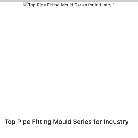
Top Pipe Fitting Mould Series for Industry