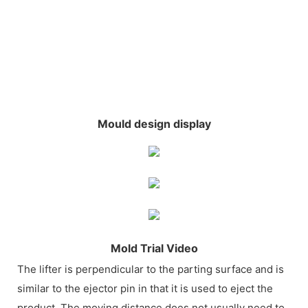
Mould design display
Mold Trial Video
The lifter is perpendicular to the parting surface and is
similar to the ejector pin in that it is used to eject the
product. The moving distance does not usually need to