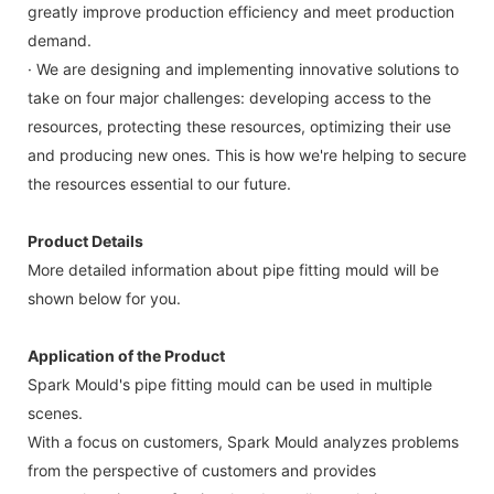
greatly improve production efficiency and meet production
demand.
· We are designing and implementing innovative solutions to
take on four major challenges: developing access to the
resources, protecting these resources, optimizing their use
and producing new ones. This is how we're helping to secure
the resources essential to our future.
Product Details
More detailed information about pipe fitting mould will be
shown below for you.
Application of the Product
Spark Mould's pipe fitting mould can be used in multiple
scenes.
With a focus on customers, Spark Mould analyzes problems
from the perspective of customers and provides