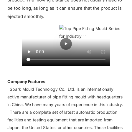
be too long, as long as it can ensure that the product is
ejected smoothly.
Company Features
· Spark Mould Technology Co., Ltd. is an internationally
active manufacturer of pipe fitting mould with headquarters
in China. We have many years of experience in this industry.
· There are a complete set of latest automatic production
facilities and testing equipment that are imported from
Japan, the United States, or other countries. These facilities