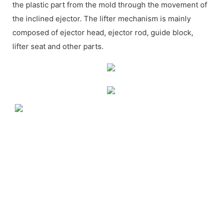
the plastic part from the mold through the movement of
the inclined ejector. The lifter mechanism is mainly
composed of ejector head, ejector rod, guide block,
lifter seat and other parts.