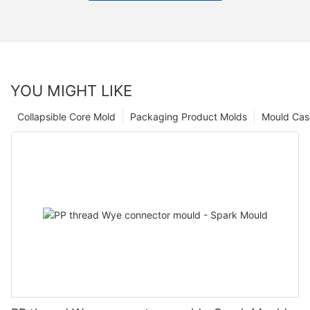
YOU MIGHT LIKE
Collapsible Core Mold
Packaging Product Molds
Mould Cas