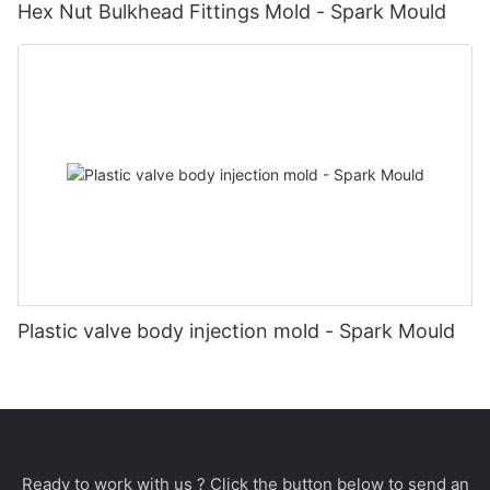
Hex Nut Bulkhead Fittings Mold - Spark Mould
Plastic valve body injection mold - Spark Mould
Ready to work with us ? Click the button below to send an