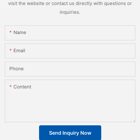
visit the website or contact us directly with questions or
inquiries.
Name
Email
Phone
Content
Send Inquiry Now