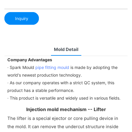
Inquiry
Mold Detail
Company Advantages
· Spark Mould
pipe fitting mould
is made by adopting the
world's newest production technology.
· As our company operates with a strict QC system, this
product has a stable performance.
· This product is versatile and widely used in various fields.
Injection mold mechanism -- Lifter
The lifter is a special ejector or core pulling device in
the mold. It can remove the undercut structure inside