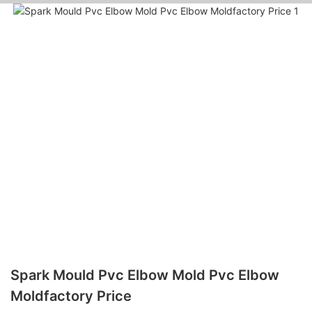
Spark Mould Pvc Elbow Mold Pvc Elbow
Moldfactory Price