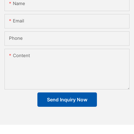
Name
Email
Phone
Content
Send Inquiry Now