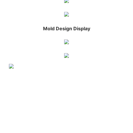
Mold Design Display