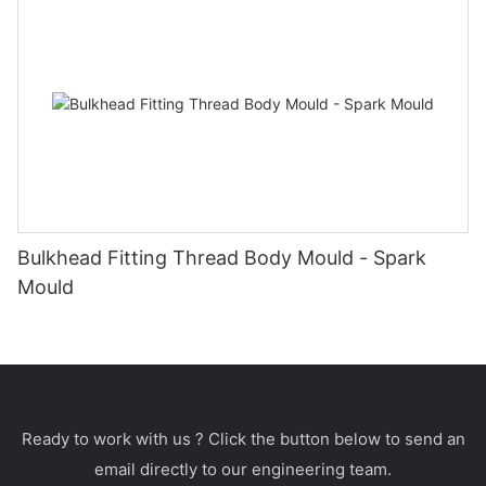
Bulkhead Fitting Thread Body Mould - Spark
Mould
Ready to work with us ? Click the button below to send an
email directly to our engineering team.