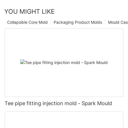
YOU MIGHT LIKE
Collapsible Core Mold
Packaging Product Molds
Mould Cas
Tee pipe fitting injection mold - Spark Mould