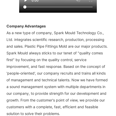
Company Advantages
As a new type of company, Spark Mould Technology Co.,
Ltd. integrates scientific research, production, processing
and sales. Plastic Pipe Fittings Mold are our major products.
Spark Mould always sticks to our tenet of "quality comes
first" by focusing on the quality control, service
improvement, and fast response. Based on the concept of
'people-oriented', our company recruits and trains all kinds
of management and technical talents. Now we have formed
a sound management system with multiple departments in
our company, to provide strength for our development and
growth. From the customer's point of view, we provide our
customers with a complete, fast, efficient and feasible
solution to solve their problems.