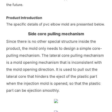
the future.
Product Introduction
The specific details of pvc elbow mold are presented below.
Side core pulling mechanism
Since there is no other special structure inside the
product, the mold only needs to design a simple core-
pulling mechanism. The lateral core pulling mechanism
is a mold opening mechanism that is inconsistent with
the mold opening direction. It is used to pull out the
lateral core that hinders the eject of the plastic part
when the injection mold is opened, so that the plastic
part can be ejection smoothly.