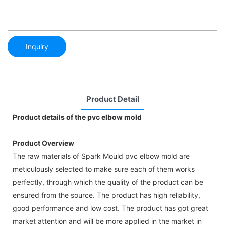
Inquiry
Product Detail
Product details of the pvc elbow mold
Product Overview
The raw materials of Spark Mould pvc elbow mold are
meticulously selected to make sure each of them works
perfectly, through which the quality of the product can be
ensured from the source. The product has high reliability,
good performance and low cost. The product has got great
market attention and will be more applied in the market in