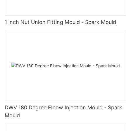
1 inch Nut Union Fitting Mould - Spark Mould
DWV 180 Degree Elbow Injection Mould - Spark
Mould