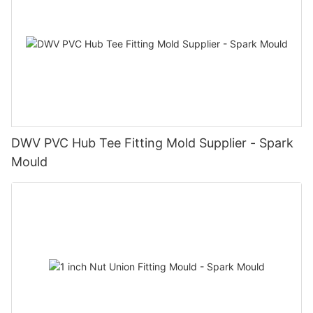
DWV PVC Hub Tee Fitting Mold Supplier - Spark
Mould