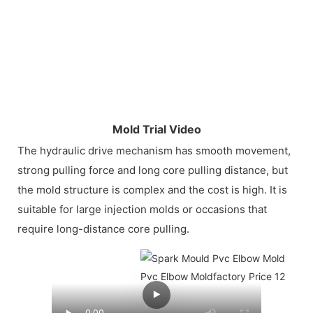
Mold Trial Video
The hydraulic drive mechanism has smooth movement,
strong pulling force and long core pulling distance, but
the mold structure is complex and the cost is high. It is
suitable for large injection molds or occasions that
require long-distance core pulling.