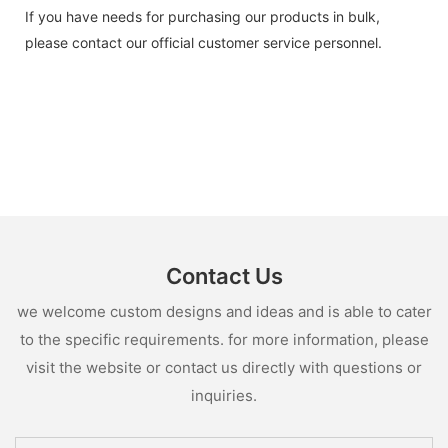
If you have needs for purchasing our products in bulk,
please contact our official customer service personnel.
Contact Us
we welcome custom designs and ideas and is able to cater
to the specific requirements. for more information, please
visit the website or contact us directly with questions or
inquiries.