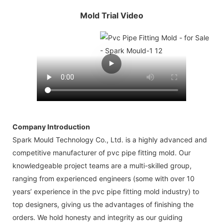
Mold Trial Video
Company Introduction
Spark Mould Technology Co., Ltd. is a highly advanced and
competitive manufacturer of pvc pipe fitting mold. Our
knowledgeable project teams are a multi-skilled group,
ranging from experienced engineers (some with over 10
years’ experience in the pvc pipe fitting mold industry) to
top designers, giving us the advantages of finishing the
orders. We hold honesty and integrity as our guiding