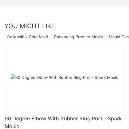
YOU MIGHT LIKE
Collapsible Core Mold
Packaging Product Molds
Mould Cas
90 Degree Elbow With Rubber Ring Port - Spark
Mould