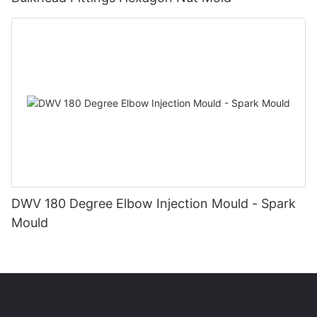
DWV 180 Degree Elbow Injection Mould - Spark
Mould