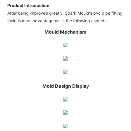
Product Introduction
After being improved greatly, Spark Mould's pvc pipe fitting
mold is more advantageous in the following aspects.
Mould Mechanism
Mold Design Display