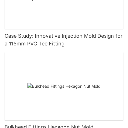
Case Study: Innovative Injection Mold Design for
a 115mm PVC Tee Fitting
Bulkhead Fittings Hexagon Nut Mold