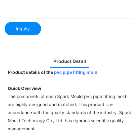
Inquiry
Product Detail
Product details of the
pvc pipe fitting mold
Quick Overview
The componets of each Spark Mould pvc pipe fitting mold
are highly designed and matched. This product is in
accordance with the quality standards of the industry. Spark
Mould Technology Co., Ltd. has rigorous scientific quality
management.