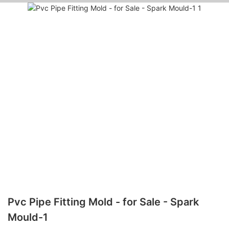
Pvc Pipe Fitting Mold - for Sale - Spark
Mould-1