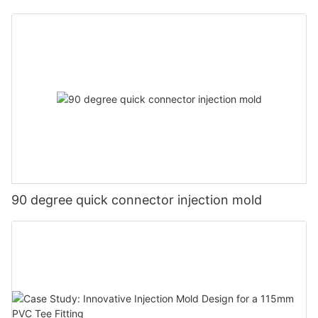
90 degree quick connector injection mold