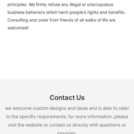
principles. We firmly refuse any illegal or unscrupulous
business behaviors which harm people's rights and benefits.
Consulting and order from friends of all walks of life are
welcomed!
Contact Us
we welcome custom designs and ideas and is able to cater
to the specific requirements. for more information, please
visit the website or contact us directly with questions or
inquiries.