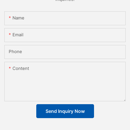
Name
Email
Phone
Content
Send Inquiry Now