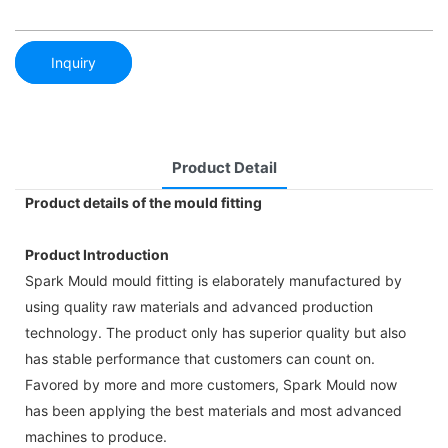
Inquiry
Product Detail
Product details of the mould fitting
Product Introduction
Spark Mould mould fitting is elaborately manufactured by
using quality raw materials and advanced production
technology. The product only has superior quality but also
has stable performance that customers can count on.
Favored by more and more customers, Spark Mould now
has been applying the best materials and most advanced
machines to produce.