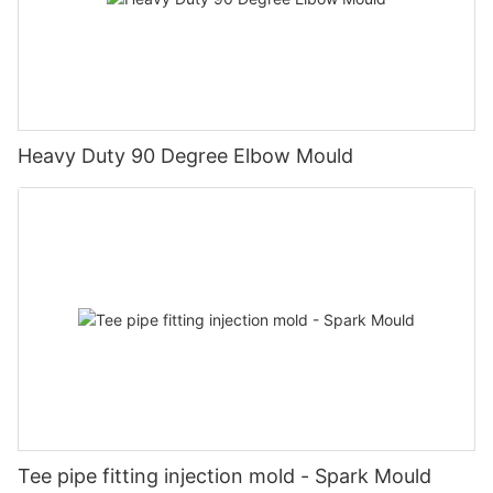
Heavy Duty 90 Degree Elbow Mould
Tee pipe fitting injection mold - Spark Mould