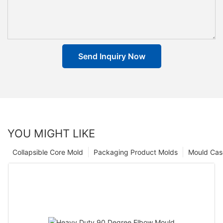
Send Inquiry Now
YOU MIGHT LIKE
Collapsible Core Mold
Packaging Product Molds
Mould Cas