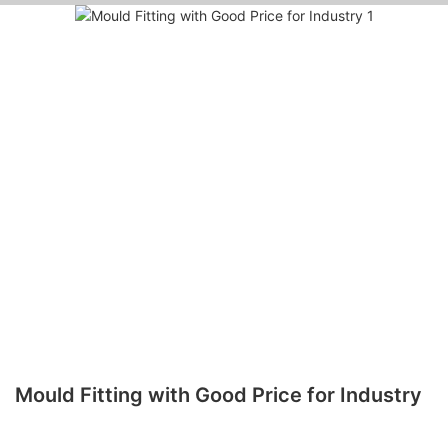
Mould Fitting with Good Price for Industry