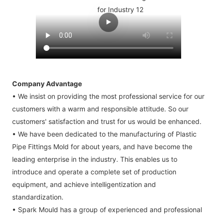
Company Advantage
• We insist on providing the most professional service for our
customers with a warm and responsible attitude. So our
customers' satisfaction and trust for us would be enhanced.
• We have been dedicated to the manufacturing of Plastic
Pipe Fittings Mold for about years, and have become the
leading enterprise in the industry. This enables us to
introduce and operate a complete set of production
equipment, and achieve intelligentization and
standardization.
• Spark Mould has a group of experienced and professional