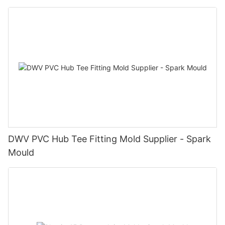
DWV PVC Hub Tee Fitting Mold Supplier - Spark
Mould