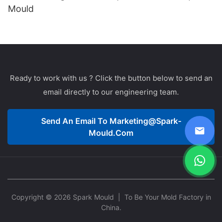
Mould
Ready to work with us ? Click the button below to send an
email directly to our engineering team.
Send An Email To
Marketing@spark-
Mould.com
Copyright © 2026 Spark Mould
| To Be Your Mold Factory in
China.