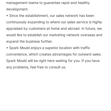
management teams to guarantee rapid and healthy
development.
• Since the establishment, our sales network has been
continuously expanding to where our sales service is highly
appraised by customers at home and abroad. In future, we
would like to establish our marketing network overseas and
expand the business further.
• Spark Mould enjoys a superior location with traffic
convenience, which creates advantages for outward sales.
Spark Mould will be right here waiting for you. If you have
any problems, feel free to consult us.