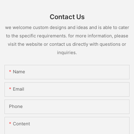
Contact Us
we welcome custom designs and ideas and is able to cater
to the specific requirements. for more information, please
visit the website or contact us directly with questions or
inquiries.
Name
Email
Phone
Content