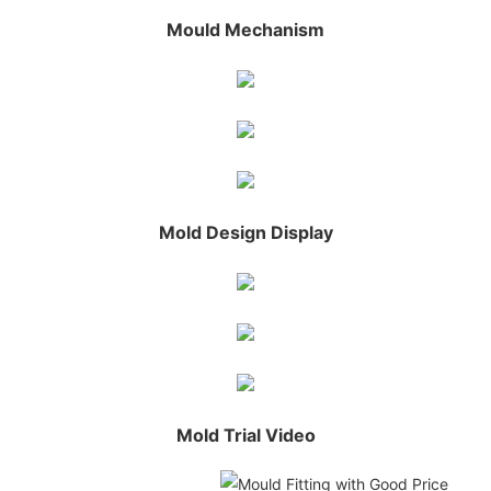
Mould Mechanism
Mold Design Display
Mold Trial Video