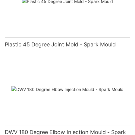
Plastic 45 Degree Joint Mold - Spark Mould
DWV 180 Degree Elbow Injection Mould - Spark