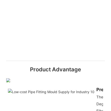
Product Advantage
Precis
The 180
Degree
Elbow M