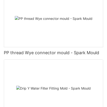
PP thread Wye connector mould - Spark Mould