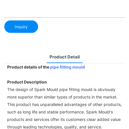
Inquiry
Product Detail
Product details of the
pipe fitting mould
Product Description
The design of Spark Mould pipe fitting mould is obviously
more superior than similar types of products in the market.
This product has unparalleled advantages of other products,
such as long life and stable performance. Spark Mould's
products and services offer its customers clear added value
through leading technologies, quality, and service.