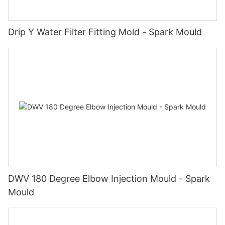
Drip Y Water Filter Fitting Mold - Spark Mould
DWV 180 Degree Elbow Injection Mould - Spark
Mould