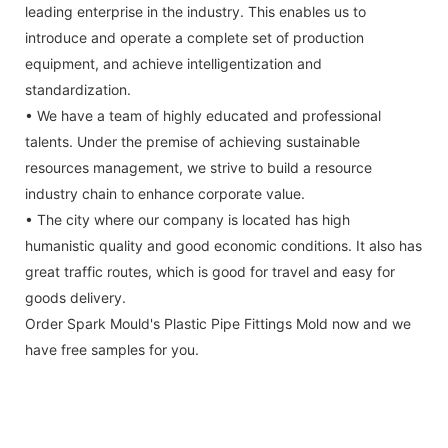
leading enterprise in the industry. This enables us to
introduce and operate a complete set of production
equipment, and achieve intelligentization and
standardization.
• We have a team of highly educated and professional
talents. Under the premise of achieving sustainable
resources management, we strive to build a resource
industry chain to enhance corporate value.
• The city where our company is located has high
humanistic quality and good economic conditions. It also has
great traffic routes, which is good for travel and easy for
goods delivery.
Order Spark Mould's Plastic Pipe Fittings Mold now and we
have free samples for you.