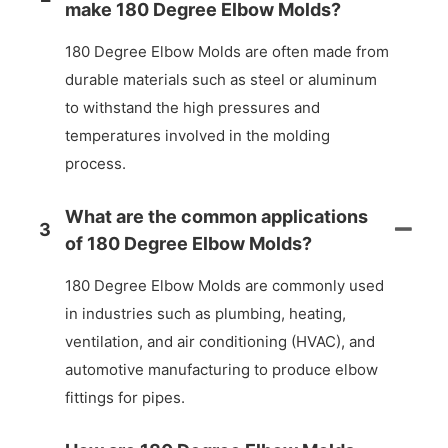
make 180 Degree Elbow Molds?
180 Degree Elbow Molds are often made from
durable materials such as steel or aluminum
to withstand the high pressures and
temperatures involved in the molding
process.
What are the common applications
3
of 180 Degree Elbow Molds?
180 Degree Elbow Molds are commonly used
in industries such as plumbing, heating,
ventilation, and air conditioning (HVAC), and
automotive manufacturing to produce elbow
fittings for pipes.