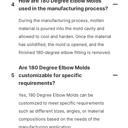
How are 180 Degree Elbow Molds
4
used in the manufacturing process?
During the manufacturing process, molten
material is poured into the mold cavity and
allowed to cool and harden. Once the material
has solidified, the mold is opened, and the
finished 180-degree elbow fitting is removed.
Are 180 Degree Elbow Molds
5
customizable for specific
requirements?
Yes, 180 Degree Elbow Molds can be
customized to meet specific requirements
such as different sizes, angles, or material
compositions based on the needs of the
manufacturing application.