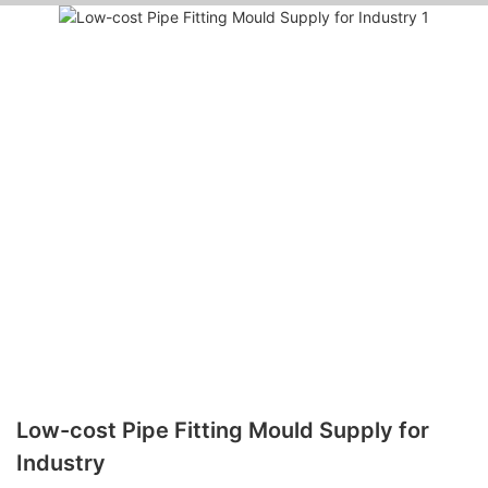
Low-cost Pipe Fitting Mould Supply for
Industry