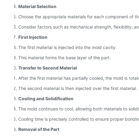
Material Selection
Choose the appropriate materials for each component of th
Consider factors such as mechanical strength, flexibility, an
First Injection
The first material is injected into the mold cavity.
This material forms the base layer of the part.
Transfer to Second Material
After the first material has partially cooled, the mold is rot
The second material is then injected over the first material.
Cooling and Solidification
The mold continues to cool, allowing both materials to solidi
Cooling time is precisely controlled to ensure proper bonding 
Removal of the Part