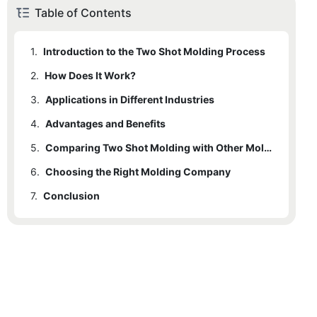
Table of Contents
1.
Introduction to the Two Shot Molding Process
2.
1.1
How Does It Work?
Importance and Benefits
3.
2.1
Applications in Different Industries
Key Steps in the Two Shot Molding Process
4.
2.2
3.1
Advantages and Benefits
Automotive Industry
Machinery Used
5.
3.2
4.1
Cost-Effectiveness
Consumer Electronics
Comparing Two Shot Molding with Other Molding Methods
6.
3.3
4.2
5.1
Choosing the Right Molding Company
Traditional Molding Methods
Precision and Accuracy
Medical Devices
7.
3.4
4.3
5.2
6.1
Conclusion
Guidelines for Selection
Advantages in Specific Scenarios
Key Benefits in Each Industry
Efficiency
4.4
6.2
Spark Mould's Expertise
Quality Assurance
6.3
Contact Information