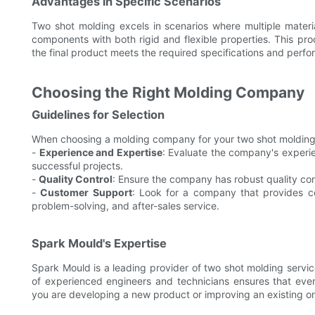
Advantages in Specific Scenarios
Two shot molding excels in scenarios where multiple materia
components with both rigid and flexible properties. This proc
the final product meets the required specifications and perfor
Choosing the Right Molding Company
Guidelines for Selection
When choosing a molding company for your two shot molding n
-
Experience and Expertise
: Evaluate the company's experie
successful projects.
-
Quality Control
: Ensure the company has robust quality cont
-
Customer Support
: Look for a company that provides c
problem-solving, and after-sales service.
Spark Mould's Expertise
Spark Mould is a leading provider of two shot molding servic
of experienced engineers and technicians ensures that ever
you are developing a new product or improving an existing on