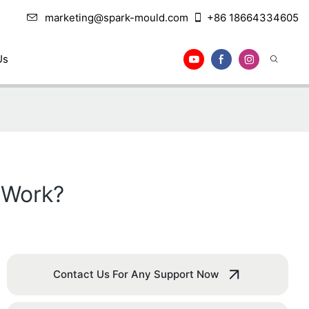
marketing@spark-mould.com
+86 18664334605
Us
 Work?
Contact Us For Any Support Now