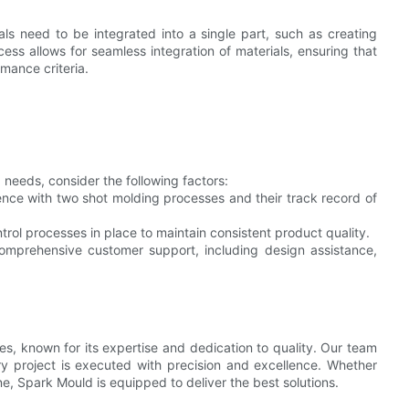
ls need to be integrated into a single part, such as creating
ess allows for seamless integration of materials, ensuring that
mance criteria.
eeds, consider the following factors:
nce with two shot molding processes and their track record of
rol processes in place to maintain consistent product quality.
omprehensive customer support, including design assistance,
es, known for its expertise and dedication to quality. Our team
y project is executed with precision and excellence. Whether
e, Spark Mould is equipped to deliver the best solutions.