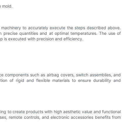
e mold.
d machinery to accurately execute the steps described above.
in precise quantities and at optimal temperatures. The use of
 is executed with precision and efficiency.
uce components such as airbag covers, switch assemblies, and
ion of rigid and flexible materials to ensure durability and
g to create products with high aesthetic value and functional
ses, remote controls, and electronic accessories benefits from