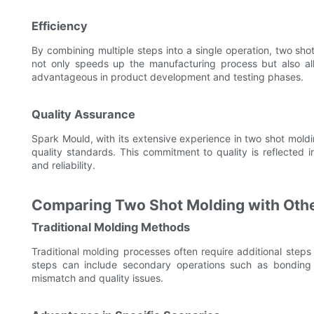
Efficiency
By combining multiple steps into a single operation, two shot
not only speeds up the manufacturing process but also allo
advantageous in product development and testing phases.
Quality Assurance
Spark Mould, with its extensive experience in two shot moldi
quality standards. This commitment to quality is reflected 
and reliability.
Comparing Two Shot Molding with Oth
Traditional Molding Methods
Traditional molding processes often require additional steps
steps can include secondary operations such as bonding o
mismatch and quality issues.