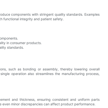
produce components with stringent quality standards. Examples
h functional integrity and patient safety.
 components.
ality in consumer products.
ality standards.
ons, such as bonding or assembly, thereby lowering overall
a single operation also streamlines the manufacturing process,
acement and thickness, ensuring consistent and uniform parts
here even minor discrepancies can affect product performance.