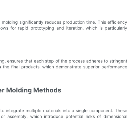
 molding significantly reduces production time. This efficiency
ws for rapid prototyping and iteration, which is particularly
ng, ensures that each step of the process adheres to stringent
in the final products, which demonstrate superior performance
er Molding Methods
 to integrate multiple materials into a single component. These
r assembly, which introduce potential risks of dimensional