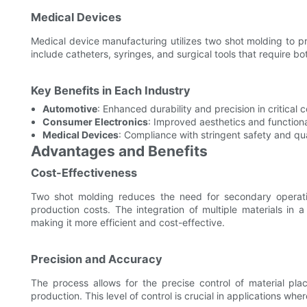
Medical Devices
Medical device manufacturing utilizes two shot molding to 
include catheters, syringes, and surgical tools that require bot
Key Benefits in Each Industry
Automotive
: Enhanced durability and precision in critical
Consumer Electronics
: Improved aesthetics and function
Medical Devices
: Compliance with stringent safety and qu
Advantages and Benefits
Cost-Effectiveness
Two shot molding reduces the need for secondary operati
production costs. The integration of multiple materials in 
making it more efficient and cost-effective.
Precision and Accuracy
The process allows for the precise control of material pl
production. This level of control is crucial in applications w