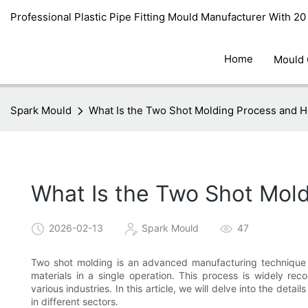
Professional Plastic Pipe Fitting Mould Manufacturer With 2
Home
Mould
Spark Mould
What Is the Two Shot Molding Process and 
What Is the Two Shot Mol
2026-02-13
Spark Mould
47
Two shot molding is an advanced manufacturing technique t
materials in a single operation. This process is widely reco
various industries. In this article, we will delve into the detai
in different sectors.