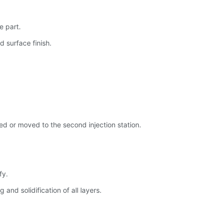
e part.
d surface finish.
ated or moved to the second injection station.
fy.
and solidification of all layers.