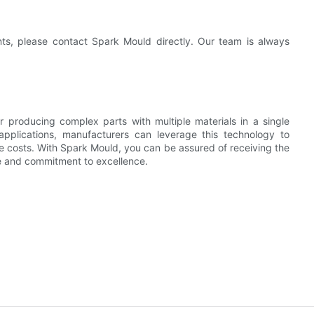
nts, please contact Spark Mould directly. Our team is always
r producing complex parts with multiple materials in a single
applications, manufacturers can leverage this technology to
e costs. With Spark Mould, you can be assured of receiving the
se and commitment to excellence.