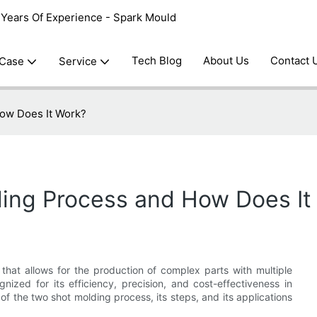
0 Years Of Experience - Spark Mould
Tech Blog
About Us
Contact 
 Case
Service
How Does It Work?
ding Process and How Does It
hat allows for the production of complex parts with multiple
gnized for its efficiency, precision, and cost-effectiveness in
ls of the two shot molding process, its steps, and its applications