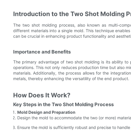
Introduction to the Two Shot Molding 
The two shot molding process, also known as multi-compon
different materials into a single mold. This technique enables
can be crucial in enhancing product functionality and aesthet
Importance and Benefits
The primary advantage of two shot molding is its ability t
operations. This not only reduces production time but also mi
materials. Additionally, the process allows for the integrati
metals, thereby enhancing the versatility of the end product.
How Does It Work?
Key Steps in the Two Shot Molding Process
Mold Design and Preparation
Design the mold to accommodate the two (or more) materials
Ensure the mold is sufficiently robust and precise to handle