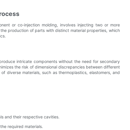
Process
ent or co-injection molding, involves injecting two or more
 the production of parts with distinct material properties, which
ics.
o produce intricate components without the need for secondary
nimizes the risk of dimensional discrepancies between different
on of diverse materials, such as thermoplastics, elastomers, and
 and their respective cavities.
 the required materials.