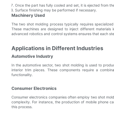
Once the part has fully cooled and set, it is ejected from th
Surface finishing may be performed if necessary.
Machinery Used
The two shot molding process typically requires specialize
These machines are designed to inject different materials 
advanced robotics and control systems ensures that each step
Applications in Different Industries
Automotive Industry
In the automotive sector, two shot molding is used to prod
interior trim pieces. These components require a combinat
functionality.
Consumer Electronics
Consumer electronics companies often employ two shot moldin
complexity. For instance, the production of mobile phone ca
this process.