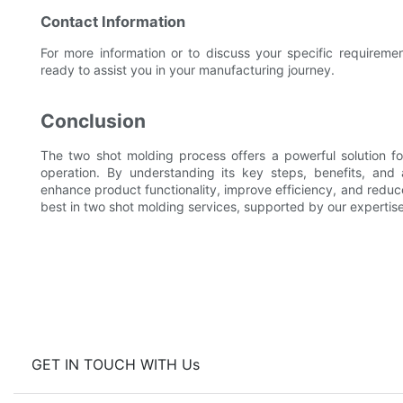
Contact Information
For more information or to discuss your specific requireme
ready to assist you in your manufacturing journey.
Conclusion
The two shot molding process offers a powerful solution fo
operation. By understanding its key steps, benefits, and 
enhance product functionality, improve efficiency, and reduc
best in two shot molding services, supported by our experti
GET IN TOUCH WITH Us