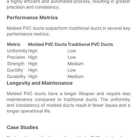
a highly efficient and automated process, resulting in greater
precision and consistency.
Performance Metrics
Molded PVC ducts outperform traditional ducts in several key
performance metrics:
Metric
Molded PVC Ducts
Traditional PVC Ducts
Uniformity
High
Low
Precision
High
Low
Strength
High
Medium
Ductility
High
Low
Durability
High
Medium
Longevity and Maintenance
Molded PVC ducts have a longer lifespan and require less
maintenance compared to traditional ducts. The uniformity
and consistency of molded ducts result in fewer issues and a
longer operational life.
Case Studies