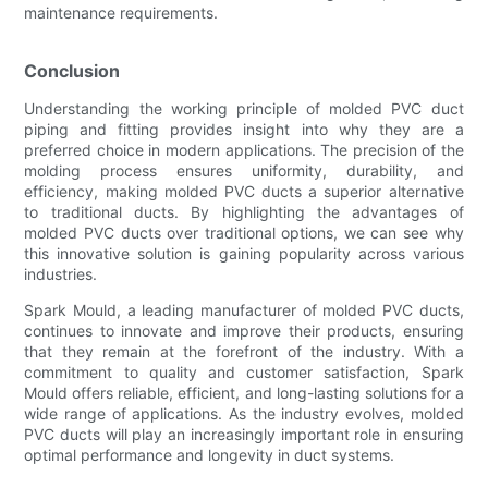
maintenance requirements.
Conclusion
Understanding the working principle of molded PVC duct
piping and fitting provides insight into why they are a
preferred choice in modern applications. The precision of the
molding process ensures uniformity, durability, and
efficiency, making molded PVC ducts a superior alternative
to traditional ducts. By highlighting the advantages of
molded PVC ducts over traditional options, we can see why
this innovative solution is gaining popularity across various
industries.
Spark Mould, a leading manufacturer of molded PVC ducts,
continues to innovate and improve their products, ensuring
that they remain at the forefront of the industry. With a
commitment to quality and customer satisfaction, Spark
Mould offers reliable, efficient, and long-lasting solutions for a
wide range of applications. As the industry evolves, molded
PVC ducts will play an increasingly important role in ensuring
optimal performance and longevity in duct systems.