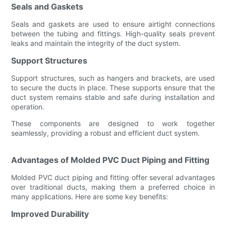
Seals and Gaskets
Seals and gaskets are used to ensure airtight connections
between the tubing and fittings. High-quality seals prevent
leaks and maintain the integrity of the duct system.
Support Structures
Support structures, such as hangers and brackets, are used
to secure the ducts in place. These supports ensure that the
duct system remains stable and safe during installation and
operation.
These components are designed to work together
seamlessly, providing a robust and efficient duct system.
Advantages of Molded PVC Duct Piping and Fitting
Molded PVC duct piping and fitting offer several advantages
over traditional ducts, making them a preferred choice in
many applications. Here are some key benefits:
Improved Durability