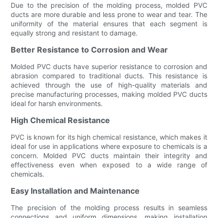
Due to the precision of the molding process, molded PVC
ducts are more durable and less prone to wear and tear. The
uniformity of the material ensures that each segment is
equally strong and resistant to damage.
Better Resistance to Corrosion and Wear
Molded PVC ducts have superior resistance to corrosion and
abrasion compared to traditional ducts. This resistance is
achieved through the use of high-quality materials and
precise manufacturing processes, making molded PVC ducts
ideal for harsh environments.
High Chemical Resistance
PVC is known for its high chemical resistance, which makes it
ideal for use in applications where exposure to chemicals is a
concern. Molded PVC ducts maintain their integrity and
effectiveness even when exposed to a wide range of
chemicals.
Easy Installation and Maintenance
The precision of the molding process results in seamless
connections and uniform dimensions, making installation