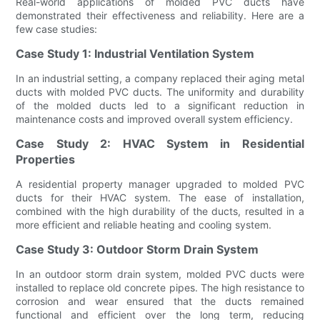
Real-world applications of molded PVC ducts have
demonstrated their effectiveness and reliability. Here are a
few case studies:
Case Study 1: Industrial Ventilation System
In an industrial setting, a company replaced their aging metal
ducts with molded PVC ducts. The uniformity and durability
of the molded ducts led to a significant reduction in
maintenance costs and improved overall system efficiency.
Case Study 2: HVAC System in Residential
Properties
A residential property manager upgraded to molded PVC
ducts for their HVAC system. The ease of installation,
combined with the high durability of the ducts, resulted in a
more efficient and reliable heating and cooling system.
Case Study 3: Outdoor Storm Drain System
In an outdoor storm drain system, molded PVC ducts were
installed to replace old concrete pipes. The high resistance to
corrosion and wear ensured that the ducts remained
functional and efficient over the long term, reducing