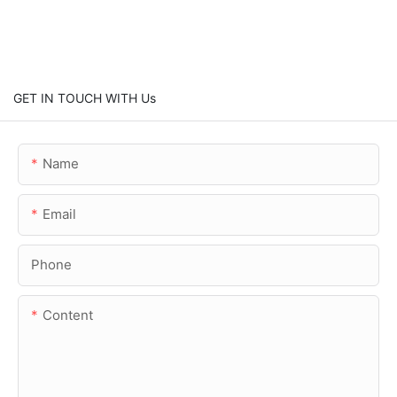
GET IN TOUCH WITH Us
Name
Email
Phone
Content