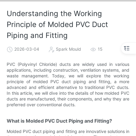
Understanding the Working
Principle of Molded PVC Duct
Piping and Fitting
2026-03-04
Spark Mould
15
PVC (Polyvinyl Chloride) ducts are widely used in various
applications, including construction, ventilation systems, and
waste management. Today, we will explore the working
principle of molded PVC duct piping and fitting, a more
advanced and efficient alternative to traditional PVC ducts.
In this article, we will dive into the details of how molded PVC
ducts are manufactured, their components, and why they are
preferred over conventional ducts.
What is Molded PVC Duct Piping and Fitting?
Molded PVC duct piping and fitting are innovative solutions in