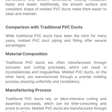
faster and easier. Additionally, the smooth surface and
consistent shape of molded PVC ducts make them easier to
clean and maintain.
Comparison with Traditional PVC Ducts
While traditional PVC ducts have been the norm for many
years, molded PVC duct piping and fitting offer several
advantages:
Material Composition
Traditional PVC ducts are often manufactured through
extrusion and cutting processes, which can result in
inconsistencies and irregularities. Molded PVC ducts, on the
other hand, are manufactured through a precise molding
process, ensuring uniformity and consistency.
Manufacturing Process
Traditional PVC ducts rely on labor-intensive cutting and
assembly processes, which can be time-consuming and
prone to errors. Molded PVC ducts are manufactured through