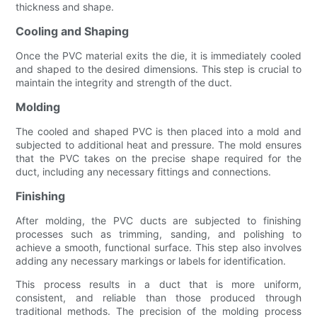
thickness and shape.
Cooling and Shaping
Once the PVC material exits the die, it is immediately cooled
and shaped to the desired dimensions. This step is crucial to
maintain the integrity and strength of the duct.
Molding
The cooled and shaped PVC is then placed into a mold and
subjected to additional heat and pressure. The mold ensures
that the PVC takes on the precise shape required for the
duct, including any necessary fittings and connections.
Finishing
After molding, the PVC ducts are subjected to finishing
processes such as trimming, sanding, and polishing to
achieve a smooth, functional surface. This step also involves
adding any necessary markings or labels for identification.
This process results in a duct that is more uniform,
consistent, and reliable than those produced through
traditional methods. The precision of the molding process