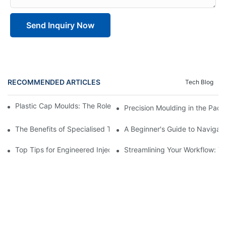
Send Inquiry Now
RECOMMENDED ARTICLES
Tech Blog
Plastic Cap Moulds: The Role in Packaging Industry Evolution
Precision Moulding in the Pack
The Benefits of Specialised Training in Plastic Moulding Die Mak
A Beginner's Guide to Navigati
Top Tips for Engineered Injection Moulding Die Design
Streamlining Your Workflow: Ti