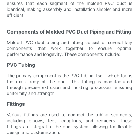
ensures that each segment of the molded PVC duct is
identical, making assembly and installation simpler and more
efficient.
Components of Molded PVC Duct Piping and Fitting
Molded PVC duct piping and fitting consist of several key
components that work together to ensure optimal
performance and longevity. These components include:
PVC Tubing
The primary component is the PVC tubing itself, which forms
the main body of the duct. This tubing is manufactured
through precise extrusion and molding processes, ensuring
uniformity and strength.
Fittings
Various fittings are used to connect the tubing segments,
including elbows, tees, couplings, and reducers. These
fittings are integral to the duct system, allowing for flexible
design and customization.