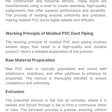
the construction and industrial sectors. These ducts are
manufactured using a mold to create seamless, high-quality
components that offer superior performance and durability.
The process of molding ensures uniformity and precision,
making molded PVC ducts highly reliable and efficient.
Working Principle of Molded PVC Duct Piping
The working principle of molded PVC duct piping involves
several steps that result in a high-quality and durable
product. Here's a detailed explanation of the process:
Raw Material Preparation
Raw PVC resin is typically granulated and mixed with
plasticizers, stabilizers, and other additives to enhance its
properties. The mixture is thoroughly blended to ensure
consistency and uniformity.
Extrusion
The prepared mixture is fed into an extruder, where it is
heated and forced through a die to form a continuous sheet
or tube. The extrusion process is precise, ensuring uniform