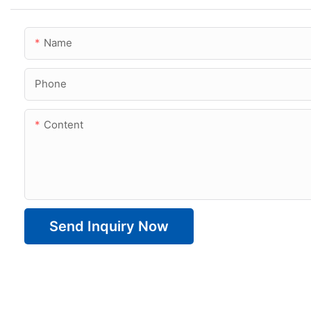
Name
Phone
Content
Send Inquiry Now