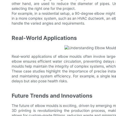
other hand, are used to reduce the diameter of pipes. Un
selecting the right one for the project.
For example, in a residential setup, a 90-degree elbow might 
in a more complex system, such as an HVAC ductwork, an elbo
handle the varied angles and requirements.
Real-World Applications
Real-world applications of elbow moulds often involve large-s
elbow ensures efficient water circulation, preventing delays a
moulds help maintain the integrity of complex systems, whic
These case studies highlight the importance of precise inst
and maintaining system efficiency. For example, a single le
delays but also pose health risks.
Future Trends and Innovations
The future of elbow moulds is exciting, driven by emerging ma
3D printing is revolutionizing the production process, mak
allows for custom-made fittings, reducing waste and minimizi