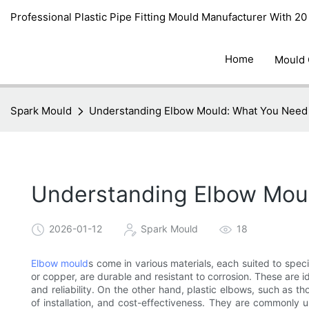
Professional Plastic Pipe Fitting Mould Manufacturer With 2
Home
Mould
Spark Mould
Understanding Elbow Mould: What You Need
Understanding Elbow Mou
2026-01-12
Spark Mould
18
Elbow mould
s come in various materials, each suited to speci
or copper, are durable and resistant to corrosion. These are id
and reliability. On the other hand, plastic elbows, such as th
of installation, and cost-effectiveness. They are commonly u