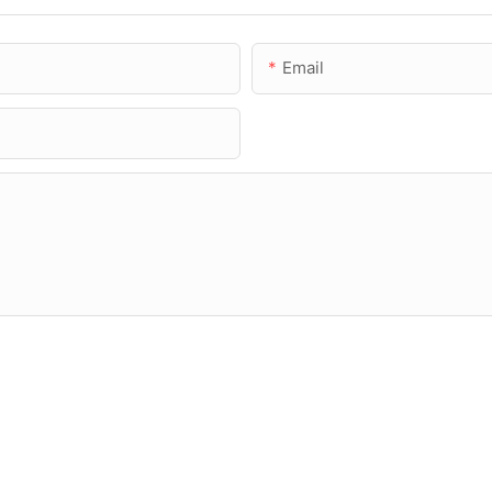
Email