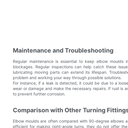
Maintenance and Troubleshooting
Regular maintenance is essential to keep elbow moulds in
blockages. Regular inspections can help catch these issue
lubricating moving parts can extend its lifespan. Troubles
problem and working your way through possible solutions.
For instance, if a leak is detected, it could be due to a loo
wear or damage and make the necessary repairs. If rust is an
to prevent further corrosion.
Comparison with Other Turning Fitting
Elbow moulds are often compared with 90-degree elbows an
efficient for making right-angle turns, they do not offer th