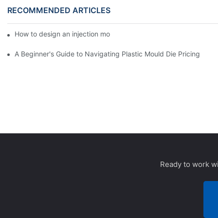
RECOMMENDED ARTICLES
How to design an injection mold for 90 degree elbow?
A Beginner's Guide to Navigating Plastic Mould Die Pricing
Ready to work wi