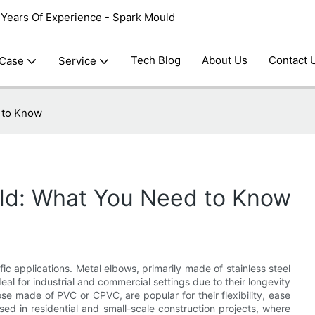
0 Years Of Experience - Spark Mould
Tech Blog
About Us
Contact 
 Case
Service
 to Know
ld: What You Need to Know
fic applications. Metal elbows, primarily made of stainless steel
eal for industrial and commercial settings due to their longevity
ose made of PVC or CPVC, are popular for their flexibility, ease
sed in residential and small-scale construction projects, where