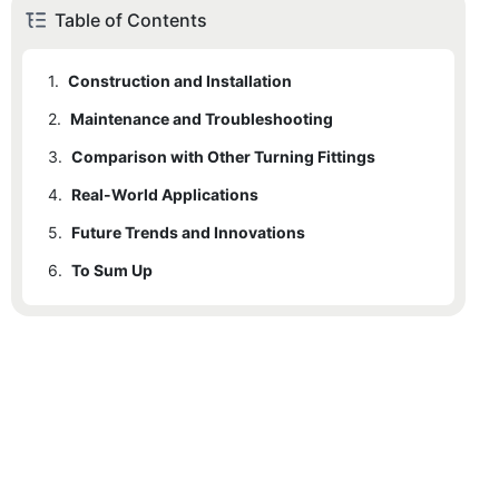
Table of Contents
1.
Construction and Installation
2.
Maintenance and Troubleshooting
3.
Comparison with Other Turning Fittings
4.
Real-World Applications
5.
Future Trends and Innovations
6.
To Sum Up