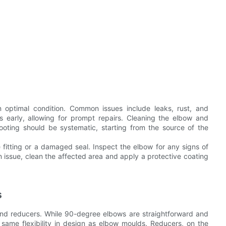
 optimal condition. Common issues include leaks, rust, and
s early, allowing for prompt repairs. Cleaning the elbow and
hooting should be systematic, starting from the source of the
se fitting or a damaged seal. Inspect the elbow for any signs of
 issue, clean the affected area and apply a protective coating
s
d reducers. While 90-degree elbows are straightforward and
e same flexibility in design as elbow moulds. Reducers, on the