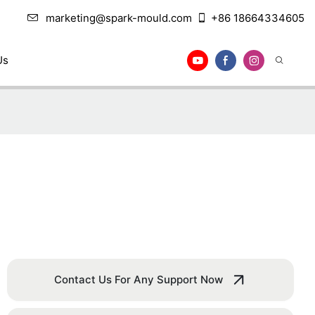
marketing@spark-mould.com
+86 18664334605
Us
Contact Us For Any Support Now