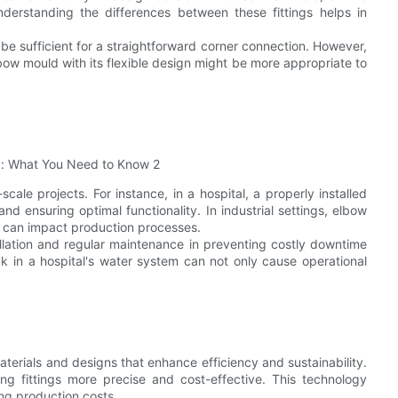
derstanding the differences between these fittings helps in
be sufficient for a straightforward corner connection. However,
w mould with its flexible design might be more appropriate to
cale projects. For instance, in a hospital, a properly installed
nd ensuring optimal functionality. In industrial settings, elbow
h can impact production processes.
allation and regular maintenance in preventing costly downtime
ak in a hospital's water system can not only cause operational
terials and designs that enhance efficiency and sustainability.
ing fittings more precise and cost-effective. This technology
ng production costs.