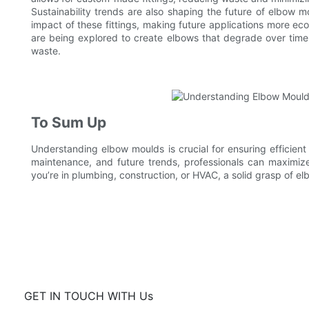
Sustainability trends are also shaping the future of elbow 
impact of these fittings, making future applications more eco
are being explored to create elbows that degrade over time
waste.
To Sum Up
Understanding elbow moulds is crucial for ensuring efficient
maintenance, and future trends, professionals can maximize
you’re in plumbing, construction, or HVAC, a solid grasp of el
GET IN TOUCH WITH Us