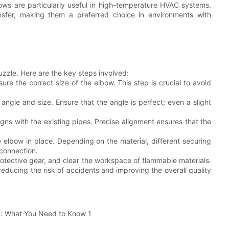
ws are particularly useful in high-temperature HVAC systems.
ransfer, making them a preferred choice in environments with
puzzle. Here are the key steps involved:
re the correct size of the elbow. This step is crucial to avoid
 angle and size. Ensure that the angle is perfect; even a slight
igns with the existing pipes. Precise alignment ensures that the
 elbow in place. Depending on the material, different securing
connection.
protective gear, and clear the workspace of flammable materials.
reducing the risk of accidents and improving the overall quality