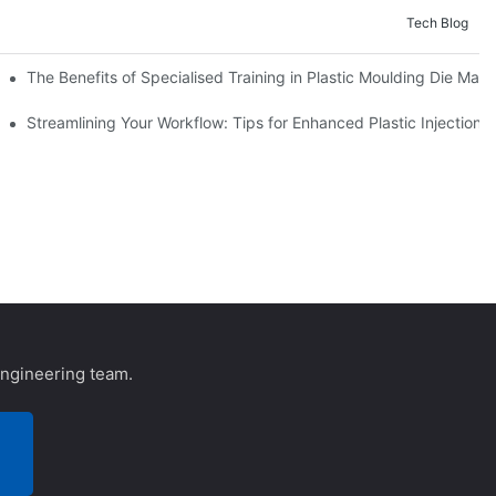
Tech Blog
 Cases
The Benefits of Specialised Training in Plastic Moulding Die Make
Streamlining Your Workflow: Tips for Enhanced Plastic Injection 
engineering team.