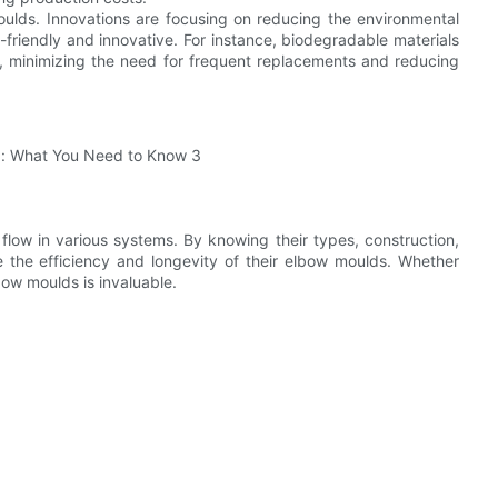
moulds. Innovations are focusing on reducing the environmental
-friendly and innovative. For instance, biodegradable materials
, minimizing the need for frequent replacements and reducing
 flow in various systems. By knowing their types, construction,
 the efficiency and longevity of their elbow moulds. Whether
bow moulds is invaluable.