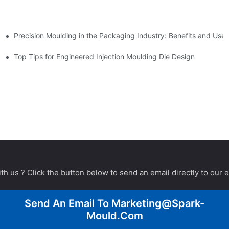
Precision Moulding in the Packaging Industry: Benefits and Use
Top Tips for Engineered Injection Moulding Die Design
th us ? Click the button below to send an email directly to our 
Send An Email To
Marketing@spark-
Mould.com