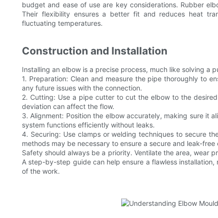
budget and ease of use are key considerations. Rubber elbo
Their flexibility ensures a better fit and reduces heat t
fluctuating temperatures.
Construction and Installation
Installing an elbow is a precise process, much like solving a 
1. Preparation: Clean and measure the pipe thoroughly to ensu
any future issues with the connection.
2. Cutting: Use a pipe cutter to cut the elbow to the desired
deviation can affect the flow.
3. Alignment: Position the elbow accurately, making sure it al
system functions efficiently without leaks.
4. Securing: Use clamps or welding techniques to secure the
methods may be necessary to ensure a secure and leak-free 
Safety should always be a priority. Ventilate the area, wear 
A step-by-step guide can help ensure a flawless installation, 
of the work.