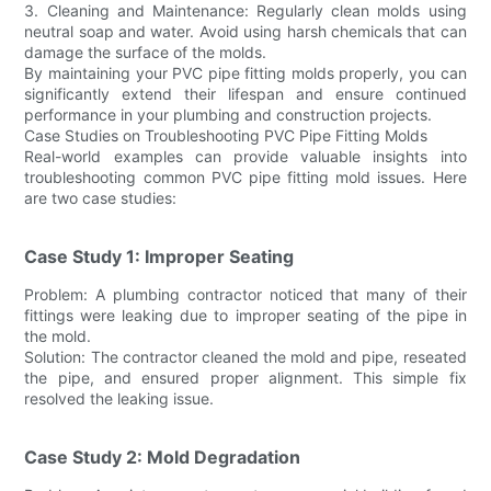
3. Cleaning and Maintenance: Regularly clean molds using
neutral soap and water. Avoid using harsh chemicals that can
damage the surface of the molds.
By maintaining your PVC pipe fitting molds properly, you can
significantly extend their lifespan and ensure continued
performance in your plumbing and construction projects.
Case Studies on Troubleshooting PVC Pipe Fitting Molds
Real-world examples can provide valuable insights into
troubleshooting common PVC pipe fitting mold issues. Here
are two case studies:
Case Study 1: Improper Seating
Problem: A plumbing contractor noticed that many of their
fittings were leaking due to improper seating of the pipe in
the mold.
Solution: The contractor cleaned the mold and pipe, reseated
the pipe, and ensured proper alignment. This simple fix
resolved the leaking issue.
Case Study 2: Mold Degradation