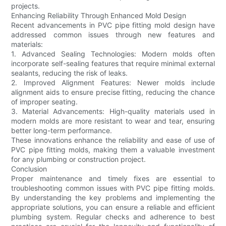
projects.
Enhancing Reliability Through Enhanced Mold Design
Recent advancements in PVC pipe fitting mold design have
addressed common issues through new features and
materials:
1. Advanced Sealing Technologies: Modern molds often
incorporate self-sealing features that require minimal external
sealants, reducing the risk of leaks.
2. Improved Alignment Features: Newer molds include
alignment aids to ensure precise fitting, reducing the chance
of improper seating.
3. Material Advancements: High-quality materials used in
modern molds are more resistant to wear and tear, ensuring
better long-term performance.
These innovations enhance the reliability and ease of use of
PVC pipe fitting molds, making them a valuable investment
for any plumbing or construction project.
Conclusion
Proper maintenance and timely fixes are essential to
troubleshooting common issues with PVC pipe fitting molds.
By understanding the key problems and implementing the
appropriate solutions, you can ensure a reliable and efficient
plumbing system. Regular checks and adherence to best