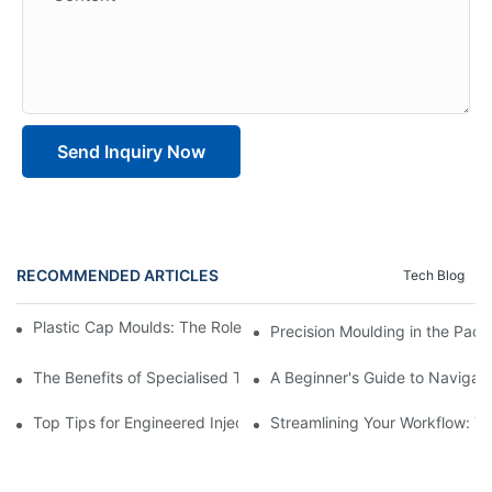
Send Inquiry Now
RECOMMENDED ARTICLES
Tech Blog
Plastic Cap Moulds: The Role in Packaging Industry Evolution
Precision Moulding in the Pack
The Benefits of Specialised Training in Plastic Moulding Die Mak
A Beginner's Guide to Navigati
Top Tips for Engineered Injection Moulding Die Design
Streamlining Your Workflow: Ti