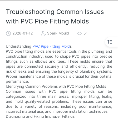
Troubleshooting Common Issues
with PVC Pipe Fitting Molds
2026-01-12
Spark Mould
51
Understanding
PVC Pipe Fitting Mold
s
PVC pipe fitting molds are essential tools in the plumbing and
construction industry, used to shape PVC pipes into precise
fittings such as elbows and tees. These molds ensure that
pipes are connected securely and efficiently, reducing the
risk of leaks and ensuring the longevity of plumbing systems.
Proper maintenance of these molds is crucial for their optimal
performance.
Identifying Common Problems with PVC Pipe Fitting Molds
Common issues with PVC pipe fitting molds can be
categorized into three main areas: improper fitting, leaks,
and mold quality-related problems. These issues can arise
due to a variety of reasons, including poor maintenance,
incorrect material use, and improper installation techniques.
Diagnosing and Fixing Improper Fittings