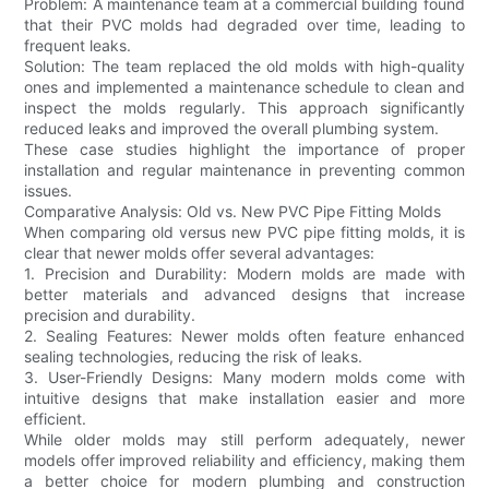
Problem: A maintenance team at a commercial building found
that their PVC molds had degraded over time, leading to
frequent leaks.
Solution: The team replaced the old molds with high-quality
ones and implemented a maintenance schedule to clean and
inspect the molds regularly. This approach significantly
reduced leaks and improved the overall plumbing system.
These case studies highlight the importance of proper
installation and regular maintenance in preventing common
issues.
Comparative Analysis: Old vs. New PVC Pipe Fitting Molds
When comparing old versus new PVC pipe fitting molds, it is
clear that newer molds offer several advantages:
1. Precision and Durability: Modern molds are made with
better materials and advanced designs that increase
precision and durability.
2. Sealing Features: Newer molds often feature enhanced
sealing technologies, reducing the risk of leaks.
3. User-Friendly Designs: Many modern molds come with
intuitive designs that make installation easier and more
efficient.
While older molds may still perform adequately, newer
models offer improved reliability and efficiency, making them
a better choice for modern plumbing and construction