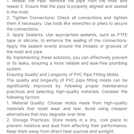
1. Reseat the Pipe: Remove the pipe from the mold and
reseat it. Ensure that the pipe is properly aligned and seated
in the mold.
2. Tighten Connections: Check all connections and tighten
them if necessary. Use tools like wrenches or pliers to secure
the connections.
3. Apply Sealants: Use appropriate sealants, such as PTFE
tape or silicone, to enhance the sealing of the connections.
Apply the sealant evenly around the threads or grooves of
the mold and pipe.
By implementing these solutions, you can effectively prevent
or fix leaks, ensuring a more reliable and leak-free plumbing
system.
Ensuring Quality and Longevity of PVC Pipe Fitting Molds
The quality and longevity of PVC pipe fitting molds can be
significantly improved by following proper maintenance
practices and selecting high-quality materials. Consider the
following factors:
1. Material Quality: Choose molds made from high-quality
materials that resist wear and tear. Avoid using cheaper
alternatives that may degrade over time.
2. Storage Practices: Store molds in a dry, cool place to
prevent moisture and dust from affecting their performance.
Keep them away from direct heat sources and sunlight.