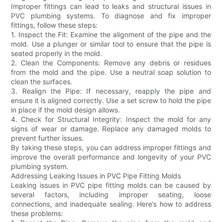
Improper fittings can lead to leaks and structural issues in
PVC plumbing systems. To diagnose and fix improper
fittings, follow these steps:
1. Inspect the Fit: Examine the alignment of the pipe and the
mold. Use a plunger or similar tool to ensure that the pipe is
seated properly in the mold.
2. Clean the Components: Remove any debris or residues
from the mold and the pipe. Use a neutral soap solution to
clean the surfaces.
3. Realign the Pipe: If necessary, reapply the pipe and
ensure it is aligned correctly. Use a set screw to hold the pipe
in place if the mold design allows.
4. Check for Structural Integrity: Inspect the mold for any
signs of wear or damage. Replace any damaged molds to
prevent further issues.
By taking these steps, you can address improper fittings and
improve the overall performance and longevity of your PVC
plumbing system.
Addressing Leaking Issues in PVC Pipe Fitting Molds
Leaking issues in PVC pipe fitting molds can be caused by
several factors, including improper seating, loose
connections, and inadequate sealing. Here’s how to address
these problems: