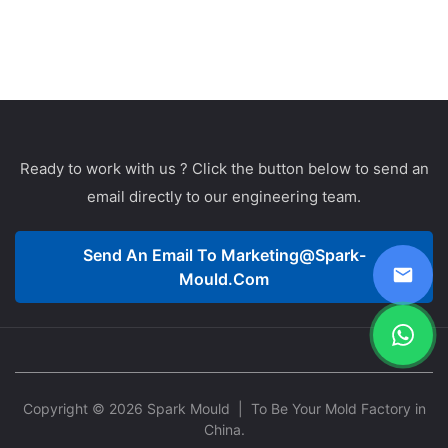
Ready to work with us ? Click the button below to send an
email directly to our engineering team.
Send An Email To
Marketing@spark-
Mould.com
Copyright © 2026 Spark Mould
| To Be Your Mold Factory in
China.