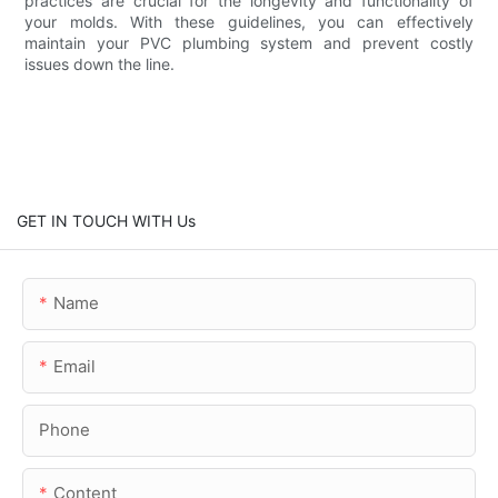
practices are crucial for the longevity and functionality of
your molds. With these guidelines, you can effectively
maintain your PVC plumbing system and prevent costly
issues down the line.
GET IN TOUCH WITH Us
Name
Email
Phone
Content