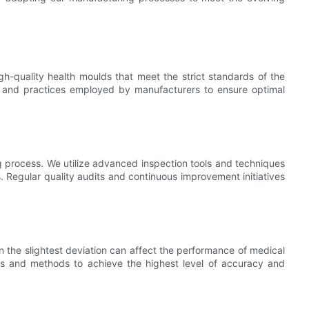
h-quality health moulds that meet the strict standards of the
ues and practices employed by manufacturers to ensure optimal
ng process. We utilize advanced inspection tools and techniques
 Regular quality audits and continuous improvement initiatives
en the slightest deviation can affect the performance of medical
ols and methods to achieve the highest level of accuracy and