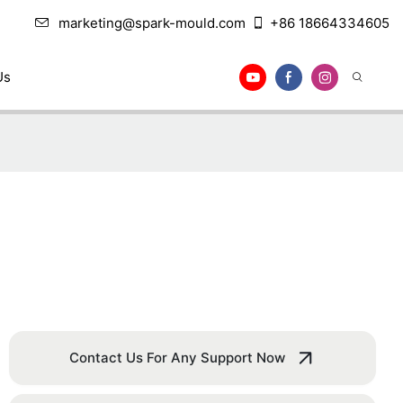
marketing@spark-mould.com
+86 18664334605
Us
Contact Us For Any Support Now