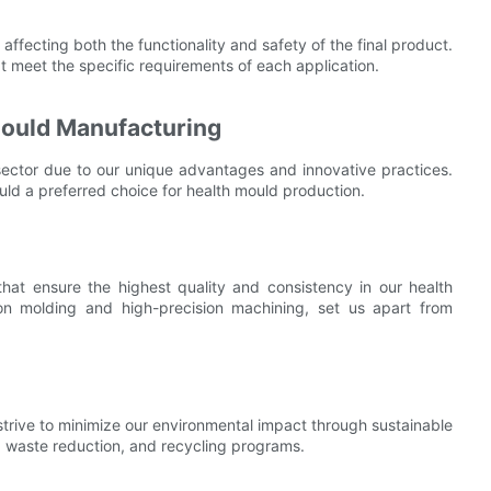
 affecting both the functionality and safety of the final product.
t meet the specific requirements of each application.
Mould Manufacturing
ector due to our unique advantages and innovative practices.
ould a preferred choice for health mould production.
t ensure the highest quality and consistency in our health
ion molding and high-precision machining, set us apart from
 strive to minimize our environmental impact through sustainable
, waste reduction, and recycling programs.