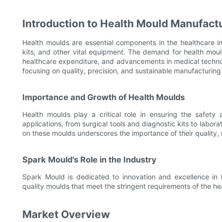
Introduction to Health Mould Manufact
Health moulds are essential components in the healthcare in
kits, and other vital equipment. The demand for health mould
healthcare expenditure, and advancements in medical technolog
focusing on quality, precision, and sustainable manufacturing
Importance and Growth of Health Moulds
Health moulds play a critical role in ensuring the safety
applications, from surgical tools and diagnostic kits to labor
on these moulds underscores the importance of their quality, r
Spark Mould's Role in the Industry
Spark Mould is dedicated to innovation and excellence in 
quality moulds that meet the stringent requirements of the hea
Market Overview