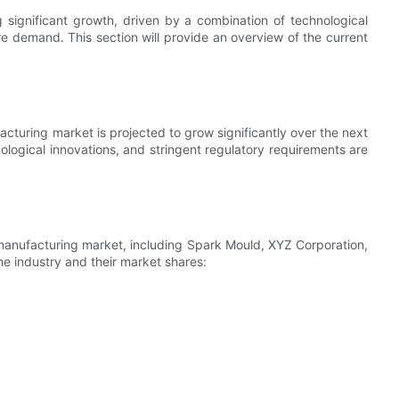
 significant growth, driven by a combination of technological
 demand. This section will provide an overview of the current
cturing market is projected to grow significantly over the next
ological innovations, and stringent regulatory requirements are
manufacturing market, including Spark Mould, XYZ Corporation,
he industry and their market shares: