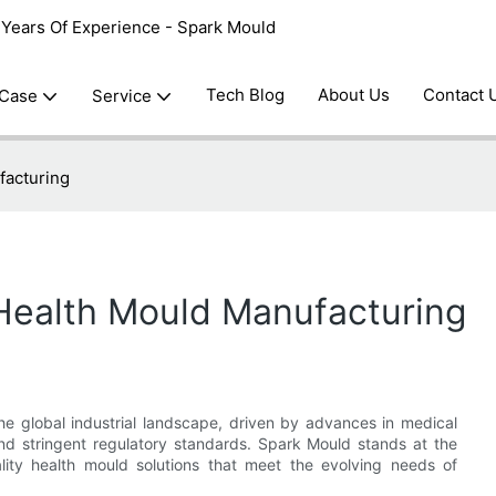
0 Years Of Experience - Spark Mould
Tech Blog
About Us
Contact 
 Case
Service
facturing
 Health Mould Manufacturing
he global industrial landscape, driven by advances in medical
nd stringent regulatory standards. Spark Mould stands at the
uality health mould solutions that meet the evolving needs of