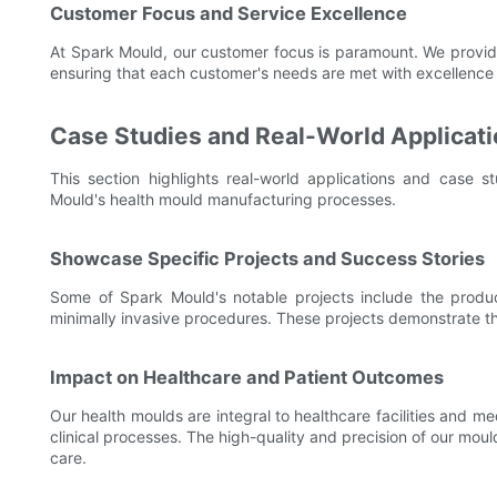
Customer Focus and Service Excellence
At Spark Mould, our customer focus is paramount. We provide un
ensuring that each customer's needs are met with excellence 
Case Studies and Real-World Applicat
This section highlights real-world applications and case 
Mould's health mould manufacturing processes.
Showcase Specific Projects and Success Stories
Some of Spark Mould's notable projects include the producti
minimally invasive procedures. These projects demonstrate the 
Impact on Healthcare and Patient Outcomes
Our health moulds are integral to healthcare facilities and 
clinical processes. The high-quality and precision of our mou
care.