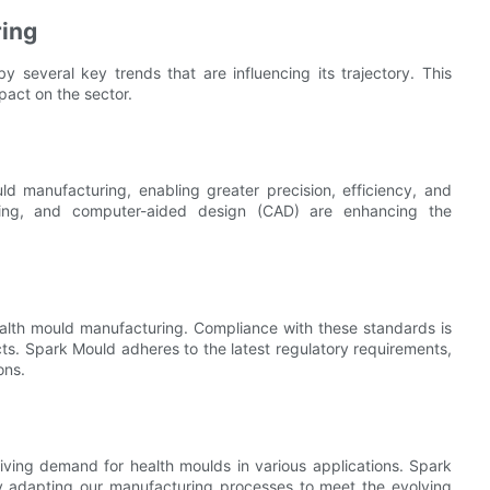
ring
 several key trends that are influencing its trajectory. This
mpact on the sector.
d manufacturing, enabling greater precision, efficiency, and
utting, and computer-aided design (CAD) are enhancing the
health mould manufacturing. Compliance with these standards is
cts. Spark Mould adheres to the latest regulatory requirements,
ons.
iving demand for health moulds in various applications. Spark
ly adapting our manufacturing processes to meet the evolving