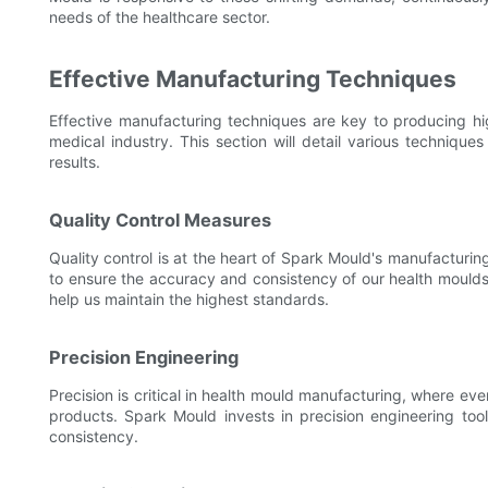
needs of the healthcare sector.
Effective Manufacturing Techniques
Effective manufacturing techniques are key to producing hig
medical industry. This section will detail various techniq
results.
Quality Control Measures
Quality control is at the heart of Spark Mould's manufacturi
to ensure the accuracy and consistency of our health moulds.
help us maintain the highest standards.
Precision Engineering
Precision is critical in health mould manufacturing, where ev
products. Spark Mould invests in precision engineering to
consistency.