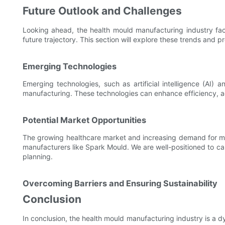
Future Outlook and Challenges
Looking ahead, the health mould manufacturing industry fac
future trajectory. This section will explore these trends and pr
Emerging Technologies
Emerging technologies, such as artificial intelligence (AI) 
manufacturing. These technologies can enhance efficiency, a
Potential Market Opportunities
The growing healthcare market and increasing demand for med
manufacturers like Spark Mould. We are well-positioned to cap
planning.
Overcoming Barriers and Ensuring Sustainability
Conclusion
In conclusion, the health mould manufacturing industry is a 