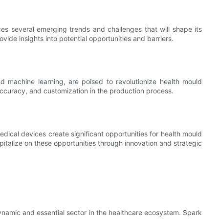
es several emerging trends and challenges that will shape its
ovide insights into potential opportunities and barriers.
and machine learning, are poised to revolutionize health mould
ccuracy, and customization in the production process.
ical devices create significant opportunities for health mould
italize on these opportunities through innovation and strategic
dynamic and essential sector in the healthcare ecosystem. Spark