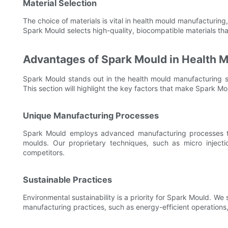
Material Selection
The choice of materials is vital in health mould manufacturing,
Spark Mould selects high-quality, biocompatible materials tha
Advantages of Spark Mould in Health 
Spark Mould stands out in the health mould manufacturing s
This section will highlight the key factors that make Spark M
Unique Manufacturing Processes
Spark Mould employs advanced manufacturing processes tha
moulds. Our proprietary techniques, such as micro inject
competitors.
Sustainable Practices
Environmental sustainability is a priority for Spark Mould. We
manufacturing practices, such as energy-efficient operations