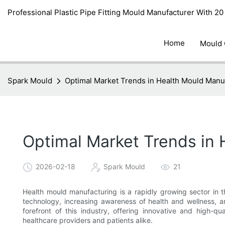
Professional Plastic Pipe Fitting Mould Manufacturer With 2
Home
Mould
Spark Mould
Optimal Market Trends in Health Mould Manu
Optimal Market Trends in
2026-02-18
Spark Mould
21
Health mould manufacturing is a rapidly growing sector in t
technology, increasing awareness of health and wellness, a
forefront of this industry, offering innovative and high-q
healthcare providers and patients alike.