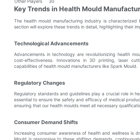
Other Players
30
Key Trends in Health Mould Manufactu
The health mould manufacturing industry is characterized by
section will explore these trends in detail, highlighting their i
Technological Advancements
Advancements in technology are revolutionizing health moul
cost-effectiveness. Innovations in 3D printing, laser c
capabilities of health mould manufacturers like Spark Mould.
Regulatory Changes
Regulatory standards and guidelines play a crucial role in 
essential to ensure the safety and efficacy of medical produ
ensuring that our health moulds meet all necessary qualificati
Consumer Demand Shifts
Increasing consumer awareness of health and wellness is dr
Mould is responsive to these shifting demands, continuous