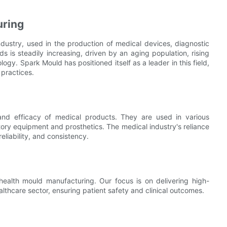
uring
dustry, used in the production of medical devices, diagnostic
s is steadily increasing, driven by an aging population, rising
y. Spark Mould has positioned itself as a leader in this field,
 practices.
 and efficacy of medical products. They are used in various
atory equipment and prosthetics. The medical industry's reliance
eliability, and consistency.
health mould manufacturing. Our focus is on delivering high-
lthcare sector, ensuring patient safety and clinical outcomes.