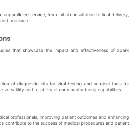
paralleled service, from initial consultation to final delivery,
and precision.
ions
studies that showcase the impact and effectiveness of Spark
on of diagnostic kits for viral testing and surgical tools for
versatility and reliability of our manufacturing capabilities.
medical professionals, improving patient outcomes and enhancing
lds contribute to the success of medical procedures and patient