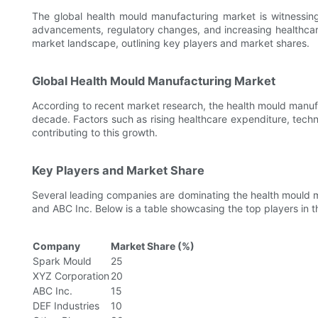
The global health mould manufacturing market is witnessing
advancements, regulatory changes, and increasing healthcare
market landscape, outlining key players and market shares.
Global Health Mould Manufacturing Market
According to recent market research, the health mould manufa
decade. Factors such as rising healthcare expenditure, techn
contributing to this growth.
Key Players and Market Share
Several leading companies are dominating the health mould 
and ABC Inc. Below is a table showcasing the top players in t
Company
Market Share (%)
Spark Mould
25
XYZ Corporation
20
ABC Inc.
15
DEF Industries
10