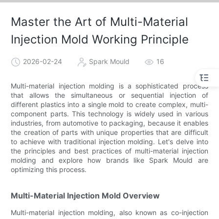
Master the Art of Multi-Material
Injection Mold Working Principle
2026-02-24
Spark Mould
16
Multi-material injection molding is a sophisticated process
that allows the simultaneous or sequential injection of
different plastics into a single mold to create complex, multi-
component parts. This technology is widely used in various
industries, from automotive to packaging, because it enables
the creation of parts with unique properties that are difficult
to achieve with traditional injection molding. Let's delve into
the principles and best practices of multi-material injection
molding and explore how brands like Spark Mould are
optimizing this process.
Multi-Material Injection Mold Overview
Multi-material injection molding, also known as co-injection