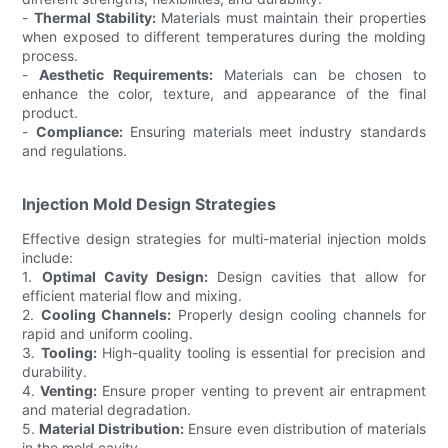
-
Thermal Stability:
Materials must maintain their properties
when exposed to different temperatures during the molding
process.
-
Aesthetic Requirements:
Materials can be chosen to
enhance the color, texture, and appearance of the final
product.
-
Compliance:
Ensuring materials meet industry standards
and regulations.
Injection Mold Design Strategies
Effective design strategies for multi-material injection molds
include:
1.
Optimal Cavity Design:
Design cavities that allow for
efficient material flow and mixing.
2.
Cooling Channels:
Properly design cooling channels for
rapid and uniform cooling.
3.
Tooling:
High-quality tooling is essential for precision and
durability.
4.
Venting:
Ensure proper venting to prevent air entrapment
and material degradation.
5.
Material Distribution:
Ensure even distribution of materials
in the mold cavity.