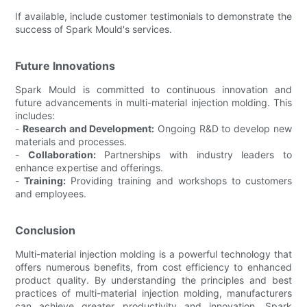
If available, include customer testimonials to demonstrate the
success of Spark Mould's services.
Future Innovations
Spark Mould is committed to continuous innovation and
future advancements in multi-material injection molding. This
includes:
-
Research and Development:
Ongoing R&D to develop new
materials and processes.
-
Collaboration:
Partnerships with industry leaders to
enhance expertise and offerings.
-
Training:
Providing training and workshops to customers
and employees.
Conclusion
Multi-material injection molding is a powerful technology that
offers numerous benefits, from cost efficiency to enhanced
product quality. By understanding the principles and best
practices of multi-material injection molding, manufacturers
can achieve greater productivity and innovation. Spark