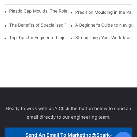
Plastic Cap Moulds: The Role in Packaging Industry Evolution
Precision Moulding in the Pack
The Benefits of Specialised Training in Plastic Moulding Die Mak
A Beginner's Guide to Navigati
Top Tips for Engineered Injection Moulding Die Design
Streamlining Your Workflow: Ti
Ready to work with us ? Click the button below to send an
email directly to our engineering team.
Send An Email To
Marketing@spark-