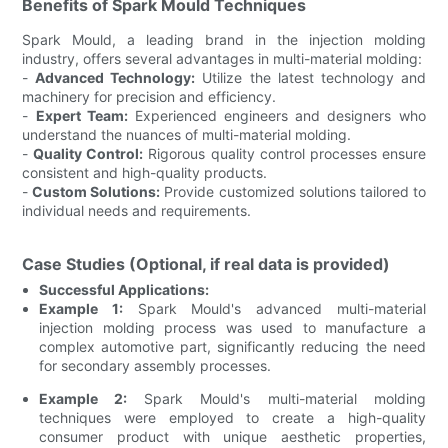
Benefits of Spark Mould Techniques
Spark Mould, a leading brand in the injection molding
industry, offers several advantages in multi-material molding:
-
Advanced Technology:
Utilize the latest technology and
machinery for precision and efficiency.
-
Expert Team:
Experienced engineers and designers who
understand the nuances of multi-material molding.
-
Quality Control:
Rigorous quality control processes ensure
consistent and high-quality products.
-
Custom Solutions:
Provide customized solutions tailored to
individual needs and requirements.
Case Studies (Optional, if real data is provided)
Successful Applications:
Example 1:
Spark Mould's advanced multi-material
injection molding process was used to manufacture a
complex automotive part, significantly reducing the need
for secondary assembly processes.
Example 2:
Spark Mould's multi-material molding
techniques were employed to create a high-quality
consumer product with unique aesthetic properties,