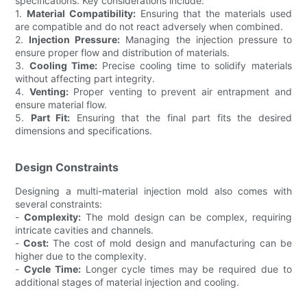
specifications. Key considerations include:
1.
Material Compatibility:
Ensuring that the materials used
are compatible and do not react adversely when combined.
2.
Injection Pressure:
Managing the injection pressure to
ensure proper flow and distribution of materials.
3.
Cooling Time:
Precise cooling time to solidify materials
without affecting part integrity.
4.
Venting:
Proper venting to prevent air entrapment and
ensure material flow.
5.
Part Fit:
Ensuring that the final part fits the desired
dimensions and specifications.
Design Constraints
Designing a multi-material injection mold also comes with
several constraints:
-
Complexity:
The mold design can be complex, requiring
intricate cavities and channels.
-
Cost:
The cost of mold design and manufacturing can be
higher due to the complexity.
-
Cycle Time:
Longer cycle times may be required due to
additional stages of material injection and cooling.