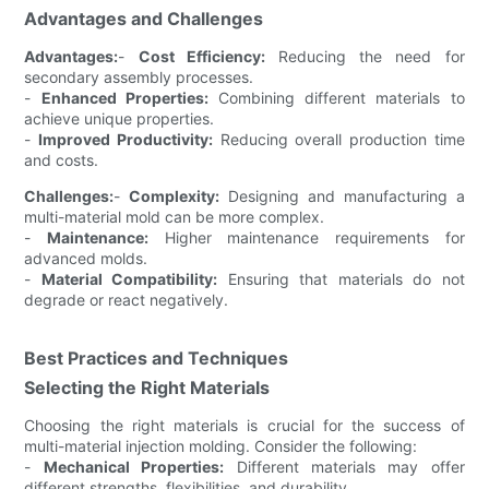
Advantages and Challenges
Advantages:
-
Cost Efficiency:
Reducing the need for
secondary assembly processes.
-
Enhanced Properties:
Combining different materials to
achieve unique properties.
-
Improved Productivity:
Reducing overall production time
and costs.
Challenges:
-
Complexity:
Designing and manufacturing a
multi-material mold can be more complex.
-
Maintenance:
Higher maintenance requirements for
advanced molds.
-
Material Compatibility:
Ensuring that materials do not
degrade or react negatively.
Best Practices and Techniques
Selecting the Right Materials
Choosing the right materials is crucial for the success of
multi-material injection molding. Consider the following:
-
Mechanical Properties:
Different materials may offer
different strengths, flexibilities, and durability.