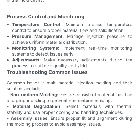
Process Control and Monitoring
Temperature Control:
Maintain precise temperature
control to ensure proper material flow and solidification.
Pressure Management:
Manage injection pressure to
achieve uniform material distribution.
Monitoring Systems:
Implement real-time monitoring
systems to detect issues early.
Adjustments:
Make necessary adjustments during the
process to optimize quality and yield.
Troubleshooting Common Issues
Common issues in multi-material injection molding and their
solutions include:
-
Non-uniform Molding:
Ensure consistent material injection
and proper cooling to prevent non-uniform molding.
-
Material Degradation:
Select materials with thermal
stability and use proper cooling and handling techniques.
-
Assembly Issues:
Ensure proper fit and alignment during
the molding process to avoid assembly issues.