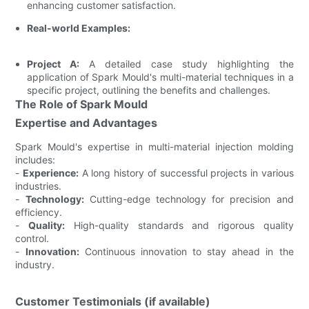
enhancing customer satisfaction.
Real-world Examples:
Project A:
A detailed case study highlighting the
application of Spark Mould's multi-material techniques in a
specific project, outlining the benefits and challenges.
The Role of Spark Mould
Expertise and Advantages
Spark Mould's expertise in multi-material injection molding
includes:
-
Experience:
A long history of successful projects in various
industries.
-
Technology:
Cutting-edge technology for precision and
efficiency.
-
Quality:
High-quality standards and rigorous quality
control.
-
Innovation:
Continuous innovation to stay ahead in the
industry.
Customer Testimonials (if available)