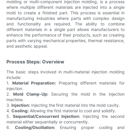
molding or multi-component injection molding, is a process
where multiple different materials are injected into a single
mold to create a finished part. This process is essential in
manufacturing industries where parts with complex design
and functionality are required. The ability to combine
different materials in a single part allows manufacturers to
enhance the performance of their products, such as creating
parts with varying mechanical properties, thermal resistance,
and aesthetic appeal.
Process Steps: Overview
The basic steps involved in multi-material injection molding
include:
1.
Material Preparation:
Preparing different materials for
injection.
2.
Mold Clamp-Up:
Securing the mold in the injection
machine.
3.
Injection:
Injecting the first material into the mold cavity.
4.
Cooling:
Allowing the first material to cool and solidify.
5.
Sequential/Concurrent Injection:
Injecting the second
material either sequentially or concurrently.
6.
Cooling/Oscillation:
Ensuring proper cooling and