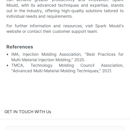
Mould, with its advanced techniques and expertise, stands
out in the industry, offering high-quality solutions tailored to
individual needs and requirements.
For further information and resources, visit Spark Mould's
website or contact their customer support team.
References
IMA, Injection Molding Association, "Best Practices for
Multi-Material Injection Molding," 2020.
TMCA, Technology Molding Council Association,
"Advanced Multi-Material Molding Techniques," 2021.
GET IN TOUCH WITH Us