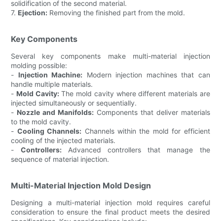
solidification of the second material.
7.
Ejection:
Removing the finished part from the mold.
Key Components
Several key components make multi-material injection
molding possible:
-
Injection Machine:
Modern injection machines that can
handle multiple materials.
-
Mold Cavity:
The mold cavity where different materials are
injected simultaneously or sequentially.
-
Nozzle and Manifolds:
Components that deliver materials
to the mold cavity.
-
Cooling Channels:
Channels within the mold for efficient
cooling of the injected materials.
-
Controllers:
Advanced controllers that manage the
sequence of material injection.
Multi-Material Injection Mold Design
Designing a multi-material injection mold requires careful
consideration to ensure the final product meets the desired