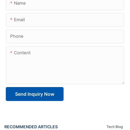
Name
Email
Phone
Content
Send Inquiry Now
RECOMMENDED ARTICLES
Tech Blog