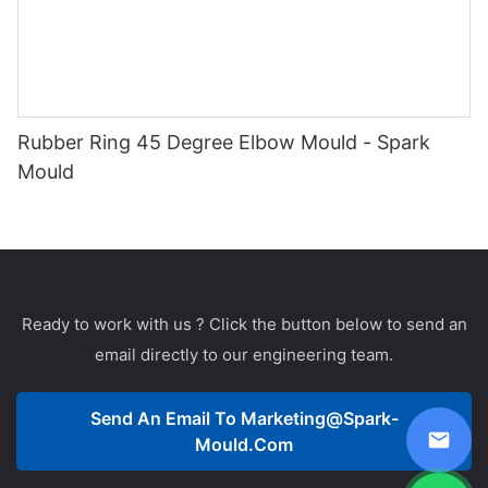
Rubber Ring 45 Degree Elbow Mould - Spark
Mould
Ready to work with us ? Click the button below to send an
email directly to our engineering team.
Send An Email To
Marketing@spark-
Mould.com