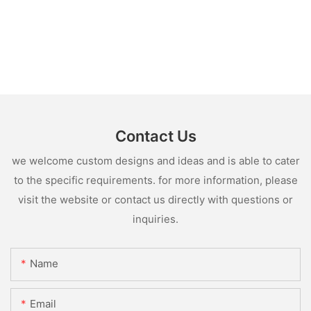
Contact Us
we welcome custom designs and ideas and is able to cater
to the specific requirements. for more information, please
visit the website or contact us directly with questions or
inquiries.
Name
Email