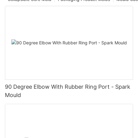
90 Degree Elbow With Rubber Ring Port - Spark
Mould