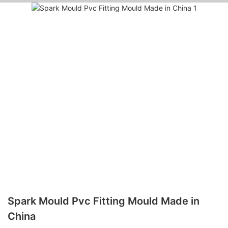
Spark Mould Pvc Fitting Mould Made in
China