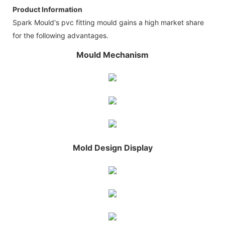
Product Information
Spark Mould's pvc fitting mould gains a high market share
for the following advantages.
Mould Mechanism
Mold Design Display