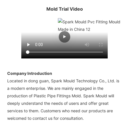
Mold Trial Video
Company Introduction
Located in dong guan, Spark Mould Technology Co., Ltd. is
a modern enterprise. We are mainly engaged in the
production of Plastic Pipe Fittings Mold. Spark Mould will
deeply understand the needs of users and offer great
services to them. Customers who need our products are
welcomed to contact us for consultation.