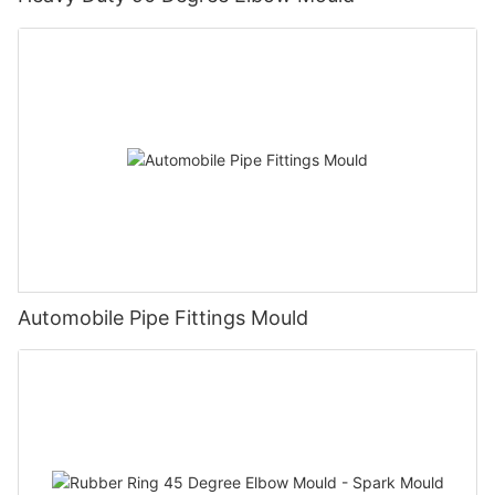
Automobile Pipe Fittings Mould