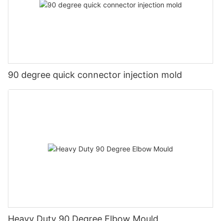
90 degree quick connector injection mold
Heavy Duty 90 Degree Elbow Mould