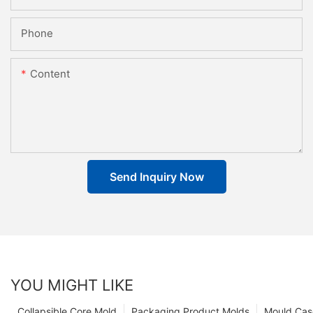
Phone
Content
Send Inquiry Now
YOU MIGHT LIKE
Collapsible Core Mold
Packaging Product Molds
Mould Cas