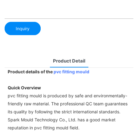
Inquiry
Product Detail
Product details of the
pvc fitting mould
Quick Overview
pvc fitting mould is produced by safe and environmentally-
friendly raw material. The professional QC team guarantees
its quality by following the strict international standards.
Spark Mould Technology Co., Ltd. has a good market
reputation in pvc fitting mould field.