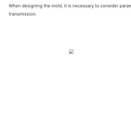
When designing the mold, it is necessary to consider para
transmission.