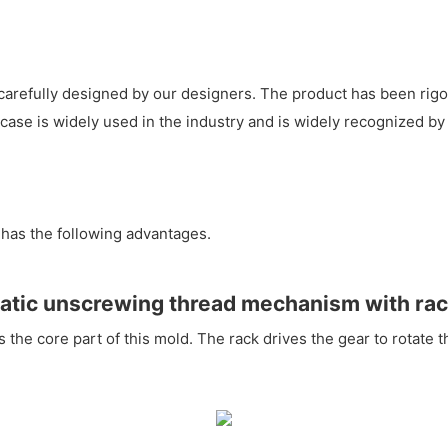
arefully designed by our designers. The product has been rigor
se is widely used in the industry and is widely recognized by 
has the following advantages.
tic unscrewing thread mechanism with rac
he core part of this mold. The rack drives the gear to rotate th