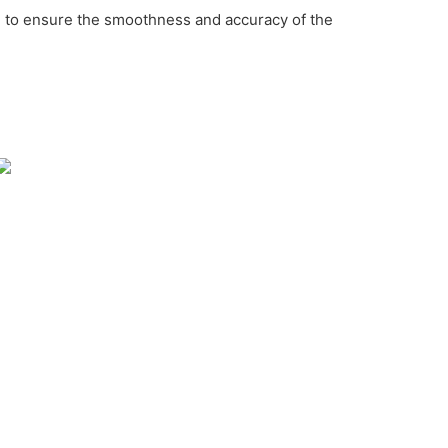
c. to ensure the smoothness and accuracy of the