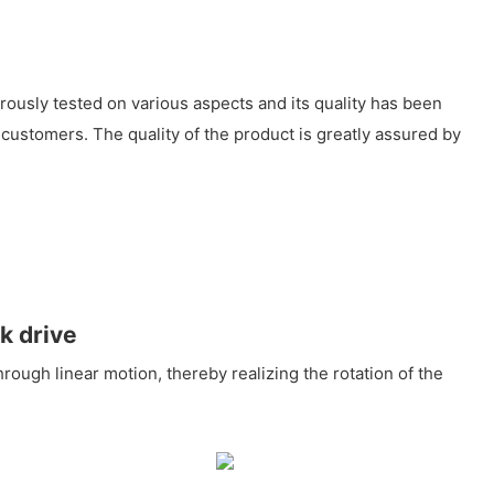
ously tested on various aspects and its quality has been
customers. The quality of the product is greatly assured by
k drive
rough linear motion, thereby realizing the rotation of the