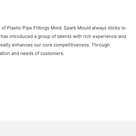
of Plastic Pipe Fittings Mold. Spark Mould always sticks to
 has introduced a group of talents with rich experience and
 greatly enhances our core competitiveness. Through
uation and needs of customers.