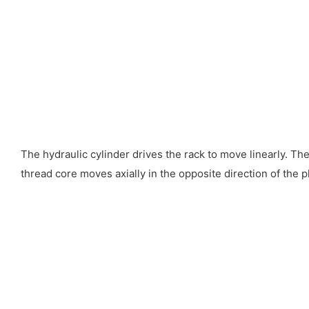
The hydraulic cylinder drives the rack to move linearly. The
thread core moves axially in the opposite direction of the p