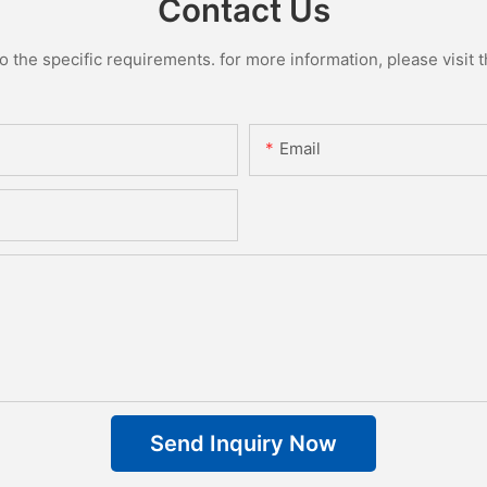
Contact Us
the specific requirements. for more information, please visit th
Email
Send Inquiry Now