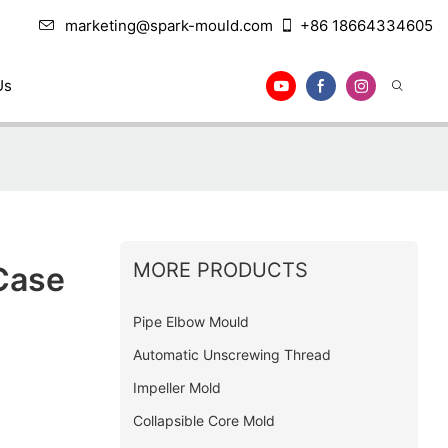
marketing@spark-mould.com
+86 18664334605
Us
MORE PRODUCTS
Case
Pipe Elbow Mould
Automatic Unscrewing Thread
Impeller Mold
Collapsible Core Mold