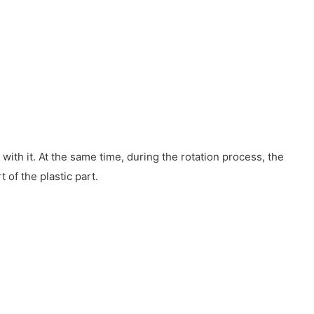
with it. At the same time, during the rotation process, the
 of the plastic part.