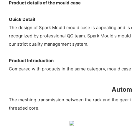
Product details of the mould case
Quick Detail
The design of Spark Mould mould case is appealing and is c
recognized by professional QC team. Spark Mould's mould ca
our strict quality management system.
Product Introduction
Compared with products in the same category, mould case 
Automa
The meshing transmission between the rack and the gear is t
threaded core.