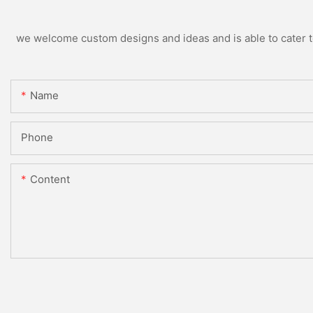
we welcome custom designs and ideas and is able to cater to 
Name
Phone
Content