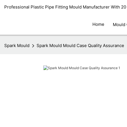
Professional Plastic Pipe Fitting Mould Manufacturer With 2
Home
Mould
Spark Mould
Spark Mould Mould Case Quality Assurance