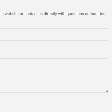
e website or contact us directly with questions or inquiries.