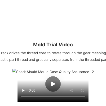
Mold Trial Video
 rack drives the thread core to rotate through the gear meshing 
lastic part thread and gradually separates from the threaded part