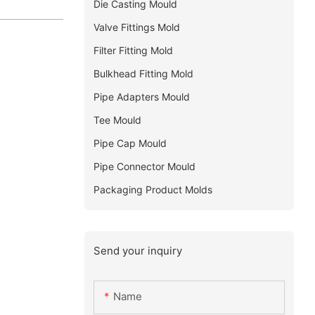
Die Casting Mould
Valve Fittings Mold
Filter Fitting Mold
Bulkhead Fitting Mold
Pipe Adapters Mould
Tee Mould
Pipe Cap Mould
Pipe Connector Mould
Packaging Product Molds
Send your inquiry
Name