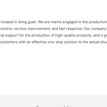
 located in dong guan. We are mainly engaged in the production 
ty control, service improvement, and fast response. Our company
ical support for the production of high-quality products, and it
ustomers with an effective one-stop solution to the actual sit