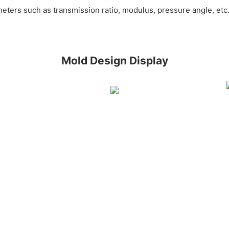
meters such as transmission ratio, modulus, pressure angle, et
Mold Design Display