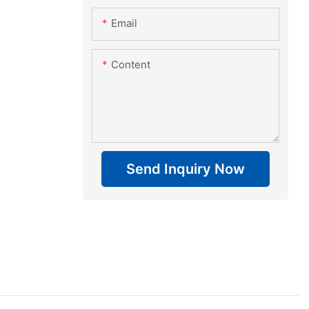
Email
Content
Send Inquiry Now