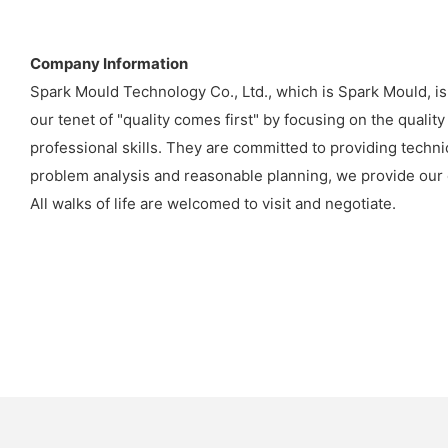
Company Information
Spark Mould Technology Co., Ltd., which is Spark Mould, is
our tenet of "quality comes first" by focusing on the quali
professional skills. They are committed to providing techn
problem analysis and reasonable planning, we provide our c
All walks of life are welcomed to visit and negotiate.