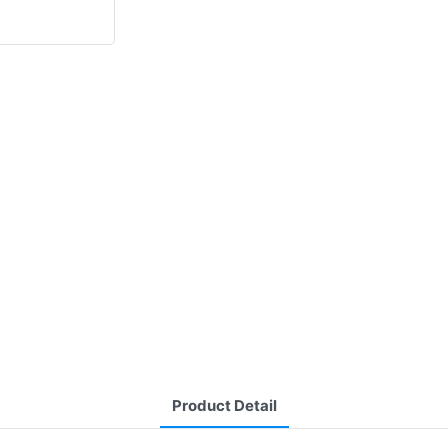
Product Detail