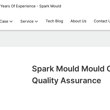
0 Years Of Experience - Spark Mould
Tech Blog
About Us
Contact 
 Case
Service
Spark Mould Mould 
Quality Assurance