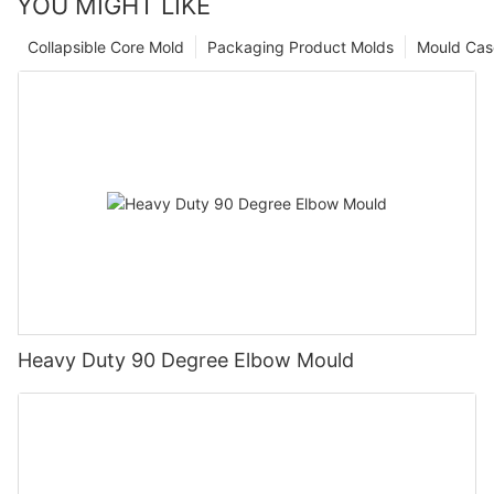
YOU MIGHT LIKE
Collapsible Core Mold
Packaging Product Molds
Mould Cas
Heavy Duty 90 Degree Elbow Mould