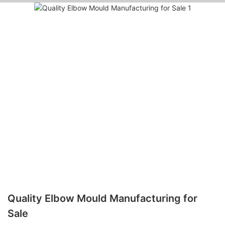
Quality Elbow Mould Manufacturing for
Sale