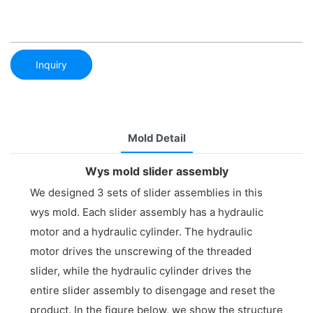
Inquiry
Mold Detail
Wys mold slider assembly
We designed 3 sets of slider assemblies in this
wys mold. Each slider assembly has a hydraulic
motor and a hydraulic cylinder. The hydraulic
motor drives the unscrewing of the threaded
slider, while the hydraulic cylinder drives the
entire slider assembly to disengage and reset the
product. In the figure below, we show the structure