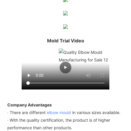
Mold Trial Video
Company Advantages
· There are different
elbow mould
in various sizes available.
· With the quality certification, the product is of higher
performance than other products.