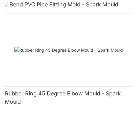
J Bend PVC Pipe Fitting Mold - Spark Mould
Rubber Ring 45 Degree Elbow Mould - Spark
Mould