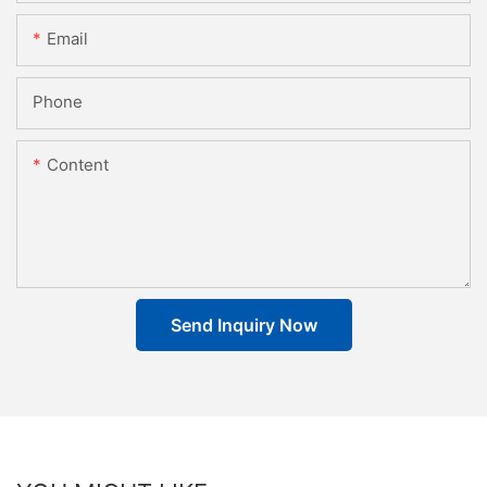
Email
Phone
Content
Send Inquiry Now