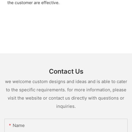
the customer are effective.
Contact Us
we welcome custom designs and ideas and is able to cater
to the specific requirements. for more information, please
visit the website or contact us directly with questions or
inquiries.
Name