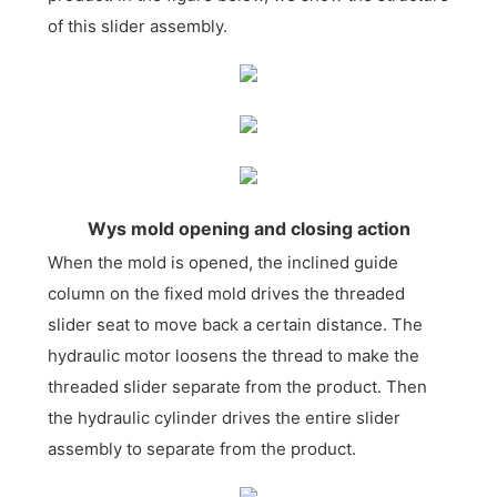
of this slider assembly.
Wys mold opening and closing action
When the mold is opened, the inclined guide
column on the fixed mold drives the threaded
slider seat to move back a certain distance. The
hydraulic motor loosens the thread to make the
threaded slider separate from the product. Then
the hydraulic cylinder drives the entire slider
assembly to separate from the product.