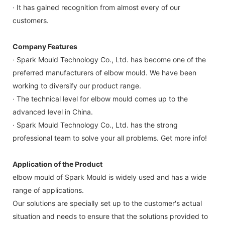
· It has gained recognition from almost every of our
customers.
Company Features
· Spark Mould Technology Co., Ltd. has become one of the
preferred manufacturers of elbow mould. We have been
working to diversify our product range.
· The technical level for elbow mould comes up to the
advanced level in China.
· Spark Mould Technology Co., Ltd. has the strong
professional team to solve your all problems. Get more info!
Application of the Product
elbow mould of Spark Mould is widely used and has a wide
range of applications.
Our solutions are specially set up to the customer's actual
situation and needs to ensure that the solutions provided to