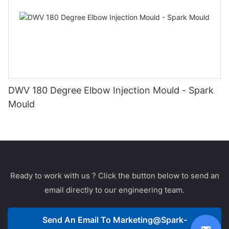
DWV 180 Degree Elbow Injection Mould - Spark
Mould
Ready to work with us ? Click the button below to send an
email directly to our engineering team.
Send An Email To
Marketing@spark-