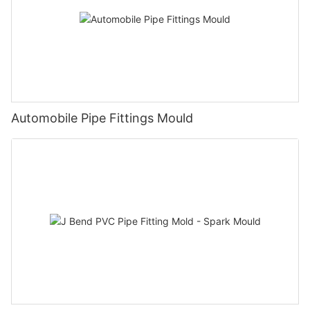
Automobile Pipe Fittings Mould