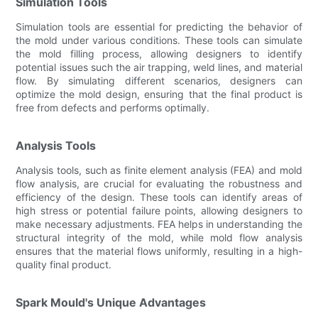
Simulation Tools
Simulation tools are essential for predicting the behavior of
the mold under various conditions. These tools can simulate
the mold filling process, allowing designers to identify
potential issues such the air trapping, weld lines, and material
flow. By simulating different scenarios, designers can
optimize the mold design, ensuring that the final product is
free from defects and performs optimally.
Analysis Tools
Analysis tools, such as finite element analysis (FEA) and mold
flow analysis, are crucial for evaluating the robustness and
efficiency of the design. These tools can identify areas of
high stress or potential failure points, allowing designers to
make necessary adjustments. FEA helps in understanding the
structural integrity of the mold, while mold flow analysis
ensures that the material flows uniformly, resulting in a high-
quality final product.
Spark Mould's Unique Advantages