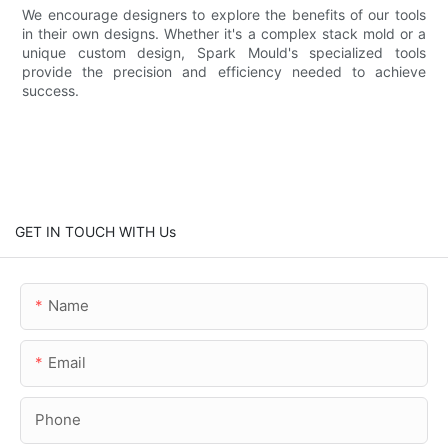
We encourage designers to explore the benefits of our tools
in their own designs. Whether it's a complex stack mold or a
unique custom design, Spark Mould's specialized tools
provide the precision and efficiency needed to achieve
success.
GET IN TOUCH WITH Us
Name
Email
Phone