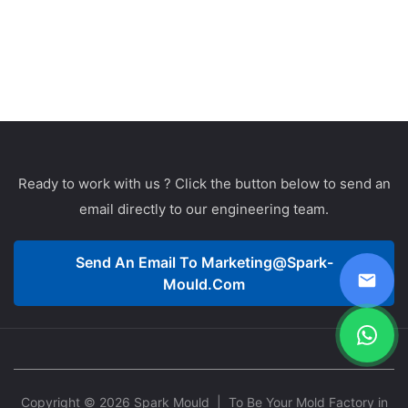
Ready to work with us ? Click the button below to send an
email directly to our engineering team.
Send An Email To
Marketing@spark-
Mould.com
Copyright © 2026 Spark Mould
| To Be Your Mold Factory in