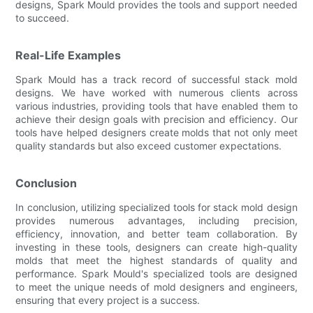
designs, Spark Mould provides the tools and support needed
to succeed.
Real-Life Examples
Spark Mould has a track record of successful stack mold
designs. We have worked with numerous clients across
various industries, providing tools that have enabled them to
achieve their design goals with precision and efficiency. Our
tools have helped designers create molds that not only meet
quality standards but also exceed customer expectations.
Conclusion
In conclusion, utilizing specialized tools for stack mold design
provides numerous advantages, including precision,
efficiency, innovation, and better team collaboration. By
investing in these tools, designers can create high-quality
molds that meet the highest standards of quality and
performance. Spark Mould's specialized tools are designed
to meet the unique needs of mold designers and engineers,
ensuring that every project is a success.