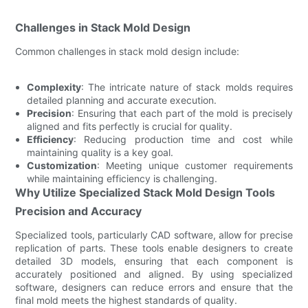
Challenges in Stack Mold Design
Common challenges in stack mold design include:
Complexity
: The intricate nature of stack molds requires
detailed planning and accurate execution.
Precision
: Ensuring that each part of the mold is precisely
aligned and fits perfectly is crucial for quality.
Efficiency
: Reducing production time and cost while
maintaining quality is a key goal.
Customization
: Meeting unique customer requirements
while maintaining efficiency is challenging.
Why Utilize Specialized Stack Mold Design Tools
Precision and Accuracy
Specialized tools, particularly CAD software, allow for precise
replication of parts. These tools enable designers to create
detailed 3D models, ensuring that each component is
accurately positioned and aligned. By using specialized
software, designers can reduce errors and ensure that the
final mold meets the highest standards of quality.