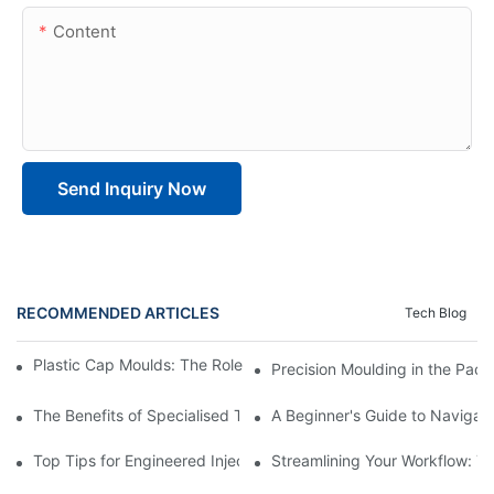
Content
Send Inquiry Now
RECOMMENDED ARTICLES
Tech Blog
Plastic Cap Moulds: The Role in Packaging Industry Evolution
Precision Moulding in the Pack
The Benefits of Specialised Training in Plastic Moulding Die Mak
A Beginner's Guide to Navigati
Top Tips for Engineered Injection Moulding Die Design
Streamlining Your Workflow: Ti