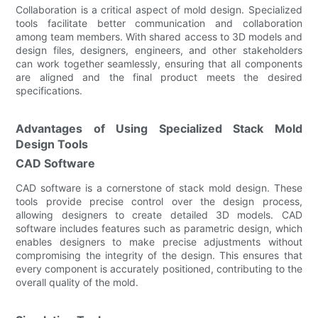
Collaboration is a critical aspect of mold design. Specialized
tools facilitate better communication and collaboration
among team members. With shared access to 3D models and
design files, designers, engineers, and other stakeholders
can work together seamlessly, ensuring that all components
are aligned and the final product meets the desired
specifications.
Advantages of Using Specialized Stack Mold
Design Tools
CAD Software
CAD software is a cornerstone of stack mold design. These
tools provide precise control over the design process,
allowing designers to create detailed 3D models. CAD
software includes features such as parametric design, which
enables designers to make precise adjustments without
compromising the integrity of the design. This ensures that
every component is accurately positioned, contributing to the
overall quality of the mold.