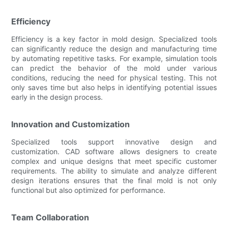
Efficiency
Efficiency is a key factor in mold design. Specialized tools
can significantly reduce the design and manufacturing time
by automating repetitive tasks. For example, simulation tools
can predict the behavior of the mold under various
conditions, reducing the need for physical testing. This not
only saves time but also helps in identifying potential issues
early in the design process.
Innovation and Customization
Specialized tools support innovative design and
customization. CAD software allows designers to create
complex and unique designs that meet specific customer
requirements. The ability to simulate and analyze different
design iterations ensures that the final mold is not only
functional but also optimized for performance.
Team Collaboration