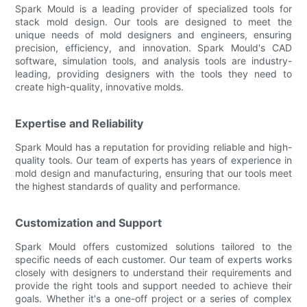
Spark Mould is a leading provider of specialized tools for
stack mold design. Our tools are designed to meet the
unique needs of mold designers and engineers, ensuring
precision, efficiency, and innovation. Spark Mould's CAD
software, simulation tools, and analysis tools are industry-
leading, providing designers with the tools they need to
create high-quality, innovative molds.
Expertise and Reliability
Spark Mould has a reputation for providing reliable and high-
quality tools. Our team of experts has years of experience in
mold design and manufacturing, ensuring that our tools meet
the highest standards of quality and performance.
Customization and Support
Spark Mould offers customized solutions tailored to the
specific needs of each customer. Our team of experts works
closely with designers to understand their requirements and
provide the right tools and support needed to achieve their
goals. Whether it's a one-off project or a series of complex