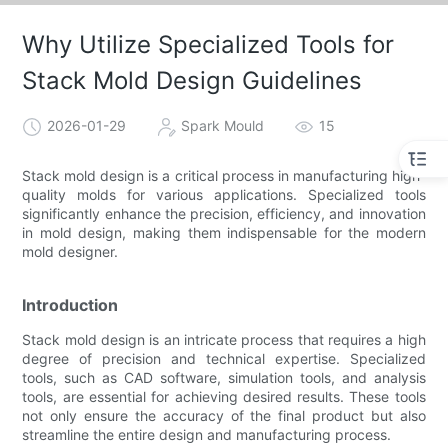
Why Utilize Specialized Tools for
Stack Mold Design Guidelines
2026-01-29
Spark Mould
15
Stack mold design is a critical process in manufacturing high-
quality molds for various applications. Specialized tools
significantly enhance the precision, efficiency, and innovation
in mold design, making them indispensable for the modern
mold designer.
Introduction
Stack mold design is an intricate process that requires a high
degree of precision and technical expertise. Specialized
tools, such as CAD software, simulation tools, and analysis
tools, are essential for achieving desired results. These tools
not only ensure the accuracy of the final product but also
streamline the entire design and manufacturing process.