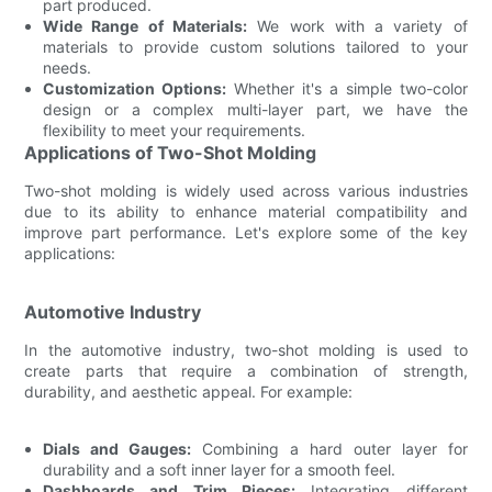
part produced.
Wide Range of Materials:
We work with a variety of
materials to provide custom solutions tailored to your
needs.
Customization Options:
Whether it's a simple two-color
design or a complex multi-layer part, we have the
flexibility to meet your requirements.
Applications of Two-Shot Molding
Two-shot molding is widely used across various industries
due to its ability to enhance material compatibility and
improve part performance. Let's explore some of the key
applications:
Automotive Industry
In the automotive industry, two-shot molding is used to
create parts that require a combination of strength,
durability, and aesthetic appeal. For example:
Dials and Gauges:
Combining a hard outer layer for
durability and a soft inner layer for a smooth feel.
Dashboards and Trim Pieces:
Integrating different