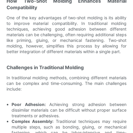
How Two-Shot Molding Enhances Material
Compatibility
One of the key advantages of two-shot molding is its ability
to improve material compatibility. In traditional molding
techniques, achieving good adhesion between different
materials can be challenging, often requiring additional steps
like priming, gluing, or mechanical fastening. Two-shot
molding, however, simplifies this process by allowing for
better integration of different materials within a single part.
Challenges in Traditional Molding
In traditional molding methods, combining different materials
can be complex and time-consuming. The main challenges
include:
Poor Adhesion:
Achieving strong adhesion between
dissimilar materials can be difficult without proper surface
treatments or adhesives.
Complex Assembly:
Traditional techniques may require
multiple steps, such as bonding, gluing, or mechanical
fastening, which can be labor-intensive and time-