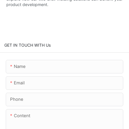
product development.
GET IN TOUCH WITH Us
Name
Email
Phone
Content