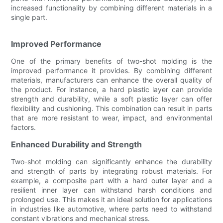
increased functionality by combining different materials in a
single part.
Improved Performance
One of the primary benefits of two-shot molding is the
improved performance it provides. By combining different
materials, manufacturers can enhance the overall quality of
the product. For instance, a hard plastic layer can provide
strength and durability, while a soft plastic layer can offer
flexibility and cushioning. This combination can result in parts
that are more resistant to wear, impact, and environmental
factors.
Enhanced Durability and Strength
Two-shot molding can significantly enhance the durability
and strength of parts by integrating robust materials. For
example, a composite part with a hard outer layer and a
resilient inner layer can withstand harsh conditions and
prolonged use. This makes it an ideal solution for applications
in industries like automotive, where parts need to withstand
constant vibrations and mechanical stress.