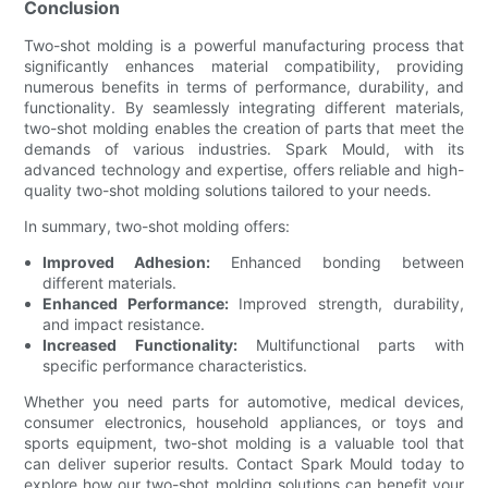
Conclusion
Two-shot molding is a powerful manufacturing process that
significantly enhances material compatibility, providing
numerous benefits in terms of performance, durability, and
functionality. By seamlessly integrating different materials,
two-shot molding enables the creation of parts that meet the
demands of various industries. Spark Mould, with its
advanced technology and expertise, offers reliable and high-
quality two-shot molding solutions tailored to your needs.
In summary, two-shot molding offers:
Improved Adhesion:
Enhanced bonding between
different materials.
Enhanced Performance:
Improved strength, durability,
and impact resistance.
Increased Functionality:
Multifunctional parts with
specific performance characteristics.
Whether you need parts for automotive, medical devices,
consumer electronics, household appliances, or toys and
sports equipment, two-shot molding is a valuable tool that
can deliver superior results. Contact Spark Mould today to
explore how our two-shot molding solutions can benefit your