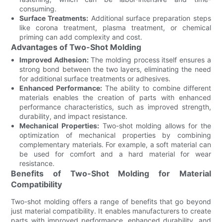
consuming.
Surface Treatments:
Additional surface preparation steps
like corona treatment, plasma treatment, or chemical
priming can add complexity and cost.
Advantages of Two-Shot Molding
Improved Adhesion:
The molding process itself ensures a
strong bond between the two layers, eliminating the need
for additional surface treatments or adhesives.
Enhanced Performance:
The ability to combine different
materials enables the creation of parts with enhanced
performance characteristics, such as improved strength,
durability, and impact resistance.
Mechanical Properties:
Two-shot molding allows for the
optimization of mechanical properties by combining
complementary materials. For example, a soft material can
be used for comfort and a hard material for wear
resistance.
Benefits of Two-Shot Molding for Material
Compatibility
Two-shot molding offers a range of benefits that go beyond
just material compatibility. It enables manufacturers to create
parts with improved performance, enhanced durability, and