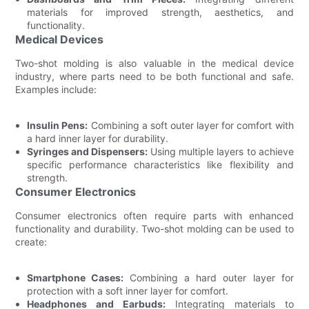
materials for improved strength, aesthetics, and
functionality.
Medical Devices
Two-shot molding is also valuable in the medical device
industry, where parts need to be both functional and safe.
Examples include:
Insulin Pens:
Combining a soft outer layer for comfort with
a hard inner layer for durability.
Syringes and Dispensers:
Using multiple layers to achieve
specific performance characteristics like flexibility and
strength.
Consumer Electronics
Consumer electronics often require parts with enhanced
functionality and durability. Two-shot molding can be used to
create:
Smartphone Cases:
Combining a hard outer layer for
protection with a soft inner layer for comfort.
Headphones and Earbuds:
Integrating materials to