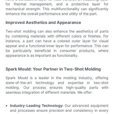
for thermal management, and a protective layer for
mechanical strength. This multifunctionality can significantly
enhance the overall performance and utility of the part.
Improved Aesthetics and Appearance
Two-shot molding can also enhance the aesthetics of parts
by combining materials with different colors or finishes. For
instance, a part can have a colored outer layer for visual
appeal and a functional inner layer for performance. This can
be particularly beneficial in consumer products, where
appearance is as important as functionality.
Spark Mould: Your Partner in Two-Shot Molding
Spark Mould is a leader in the molding industry, offering
state-of-the-art technology and expertise in two-shot
molding. Our process ensures high-quality parts with
seamless integration of different materials. We offer:
Industry-Leading Technology:
Our advanced equipment
and processes ensure precision and consistency in every