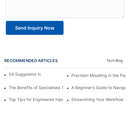
Send Inquiry Now
RECOMMENDED ARTICLES
Tech Blog
54 Suggestion for two-shot molding
Precision Moulding in the Pack
The Benefits of Specialised Training in Plastic Moulding Die Mak
A Beginner's Guide to Navigati
Top Tips for Engineered Injection Moulding Die Design
Streamlining Your Workflow: Ti