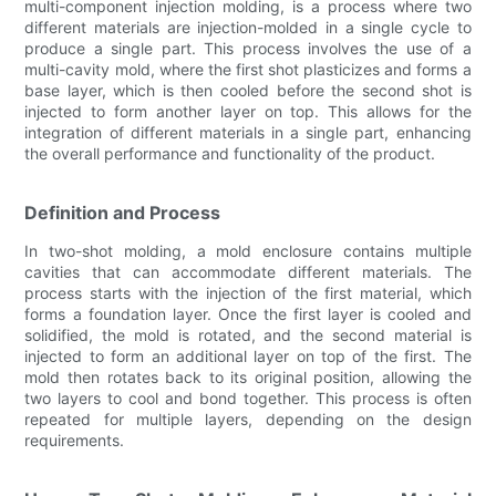
multi-component injection molding, is a process where two
different materials are injection-molded in a single cycle to
produce a single part. This process involves the use of a
multi-cavity mold, where the first shot plasticizes and forms a
base layer, which is then cooled before the second shot is
injected to form another layer on top. This allows for the
integration of different materials in a single part, enhancing
the overall performance and functionality of the product.
Definition and Process
In two-shot molding, a mold enclosure contains multiple
cavities that can accommodate different materials. The
process starts with the injection of the first material, which
forms a foundation layer. Once the first layer is cooled and
solidified, the mold is rotated, and the second material is
injected to form an additional layer on top of the first. The
mold then rotates back to its original position, allowing the
two layers to cool and bond together. This process is often
repeated for multiple layers, depending on the design
requirements.