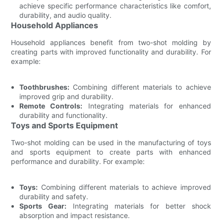
achieve specific performance characteristics like comfort,
durability, and audio quality.
Household Appliances
Household appliances benefit from two-shot molding by
creating parts with improved functionality and durability. For
example:
Toothbrushes:
Combining different materials to achieve
improved grip and durability.
Remote Controls:
Integrating materials for enhanced
durability and functionality.
Toys and Sports Equipment
Two-shot molding can be used in the manufacturing of toys
and sports equipment to create parts with enhanced
performance and durability. For example:
Toys:
Combining different materials to achieve improved
durability and safety.
Sports Gear:
Integrating materials for better shock
absorption and impact resistance.