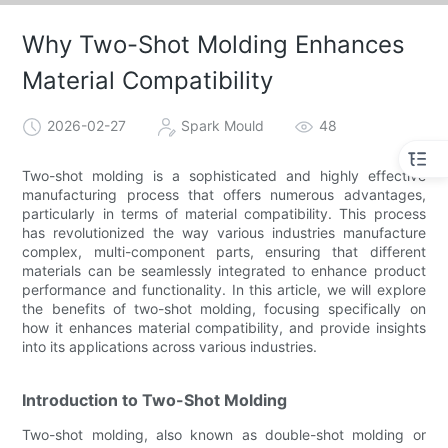
Why Two-Shot Molding Enhances
Material Compatibility
2026-02-27
Spark Mould
48
Two-shot molding is a sophisticated and highly effective
manufacturing process that offers numerous advantages,
particularly in terms of material compatibility. This process
has revolutionized the way various industries manufacture
complex, multi-component parts, ensuring that different
materials can be seamlessly integrated to enhance product
performance and functionality. In this article, we will explore
the benefits of two-shot molding, focusing specifically on
how it enhances material compatibility, and provide insights
into its applications across various industries.
Introduction to Two-Shot Molding
Two-shot molding, also known as double-shot molding or