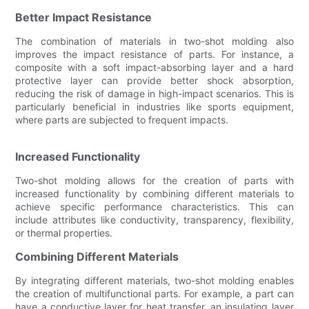
Better Impact Resistance
The combination of materials in two-shot molding also
improves the impact resistance of parts. For instance, a
composite with a soft impact-absorbing layer and a hard
protective layer can provide better shock absorption,
reducing the risk of damage in high-impact scenarios. This is
particularly beneficial in industries like sports equipment,
where parts are subjected to frequent impacts.
Increased Functionality
Two-shot molding allows for the creation of parts with
increased functionality by combining different materials to
achieve specific performance characteristics. This can
include attributes like conductivity, transparency, flexibility,
or thermal properties.
Combining Different Materials
By integrating different materials, two-shot molding enables
the creation of multifunctional parts. For example, a part can
have a conductive layer for heat transfer, an insulating layer