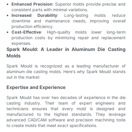
Enhanced Precision
: Superior molds provide precise and
consistent parts with minimal variations.
Increased Durability
: Long-lasting molds reduce
downtime and maintenance needs, improving overall
production efficiency.
Cost-Effective
: High-quality molds lower long-term
production costs by minimizing repair and replacement
expenses.
Spark Mould: A Leader in Aluminum Die Casting
Molds
Spark Mould is recognized as a leading manufacturer of
aluminum die casting molds. Here's why Spark Mould stands
out in the market:
Expertise and Experience
Spark Mould has over two decades of experience in the die
casting industry. Their team of expert engineers and
technicians ensures that every mold is designed and
manufactured to the highest standards. They leverage
advanced CAD/CAM software and precision machining tools
to create molds that meet exact specifications.