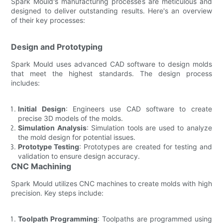
Spark Mould's manufacturing processes are meticulous and
designed to deliver outstanding results. Here's an overview
of their key processes:
Design and Prototyping
Spark Mould uses advanced CAD software to design molds
that meet the highest standards. The design process
includes:
Initial Design
: Engineers use CAD software to create
precise 3D models of the molds.
Simulation Analysis
: Simulation tools are used to analyze
the mold design for potential issues.
Prototype Testing
: Prototypes are created for testing and
validation to ensure design accuracy.
CNC Machining
Spark Mould utilizes CNC machines to create molds with high
precision. Key steps include:
Toolpath Programming
: Toolpaths are programmed using