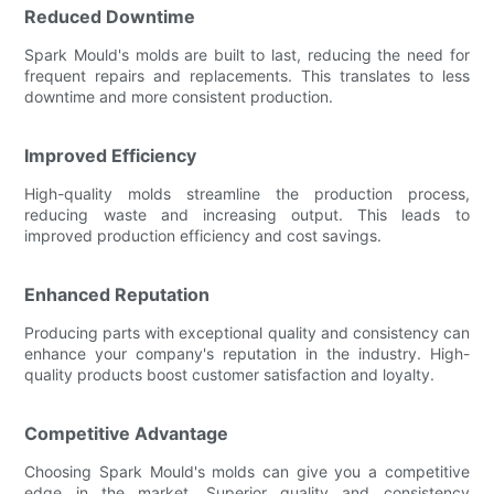
Reduced Downtime
Spark Mould's molds are built to last, reducing the need for
frequent repairs and replacements. This translates to less
downtime and more consistent production.
Improved Efficiency
High-quality molds streamline the production process,
reducing waste and increasing output. This leads to
improved production efficiency and cost savings.
Enhanced Reputation
Producing parts with exceptional quality and consistency can
enhance your company's reputation in the industry. High-
quality products boost customer satisfaction and loyalty.
Competitive Advantage
Choosing Spark Mould's molds can give you a competitive
edge in the market. Superior quality and consistency