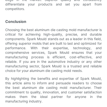
differentiate your products and set you apart from
competitors.
Conclusion
Choosing the best aluminum die casting mold manufacturer is
critical for achieving high-quality, precise, and durable
components. Spark Mould stands out as a leader in this field,
offering superior molds that are built to last and optimized for
performance. With their expertise, technology, and
comprehensive services, Spark Mould ensures that your
manufacturing process is efficient, cost-effective, and
reliable. If you are in the automotive industry or any other
manufacturing sector, Spark Mould is a trusted and reliable
choice for your aluminum die casting mold needs.
By highlighting the benefits and expertise of Spark Mould,
this article aims to inform and persuade readers to choose
the best aluminum die casting mold manufacturer. Their
commitment to quality, innovation, and customer satisfaction
makes them the ideal partner for anyone in the
manufacturing industry.