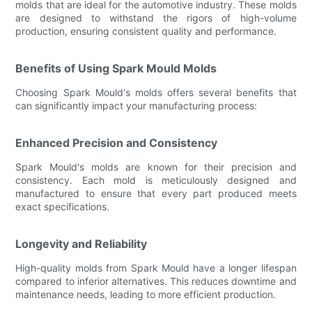
molds that are ideal for the automotive industry. These molds
are designed to withstand the rigors of high-volume
production, ensuring consistent quality and performance.
Benefits of Using Spark Mould Molds
Choosing Spark Mould's molds offers several benefits that
can significantly impact your manufacturing process:
Enhanced Precision and Consistency
Spark Mould's molds are known for their precision and
consistency. Each mold is meticulously designed and
manufactured to ensure that every part produced meets
exact specifications.
Longevity and Reliability
High-quality molds from Spark Mould have a longer lifespan
compared to inferior alternatives. This reduces downtime and
maintenance needs, leading to more efficient production.