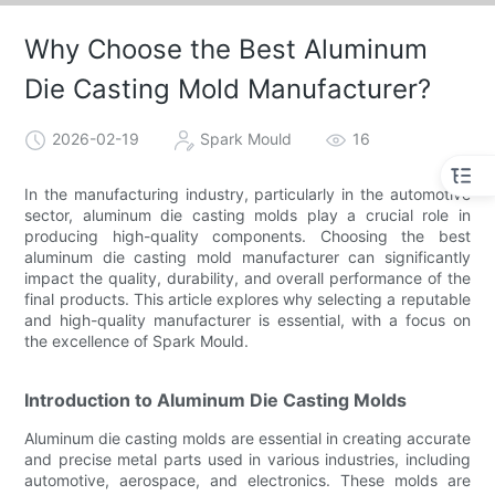
Why Choose the Best Aluminum
Die Casting Mold Manufacturer?
2026-02-19
Spark Mould
16
In the manufacturing industry, particularly in the automotive
sector, aluminum die casting molds play a crucial role in
producing high-quality components. Choosing the best
aluminum die casting mold manufacturer can significantly
impact the quality, durability, and overall performance of the
final products. This article explores why selecting a reputable
and high-quality manufacturer is essential, with a focus on
the excellence of Spark Mould.
Introduction to Aluminum Die Casting Molds
Aluminum die casting molds are essential in creating accurate
and precise metal parts used in various industries, including
automotive, aerospace, and electronics. These molds are