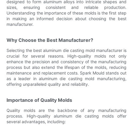
designed to form aluminum alloys into intricate shapes and
sizes, ensuring consistent and reliable production.
Understanding the importance of these molds is the first step
in making an informed decision about choosing the best
manufacturer.
Why Choose the Best Manufacturer?
Selecting the best aluminum die casting mold manufacturer is
crucial for several reasons. High-quality molds not only
enhance the precision and consistency of the manufacturing
process but also extend the lifespan of the molds, reducing
maintenance and replacement costs. Spark Mould stands out
as a leader in aluminum die casting mold manufacturing,
offering unparalleled quality and reliability.
Importance of Quality Molds
Quality molds are the backbone of any manufacturing
process. High-quality aluminum die casting molds offer
several advantages, including: