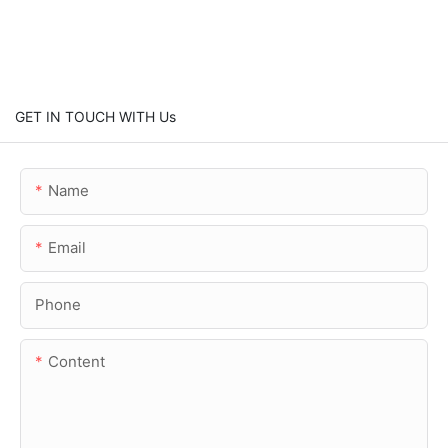
GET IN TOUCH WITH Us
Name
Email
Phone
Content