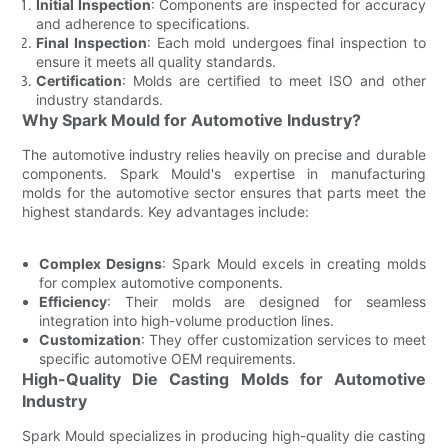
Initial Inspection
: Components are inspected for accuracy
and adherence to specifications.
Final Inspection
: Each mold undergoes final inspection to
ensure it meets all quality standards.
Certification
: Molds are certified to meet ISO and other
industry standards.
Why Spark Mould for Automotive Industry?
The automotive industry relies heavily on precise and durable
components. Spark Mould's expertise in manufacturing
molds for the automotive sector ensures that parts meet the
highest standards. Key advantages include:
Complex Designs
: Spark Mould excels in creating molds
for complex automotive components.
Efficiency
: Their molds are designed for seamless
integration into high-volume production lines.
Customization
: They offer customization services to meet
specific automotive OEM requirements.
High-Quality Die Casting Molds for Automotive
Industry
Spark Mould specializes in producing high-quality die casting