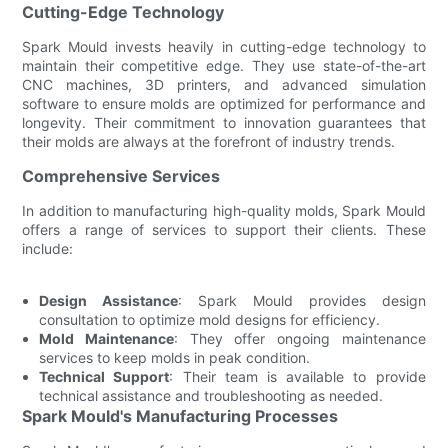
Cutting-Edge Technology
Spark Mould invests heavily in cutting-edge technology to
maintain their competitive edge. They use state-of-the-art
CNC machines, 3D printers, and advanced simulation
software to ensure molds are optimized for performance and
longevity. Their commitment to innovation guarantees that
their molds are always at the forefront of industry trends.
Comprehensive Services
In addition to manufacturing high-quality molds, Spark Mould
offers a range of services to support their clients. These
include:
Design Assistance
: Spark Mould provides design
consultation to optimize mold designs for efficiency.
Mold Maintenance
: They offer ongoing maintenance
services to keep molds in peak condition.
Technical Support
: Their team is available to provide
technical assistance and troubleshooting as needed.
Spark Mould's Manufacturing Processes