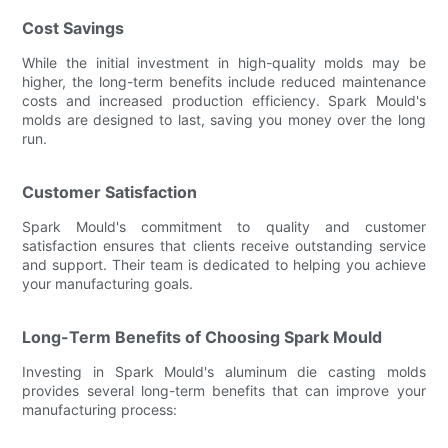
Cost Savings
While the initial investment in high-quality molds may be
higher, the long-term benefits include reduced maintenance
costs and increased production efficiency. Spark Mould's
molds are designed to last, saving you money over the long
run.
Customer Satisfaction
Spark Mould's commitment to quality and customer
satisfaction ensures that clients receive outstanding service
and support. Their team is dedicated to helping you achieve
your manufacturing goals.
Long-Term Benefits of Choosing Spark Mould
Investing in Spark Mould's aluminum die casting molds
provides several long-term benefits that can improve your
manufacturing process: