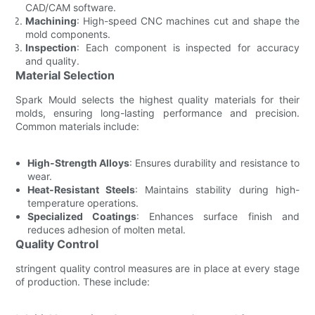
CAD/CAM software.
Machining
: High-speed CNC machines cut and shape the
mold components.
Inspection
: Each component is inspected for accuracy
and quality.
Material Selection
Spark Mould selects the highest quality materials for their
molds, ensuring long-lasting performance and precision.
Common materials include:
High-Strength Alloys
: Ensures durability and resistance to
wear.
Heat-Resistant Steels
: Maintains stability during high-
temperature operations.
Specialized Coatings
: Enhances surface finish and
reduces adhesion of molten metal.
Quality Control
stringent quality control measures are in place at every stage
of production. These include: