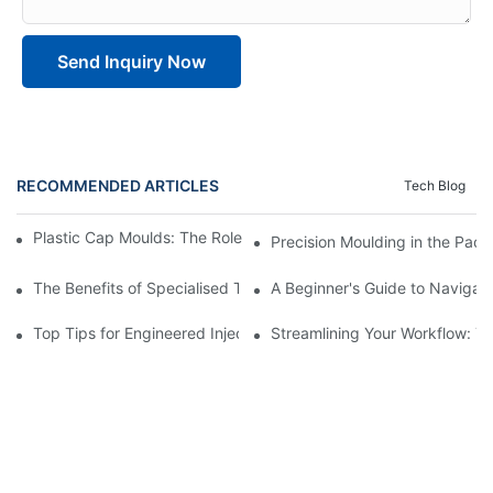
Send Inquiry Now
RECOMMENDED ARTICLES
Tech Blog
Plastic Cap Moulds: The Role in Packaging Industry Evolution
Precision Moulding in the Pack
The Benefits of Specialised Training in Plastic Moulding Die Mak
A Beginner's Guide to Navigati
Top Tips for Engineered Injection Moulding Die Design
Streamlining Your Workflow: Ti