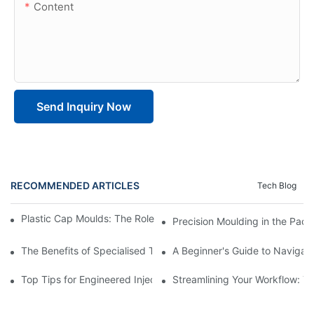
Content
Send Inquiry Now
RECOMMENDED ARTICLES
Tech Blog
Plastic Cap Moulds: The Role in Packaging Industry Evolution
Precision Moulding in the Pack
The Benefits of Specialised Training in Plastic Moulding Die Mak
A Beginner's Guide to Navigati
Top Tips for Engineered Injection Moulding Die Design
Streamlining Your Workflow: Ti