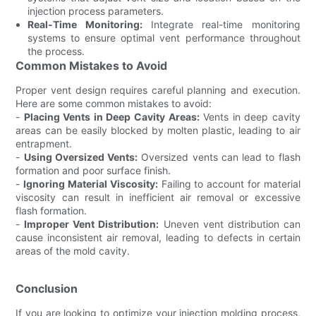
injection process parameters.
Real-Time Monitoring:
Integrate real-time monitoring
systems to ensure optimal vent performance throughout
the process.
Common Mistakes to Avoid
Proper vent design requires careful planning and execution.
Here are some common mistakes to avoid:
-
Placing Vents in Deep Cavity Areas:
Vents in deep cavity
areas can be easily blocked by molten plastic, leading to air
entrapment.
-
Using Oversized Vents:
Oversized vents can lead to flash
formation and poor surface finish.
-
Ignoring Material Viscosity:
Failing to account for material
viscosity can result in inefficient air removal or excessive
flash formation.
-
Improper Vent Distribution:
Uneven vent distribution can
cause inconsistent air removal, leading to defects in certain
areas of the mold cavity.
Conclusion
If you are looking to optimize your injection molding process,