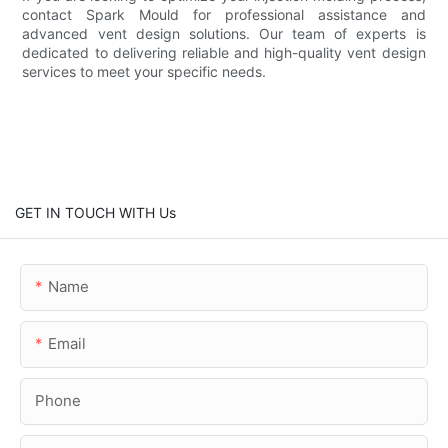
contact Spark Mould for professional assistance and
advanced vent design solutions. Our team of experts is
dedicated to delivering reliable and high-quality vent design
services to meet your specific needs.
GET IN TOUCH WITH Us
Name
Email
Phone