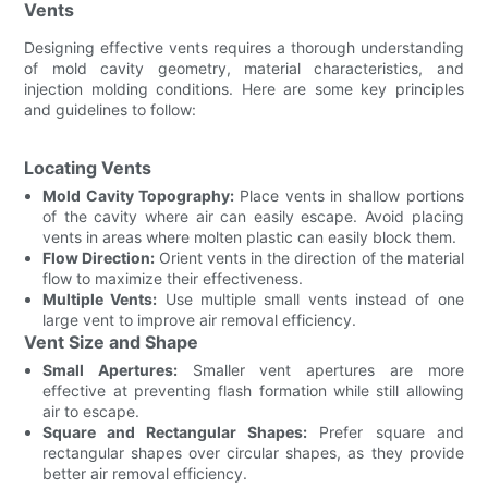
Vents
Designing effective vents requires a thorough understanding
of mold cavity geometry, material characteristics, and
injection molding conditions. Here are some key principles
and guidelines to follow:
Locating Vents
Mold Cavity Topography:
Place vents in shallow portions
of the cavity where air can easily escape. Avoid placing
vents in areas where molten plastic can easily block them.
Flow Direction:
Orient vents in the direction of the material
flow to maximize their effectiveness.
Multiple Vents:
Use multiple small vents instead of one
large vent to improve air removal efficiency.
Vent Size and Shape
Small Apertures:
Smaller vent apertures are more
effective at preventing flash formation while still allowing
air to escape.
Square and Rectangular Shapes:
Prefer square and
rectangular shapes over circular shapes, as they provide
better air removal efficiency.