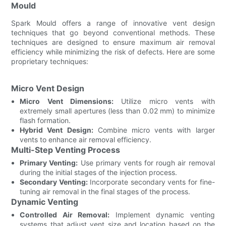
Mould
Spark Mould offers a range of innovative vent design
techniques that go beyond conventional methods. These
techniques are designed to ensure maximum air removal
efficiency while minimizing the risk of defects. Here are some
proprietary techniques:
Micro Vent Design
Micro Vent Dimensions:
Utilize micro vents with
extremely small apertures (less than 0.02 mm) to minimize
flash formation.
Hybrid Vent Design:
Combine micro vents with larger
vents to enhance air removal efficiency.
Multi-Step Venting Process
Primary Venting:
Use primary vents for rough air removal
during the initial stages of the injection process.
Secondary Venting:
Incorporate secondary vents for fine-
tuning air removal in the final stages of the process.
Dynamic Venting
Controlled Air Removal:
Implement dynamic venting
systems that adjust vent size and location based on the