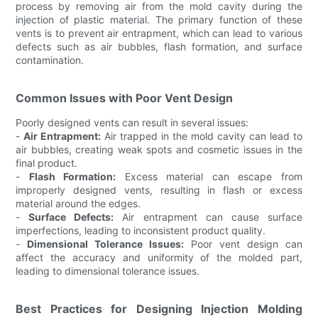
process by removing air from the mold cavity during the
injection of plastic material. The primary function of these
vents is to prevent air entrapment, which can lead to various
defects such as air bubbles, flash formation, and surface
contamination.
Common Issues with Poor Vent Design
Poorly designed vents can result in several issues:
-
Air Entrapment:
Air trapped in the mold cavity can lead to
air bubbles, creating weak spots and cosmetic issues in the
final product.
-
Flash Formation:
Excess material can escape from
improperly designed vents, resulting in flash or excess
material around the edges.
-
Surface Defects:
Air entrapment can cause surface
imperfections, leading to inconsistent product quality.
-
Dimensional Tolerance Issues:
Poor vent design can
affect the accuracy and uniformity of the molded part,
leading to dimensional tolerance issues.
Best Practices for Designing Injection Molding