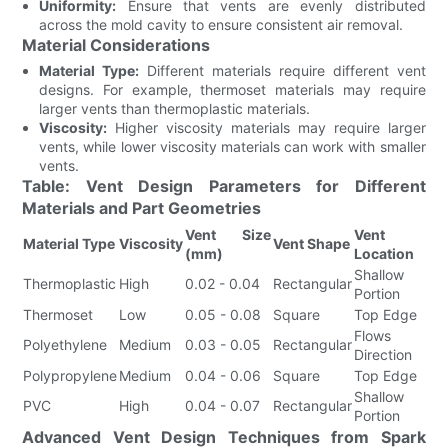
Uniformity:
Ensure that vents are evenly distributed
across the mold cavity to ensure consistent air removal.
Material Considerations
Material Type:
Different materials require different vent
designs. For example, thermoset materials may require
larger vents than thermoplastic materials.
Viscosity:
Higher viscosity materials may require larger
vents, while lower viscosity materials can work with smaller
vents.
Table: Vent Design Parameters for Different
Materials and Part Geometries
Vent Size
Vent
Material Type
Viscosity
Vent Shape
(mm)
Location
Shallow
Thermoplastic
High
0.02 - 0.04
Rectangular
Portion
Thermoset
Low
0.05 - 0.08
Square
Top Edge
Flows
Polyethylene
Medium
0.03 - 0.05
Rectangular
Direction
Polypropylene
Medium
0.04 - 0.06
Square
Top Edge
Shallow
PVC
High
0.04 - 0.07
Rectangular
Portion
Advanced Vent Design Techniques from Spark