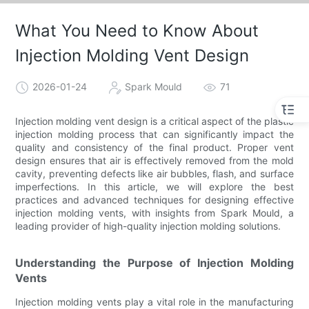
What You Need to Know About
Injection Molding Vent Design
2026-01-24
Spark Mould
71
Injection molding vent design is a critical aspect of the plastic
injection molding process that can significantly impact the
quality and consistency of the final product. Proper vent
design ensures that air is effectively removed from the mold
cavity, preventing defects like air bubbles, flash, and surface
imperfections. In this article, we will explore the best
practices and advanced techniques for designing effective
injection molding vents, with insights from Spark Mould, a
leading provider of high-quality injection molding solutions.
Understanding the Purpose of Injection Molding
Vents
Injection molding vents play a vital role in the manufacturing