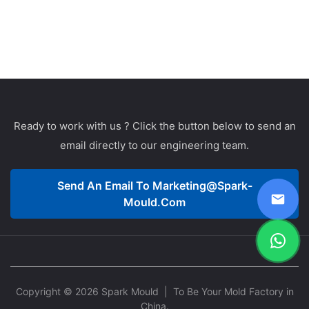
Ready to work with us ? Click the button below to send an
email directly to our engineering team.
Send An Email To
Marketing@spark-
Mould.com
Copyright © 2026 Spark Mould
| To Be Your Mold Factory in
China.