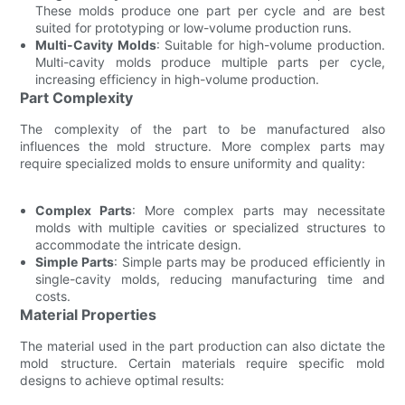
These molds produce one part per cycle and are best
suited for prototyping or low-volume production runs.
Multi-Cavity Molds
: Suitable for high-volume production.
Multi-cavity molds produce multiple parts per cycle,
increasing efficiency in high-volume production.
Part Complexity
The complexity of the part to be manufactured also
influences the mold structure. More complex parts may
require specialized molds to ensure uniformity and quality:
Complex Parts
: More complex parts may necessitate
molds with multiple cavities or specialized structures to
accommodate the intricate design.
Simple Parts
: Simple parts may be produced efficiently in
single-cavity molds, reducing manufacturing time and
costs.
Material Properties
The material used in the part production can also dictate the
mold structure. Certain materials require specific mold
designs to achieve optimal results: