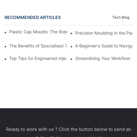
RECOMMENDED ARTICLES
Tech Blog
Plastic Cap Moulds: The Role in Packaging Industry Evolution
Precision Moulding in the Pack
The Benefits of Specialised Training in Plastic Moulding Die Mak
A Beginner's Guide to Navigati
Top Tips for Engineered Injection Moulding Die Design
Streamlining Your Workflow: Ti
Ready to work with us ? Click the button below to send an