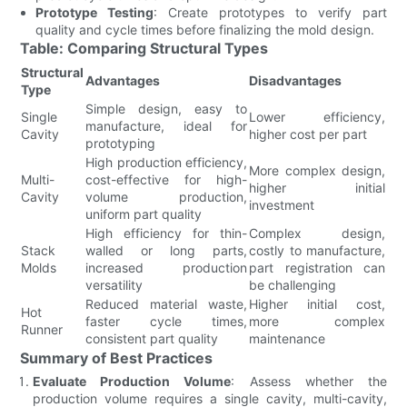
Prototype Testing
: Create prototypes to verify part
quality and cycle times before finalizing the mold design.
Table: Comparing Structural Types
Structural
Advantages
Disadvantages
Type
Simple design, easy to
Single
Lower efficiency,
manufacture, ideal for
Cavity
higher cost per part
prototyping
High production efficiency,
More complex design,
Multi-
cost-effective for high-
higher initial
Cavity
volume production,
investment
uniform part quality
High efficiency for thin-
Complex design,
Stack
walled or long parts,
costly to manufacture,
Molds
increased production
part registration can
versatility
be challenging
Reduced material waste,
Higher initial cost,
Hot
faster cycle times,
more complex
Runner
consistent part quality
maintenance
Summary of Best Practices
Evaluate Production Volume
: Assess whether the
production volume requires a single cavity, multi-cavity,