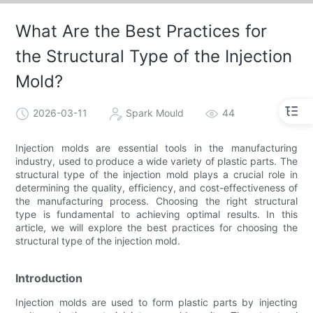
What Are the Best Practices for
the Structural Type of the Injection
Mold?
2026-03-11
Spark Mould
44
Injection molds are essential tools in the manufacturing
industry, used to produce a wide variety of plastic parts. The
structural type of the injection mold plays a crucial role in
determining the quality, efficiency, and cost-effectiveness of
the manufacturing process. Choosing the right structural
type is fundamental to achieving optimal results. In this
article, we will explore the best practices for choosing the
structural type of the injection mold.
Introduction
Injection molds are used to form plastic parts by injecting