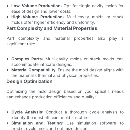
Low-Volume Production
: Opt for single cavity molds for
ease of design and lower costs.
High-Volume Production
: Multi-cavity molds or stack
molds offer higher efficiency and uniformity.
Part Complexity and Material Properties
Part complexity and material properties also play a
significant role:
Complex Parts
: Multi-cavity molds or stack molds can
accommodate intricate designs.
Material Compatibility
: Ensure the mold design aligns with
the material's thermal and physical properties.
Design Optimization
Optimizing the mold design based on your specific needs
can enhance production efficiency and quality:
Cycle Analysis
: Conduct a thorough cycle analysis to
identify the most efficient mold structure.
Simulation and Testing
: Use simulation software to
predict cycle times and optimize design.