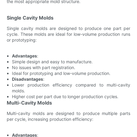
the most appropriate mold structure.
Single Cavity Molds
Single cavity molds are designed to produce one part per
cycle. These molds are ideal for low-volume production runs
or prototyping:
Advantages
:
Simple design and easy to manufacture.
No issues with part registration.
Ideal for prototyping and low-volume production.
Disadvantages
:
Lower production efficiency compared to multi-cavity
molds.
Higher cost per part due to longer production cycles.
Multi-Cavity Molds
Multi-cavity molds are designed to produce multiple parts
per cycle, increasing production efficiency:
Advantages
: