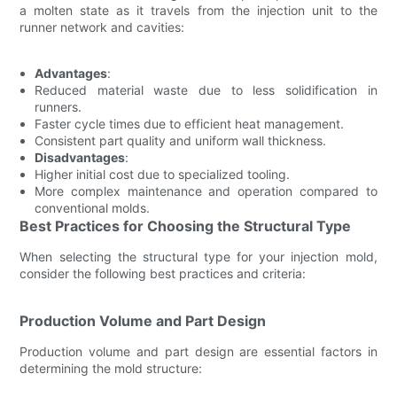
a molten state as it travels from the injection unit to the
runner network and cavities:
Advantages
:
Reduced material waste due to less solidification in
runners.
Faster cycle times due to efficient heat management.
Consistent part quality and uniform wall thickness.
Disadvantages
:
Higher initial cost due to specialized tooling.
More complex maintenance and operation compared to
conventional molds.
Best Practices for Choosing the Structural Type
When selecting the structural type for your injection mold,
consider the following best practices and criteria:
Production Volume and Part Design
Production volume and part design are essential factors in
determining the mold structure: