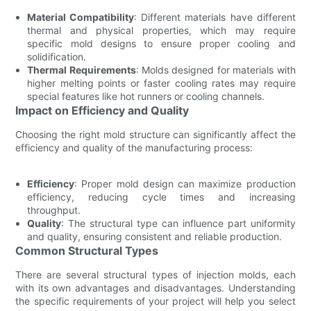
Material Compatibility
: Different materials have different
thermal and physical properties, which may require
specific mold designs to ensure proper cooling and
solidification.
Thermal Requirements
: Molds designed for materials with
higher melting points or faster cooling rates may require
special features like hot runners or cooling channels.
Impact on Efficiency and Quality
Choosing the right mold structure can significantly affect the
efficiency and quality of the manufacturing process:
Efficiency
: Proper mold design can maximize production
efficiency, reducing cycle times and increasing
throughput.
Quality
: The structural type can influence part uniformity
and quality, ensuring consistent and reliable production.
Common Structural Types
There are several structural types of injection molds, each
with its own advantages and disadvantages. Understanding
the specific requirements of your project will help you select