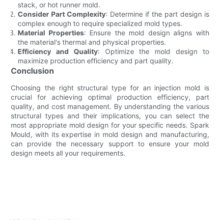
stack, or hot runner mold.
Consider Part Complexity
: Determine if the part design is
complex enough to require specialized mold types.
Material Properties
: Ensure the mold design aligns with
the material's thermal and physical properties.
Efficiency and Quality
: Optimize the mold design to
maximize production efficiency and part quality.
Conclusion
Choosing the right structural type for an injection mold is
crucial for achieving optimal production efficiency, part
quality, and cost management. By understanding the various
structural types and their implications, you can select the
most appropriate mold design for your specific needs. Spark
Mould, with its expertise in mold design and manufacturing,
can provide the necessary support to ensure your mold
design meets all your requirements.