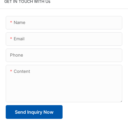
GET IN TOUCH WITH Us
Name
Email
Phone
Content
Send Inquiry Now