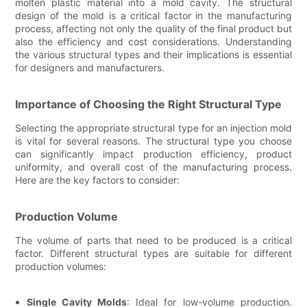
molten plastic material into a mold cavity. The structural
design of the mold is a critical factor in the manufacturing
process, affecting not only the quality of the final product but
also the efficiency and cost considerations. Understanding
the various structural types and their implications is essential
for designers and manufacturers.
Importance of Choosing the Right Structural Type
Selecting the appropriate structural type for an injection mold
is vital for several reasons. The structural type you choose
can significantly impact production efficiency, product
uniformity, and overall cost of the manufacturing process.
Here are the key factors to consider:
Production Volume
The volume of parts that need to be produced is a critical
factor. Different structural types are suitable for different
production volumes:
Single Cavity Molds
: Ideal for low-volume production.