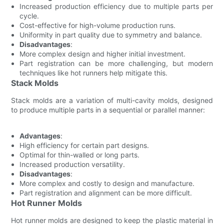
Increased production efficiency due to multiple parts per
cycle.
Cost-effective for high-volume production runs.
Uniformity in part quality due to symmetry and balance.
Disadvantages
:
More complex design and higher initial investment.
Part registration can be more challenging, but modern
techniques like hot runners help mitigate this.
Stack Molds
Stack molds are a variation of multi-cavity molds, designed
to produce multiple parts in a sequential or parallel manner:
Advantages
:
High efficiency for certain part designs.
Optimal for thin-walled or long parts.
Increased production versatility.
Disadvantages
:
More complex and costly to design and manufacture.
Part registration and alignment can be more difficult.
Hot Runner Molds
Hot runner molds are designed to keep the plastic material in