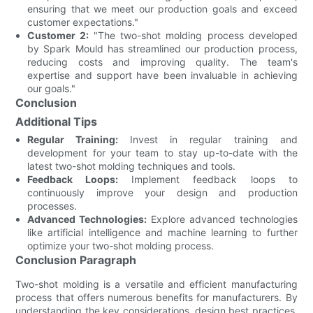
ensuring that we meet our production goals and exceed
customer expectations."
Customer 2:
"The two-shot molding process developed
by Spark Mould has streamlined our production process,
reducing costs and improving quality. The team's
expertise and support have been invaluable in achieving
our goals."
Conclusion
Additional Tips
Regular Training:
Invest in regular training and
development for your team to stay up-to-date with the
latest two-shot molding techniques and tools.
Feedback Loops:
Implement feedback loops to
continuously improve your design and production
processes.
Advanced Technologies:
Explore advanced technologies
like artificial intelligence and machine learning to further
optimize your two-shot molding process.
Conclusion Paragraph
Two-shot molding is a versatile and efficient manufacturing
process that offers numerous benefits for manufacturers. By
understanding the key considerations, design best practices,