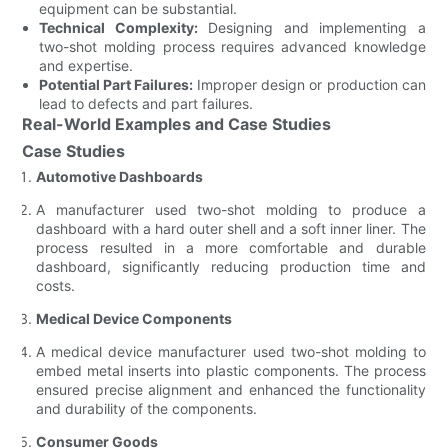
equipment can be substantial.
Technical Complexity:
Designing and implementing a
two-shot molding process requires advanced knowledge
and expertise.
Potential Part Failures:
Improper design or production can
lead to defects and part failures.
Real-World Examples and Case Studies
Case Studies
Automotive Dashboards
A manufacturer used two-shot molding to produce a
dashboard with a hard outer shell and a soft inner liner. The
process resulted in a more comfortable and durable
dashboard, significantly reducing production time and
costs.
Medical Device Components
A medical device manufacturer used two-shot molding to
embed metal inserts into plastic components. The process
ensured precise alignment and enhanced the functionality
and durability of the components.
Consumer Goods