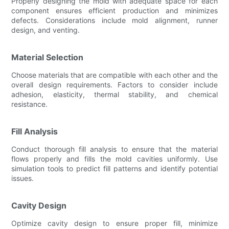
Properly designing the mold with adequate space for each
component ensures efficient production and minimizes
defects. Considerations include mold alignment, runner
design, and venting.
Material Selection
Choose materials that are compatible with each other and the
overall design requirements. Factors to consider include
adhesion, elasticity, thermal stability, and chemical
resistance.
Fill Analysis
Conduct thorough fill analysis to ensure that the material
flows properly and fills the mold cavities uniformly. Use
simulation tools to predict fill patterns and identify potential
issues.
Cavity Design
Optimize cavity design to ensure proper fill, minimize