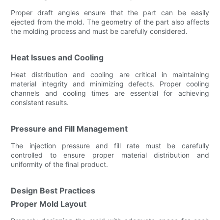
Proper draft angles ensure that the part can be easily
ejected from the mold. The geometry of the part also affects
the molding process and must be carefully considered.
Heat Issues and Cooling
Heat distribution and cooling are critical in maintaining
material integrity and minimizing defects. Proper cooling
channels and cooling times are essential for achieving
consistent results.
Pressure and Fill Management
The injection pressure and fill rate must be carefully
controlled to ensure proper material distribution and
uniformity of the final product.
Design Best Practices
Proper Mold Layout