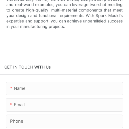
and real-world examples, you can leverage two-shot molding
to create high-quality, multi-material components that meet
your design and functional requirements. With Spark Mould's
expertise and support, you can achieve unparalleled success
in your manufacturing projects.
GET IN TOUCH WITH Us
Name
Email
Phone