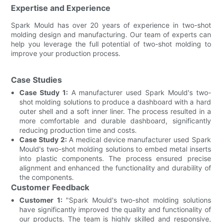
Expertise and Experience
Spark Mould has over 20 years of experience in two-shot
molding design and manufacturing. Our team of experts can
help you leverage the full potential of two-shot molding to
improve your production process.
Case Studies
Case Study 1:
A manufacturer used Spark Mould's two-
shot molding solutions to produce a dashboard with a hard
outer shell and a soft inner liner. The process resulted in a
more comfortable and durable dashboard, significantly
reducing production time and costs.
Case Study 2:
A medical device manufacturer used Spark
Mould's two-shot molding solutions to embed metal inserts
into plastic components. The process ensured precise
alignment and enhanced the functionality and durability of
the components.
Customer Feedback
Customer 1:
"Spark Mould's two-shot molding solutions
have significantly improved the quality and functionality of
our products. The team is highly skilled and responsive,