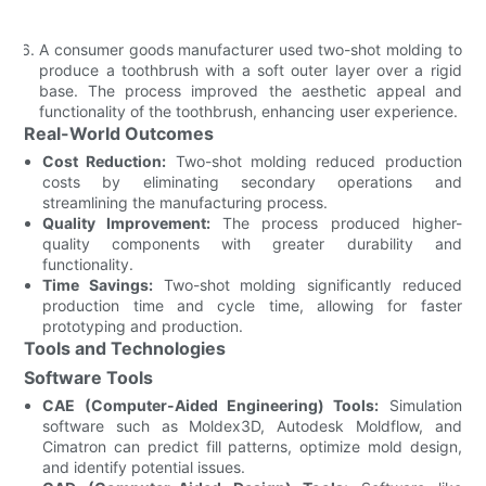
A consumer goods manufacturer used two-shot molding to
produce a toothbrush with a soft outer layer over a rigid
base. The process improved the aesthetic appeal and
functionality of the toothbrush, enhancing user experience.
Real-World Outcomes
Cost Reduction:
Two-shot molding reduced production
costs by eliminating secondary operations and
streamlining the manufacturing process.
Quality Improvement:
The process produced higher-
quality components with greater durability and
functionality.
Time Savings:
Two-shot molding significantly reduced
production time and cycle time, allowing for faster
prototyping and production.
Tools and Technologies
Software Tools
CAE (Computer-Aided Engineering) Tools:
Simulation
software such as Moldex3D, Autodesk Moldflow, and
Cimatron can predict fill patterns, optimize mold design,
and identify potential issues.