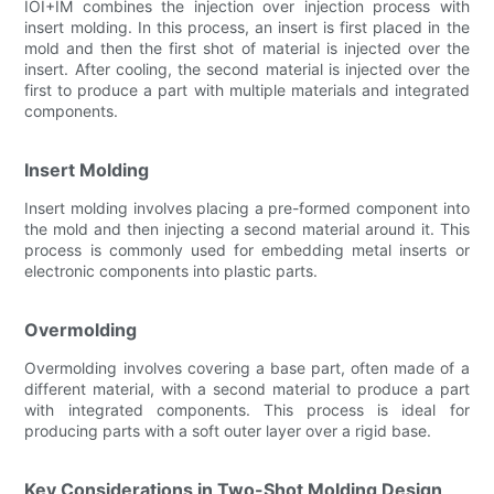
IOI+IM combines the injection over injection process with
insert molding. In this process, an insert is first placed in the
mold and then the first shot of material is injected over the
insert. After cooling, the second material is injected over the
first to produce a part with multiple materials and integrated
components.
Insert Molding
Insert molding involves placing a pre-formed component into
the mold and then injecting a second material around it. This
process is commonly used for embedding metal inserts or
electronic components into plastic parts.
Overmolding
Overmolding involves covering a base part, often made of a
different material, with a second material to produce a part
with integrated components. This process is ideal for
producing parts with a soft outer layer over a rigid base.
Key Considerations in Two-Shot Molding Design