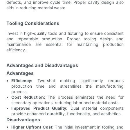
defects, and improve cycle time. Proper cavity design also
aids in reducing material waste.
Tooling Considerations
Invest in high-quality tools and fixturing to ensure consistent
and repeatable production. Proper tooling design and
maintenance are essential for maintaining production
efficiency.
Advantages and Disadvantages
Advantages
Efficiency:
Two-shot molding significantly reduces
production time and streamlines the manufacturing
process.
Cost Reduction:
The process eliminates the need for
secondary operations, reducing labor and material costs.
Improved Product Quality:
Dual material components
provide enhanced durability, functionality, and aesthetics.
Disadvantages
Higher Upfront Cost:
The initial investment in tooling and