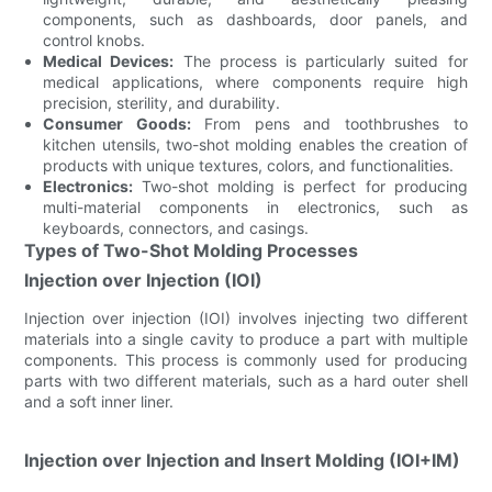
components, such as dashboards, door panels, and
control knobs.
Medical Devices:
The process is particularly suited for
medical applications, where components require high
precision, sterility, and durability.
Consumer Goods:
From pens and toothbrushes to
kitchen utensils, two-shot molding enables the creation of
products with unique textures, colors, and functionalities.
Electronics:
Two-shot molding is perfect for producing
multi-material components in electronics, such as
keyboards, connectors, and casings.
Types of Two-Shot Molding Processes
Injection over Injection (IOI)
Injection over injection (IOI) involves injecting two different
materials into a single cavity to produce a part with multiple
components. This process is commonly used for producing
parts with two different materials, such as a hard outer shell
and a soft inner liner.
Injection over Injection and Insert Molding (IOI+IM)