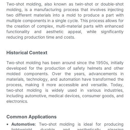
Two-shot molding, also known as twin-shot or double-shot
molding, is a manufacturing process that involves injecting
two different materials into a mold to produce a part with
multiple components in a single cycle. This process allows for
the creation of complex, multi-material parts with enhanced
functionality and aesthetic appeal, while significantly
reducing production time and costs.
Historical Context
Two-shot molding has been around since the 1950s, initially
developed for the production of safety helmets and other
molded components. Over the years, advancements in
materials, technology, and automation have transformed the
process, making it more accessible and versatile. Today,
two-shot molding is widely used in various industries,
including automotive, medical devices, consumer goods, and
electronics.
Common Applications
Automotive:
Two-shot molding is ideal for producing
lightweight, durable, and aesthetically pleasing