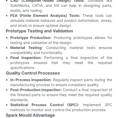
CAD (Computer-Aided Design) Tools:
Software like
SolidWorks, CATIA, and NX can help in designing parts,
molds, and tooling.
FEA (Finite Element Analysis) Tools:
These tools can
simulate material behavior and predict deformation, stress,
and strain to ensure optimal design.
Prototype Testing and Validation
Prototype Production:
Producing prototypes allows for
testing and validation of the design.
Material Testing:
Conducting material tests ensures
compatibility and functionality.
Final Inspection:
Performing a final inspection of the
prototypes ensures that they meet the required
specifications.
Quality Control Processes
In-Process Inspection:
Regularly inspect parts during the
manufacturing process to ensure consistent quality.
Post-Production Inspection:
Conduct a final inspection of
the finished parts to ensure they meet the required quality
standards.
Statistical Process Control (SPC):
Implement SPC
methods to monitor and control the production process.
Spark Mould Advantage