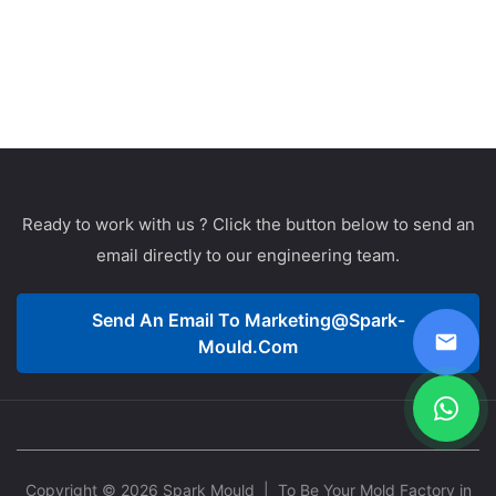
Ready to work with us ? Click the button below to send an
email directly to our engineering team.
Send An Email To
Marketing@spark-
Mould.com
Copyright © 2026 Spark Mould
| To Be Your Mold Factory in