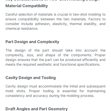
Material Compatibility
Careful selection of materials is crucial in two-shot molding to
ensure compatibility between the two materials. Factors to
consider include adhesion, elasticity, thermal stability, and
chemical resistance.
Part Design and Complexity
The design of the part should take into account the
complexity, size, and shape of the components. Proper
design ensures that the part can be produced efficiently and
meets the required aesthetic and functional specifications.
Cavity Design and Tooling
Cavity design must accommodate the initial and subsequent
mold shots. Proper tooling is essential for maintaining
consistency and accuracy during the molding process.
Draft Angles and Part Geometry