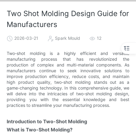
Two Shot Molding Design Guide for
Manufacturers
2026-03-21
Spark Mould
12
Two-shot molding is a highly efficient and versatile
manufacturing process that has revolutionized the
production of complex and multi-material components. As
manufacturers continue to seek innovative solutions to
improve production efficiency, reduce costs, and maintain
high product quality, two-shot molding stands out as a
game-changing technology. In this comprehensive guide, we
will delve into the intricacies of two-shot molding design,
providing you with the essential knowledge and best
practices to streamline your manufacturing process.
Introduction to Two-Shot Molding
What is Two-Shot Molding?