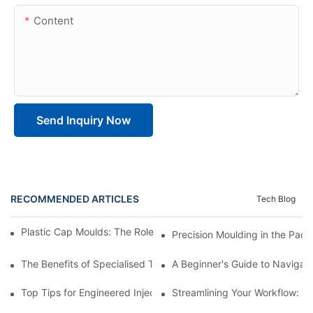
Content
Send Inquiry Now
RECOMMENDED ARTICLES
Tech Blog
Plastic Cap Moulds: The Role in Packaging Industry Evolution
Precision Moulding in the Pack
The Benefits of Specialised Training in Plastic Moulding Die Mak
A Beginner's Guide to Navigati
Top Tips for Engineered Injection Moulding Die Design
Streamlining Your Workflow: Ti