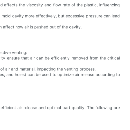
affects the viscosity and flow rate of the plastic, influencing
he mold cavity more effectively, but excessive pressure can lead
 affect how air is pushed out of the cavity.
ective venting:
y ensure that air can be efficiently removed from the critical
of air and material, impacting the venting process.
es, and holes) can be used to optimize air release according to
 efficient air release and optimal part quality. The following are