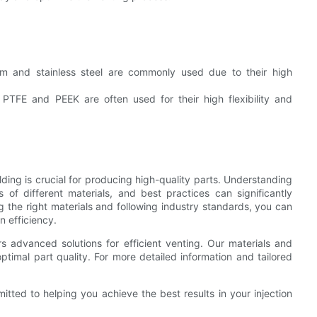
:
m and stainless steel are commonly used due to their high
PTFE and PEEK are often used for their high flexibility and
olding is crucial for producing high-quality parts. Understanding
s of different materials, and best practices can significantly
g the right materials and following industry standards, you can
n efficiency.
rs advanced solutions for efficient venting. Our materials and
ptimal part quality. For more detailed information and tailored
tted to helping you achieve the best results in your injection