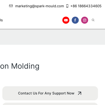
marketing@spark-mould.com
+86 18664334605
Us
tion Molding
Contact Us For Any Support Now