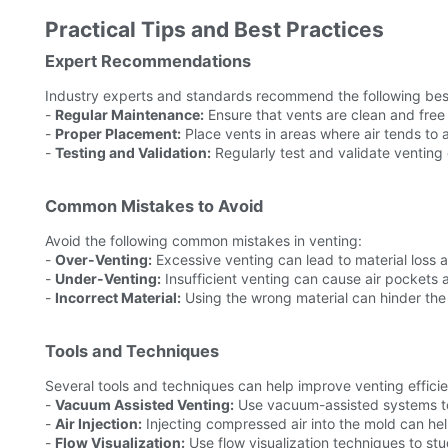
Practical Tips and Best Practices
Expert Recommendations
Industry experts and standards recommend the following best
-
Regular Maintenance:
Ensure that vents are clean and free
-
Proper Placement:
Place vents in areas where air tends to 
-
Testing and Validation:
Regularly test and validate venting 
Common Mistakes to Avoid
Avoid the following common mistakes in venting:
-
Over-Venting:
Excessive venting can lead to material loss 
-
Under-Venting:
Insufficient venting can cause air pockets a
-
Incorrect Material:
Using the wrong material can hinder the e
Tools and Techniques
Several tools and techniques can help improve venting effici
-
Vacuum Assisted Venting:
Use vacuum-assisted systems to
-
Air Injection:
Injecting compressed air into the mold can hel
-
Flow Visualization:
Use flow visualization techniques to st