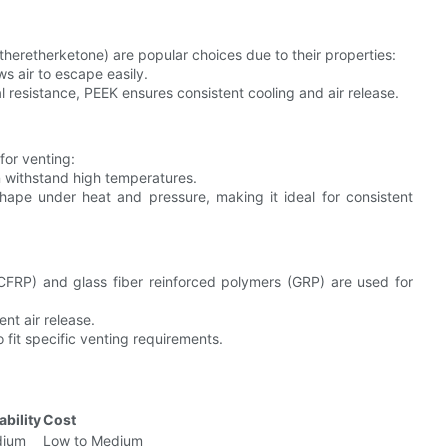
heretherketone) are popular choices due to their properties:
ws air to escape easily.
 resistance, PEEK ensures consistent cooling and air release.
 for venting:
n withstand high temperatures.
shape under heat and pressure, making it ideal for consistent
(CFRP) and glass fiber reinforced polymers (GRP) are used for
ent air release.
o fit specific venting requirements.
ability
Cost
ium
Low to Medium