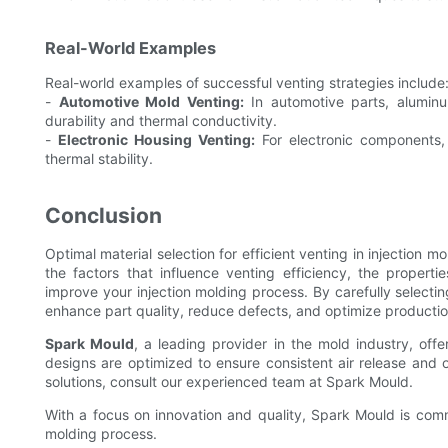
Real-World Examples
Real-world examples of successful venting strategies include
-
Automotive Mold Venting:
In automotive parts, aluminu
durability and thermal conductivity.
-
Electronic Housing Venting:
For electronic components, 
thermal stability.
Conclusion
Optimal material selection for efficient venting in injection m
the factors that influence venting efficiency, the propertie
improve your injection molding process. By carefully selectin
enhance part quality, reduce defects, and optimize productio
Spark Mould
, a leading provider in the mold industry, offe
designs are optimized to ensure consistent air release and o
solutions, consult our experienced team at Spark Mould.
With a focus on innovation and quality, Spark Mould is commi
molding process.