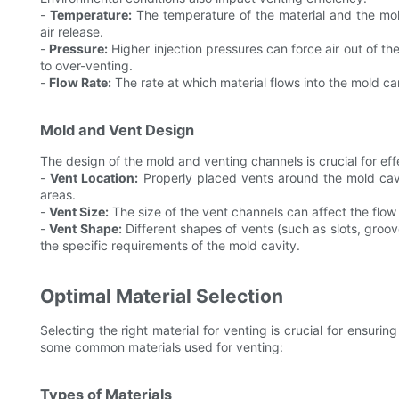
-
Temperature:
The temperature of the material and the mold 
air release.
-
Pressure:
Higher injection pressures can force air out of t
to over-venting.
-
Flow Rate:
The rate at which material flows into the mold can
Mold and Vent Design
The design of the mold and venting channels is crucial for eff
-
Vent Location:
Properly placed vents around the mold cavit
areas.
-
Vent Size:
The size of the vent channels can affect the flow 
-
Vent Shape:
Different shapes of vents (such as slots, groov
the specific requirements of the mold cavity.
Optimal Material Selection
Selecting the right material for venting is crucial for ensuring
some common materials used for venting:
Types of Materials