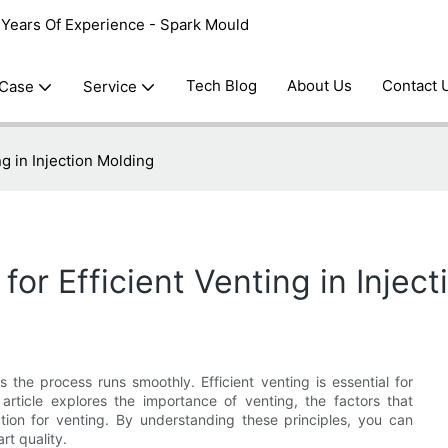
0 Years Of Experience - Spark Mould
Tech Blog
About Us
Contact 
 Case
Service
ng in Injection Molding
for Efficient Venting in Injec
es the process runs smoothly. Efficient venting is essential for
article explores the importance of venting, the factors that
ction for venting. By understanding these principles, you can
rt quality.