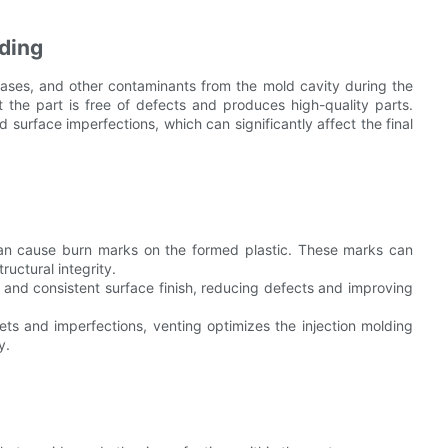
lding
 gases, and other contaminants from the mold cavity during the
hat the part is free of defects and produces high-quality parts.
 surface imperfections, which can significantly affect the final
can cause burn marks on the formed plastic. These marks can
ructural integrity.
 and consistent surface finish, reducing defects and improving
ts and imperfections, venting optimizes the injection molding
y.