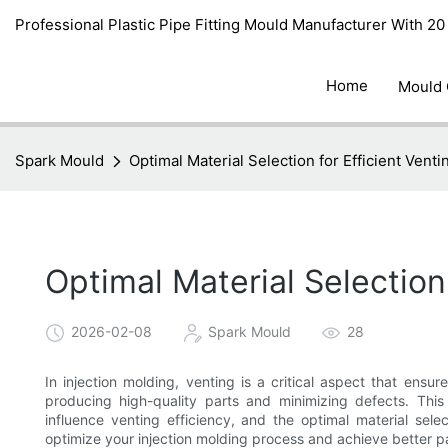
Professional Plastic Pipe Fitting Mould Manufacturer With 2
Home
Mould
Spark Mould
Optimal Material Selection for Efficient Venti
Optimal Material Selection 
2026-02-08
Spark Mould
28
In injection molding, venting is a critical aspect that ensur
producing high-quality parts and minimizing defects. This 
influence venting efficiency, and the optimal material sele
optimize your injection molding process and achieve better pa