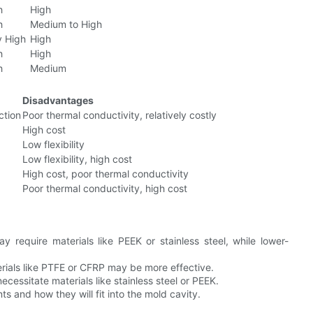
h
High
h
Medium to High
y High
High
h
High
h
Medium
Disadvantages
ction
Poor thermal conductivity, relatively costly
High cost
Low flexibility
Low flexibility, high cost
High cost, poor thermal conductivity
Poor thermal conductivity, high cost
 require materials like PEEK or stainless steel, while lower-
erials like PTFE or CFRP may be more effective.
cessitate materials like stainless steel or PEEK.
s and how they will fit into the mold cavity.