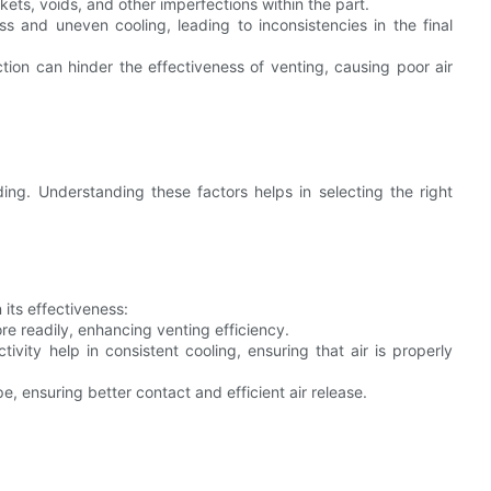
kets, voids, and other imperfections within the part.
ss and uneven cooling, leading to inconsistencies in the final
tion can hinder the effectiveness of venting, causing poor air
lding. Understanding these factors helps in selecting the right
 its effectiveness:
re readily, enhancing venting efficiency.
ivity help in consistent cooling, ensuring that air is properly
, ensuring better contact and efficient air release.