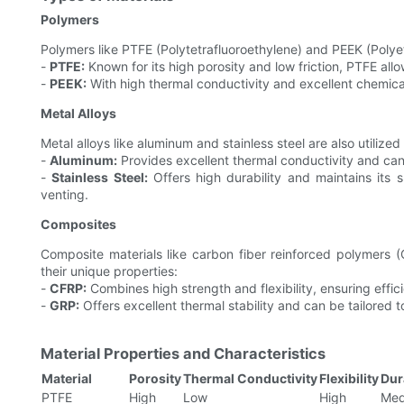
Polymers
Polymers like PTFE (Polytetrafluoroethylene) and PEEK (Polyet
-
PTFE:
Known for its high porosity and low friction, PTFE allo
-
PEEK:
With high thermal conductivity and excellent chemical
Metal Alloys
Metal alloys like aluminum and stainless steel are also utilized
-
Aluminum:
Provides excellent thermal conductivity and ca
-
Stainless Steel:
Offers high durability and maintains its 
venting.
Composites
Composite materials like carbon fiber reinforced polymers 
their unique properties:
-
CFRP:
Combines high strength and flexibility, ensuring effici
-
GRP:
Offers excellent thermal stability and can be tailored t
Material Properties and Characteristics
Material
Porosity
Thermal Conductivity
Flexibility
Dur
PTFE
High
Low
High
Med