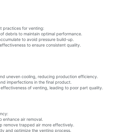
 practices for venting:
 of debris to maintain optimal performance.
accumulate to avoid pressure build-up.
effectiveness to ensure consistent quality.
and uneven cooling, reducing production efficiency.
nd imperfections in the final product.
ffectiveness of venting, leading to poor part quality.
ency:
 enhance air removal.
p remove trapped air more effectively.
udy and optimize the venting process.