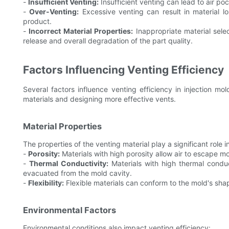
-
Insufficient Venting:
Insufficient venting can lead to air poc
-
Over-Venting:
Excessive venting can result in material lo
product.
-
Incorrect Material Properties:
Inappropriate material selec
release and overall degradation of the part quality.
Factors Influencing Venting Efficiency
Several factors influence venting efficiency in injection mo
materials and designing more effective vents.
Material Properties
The properties of the venting material play a significant role in
-
Porosity:
Materials with high porosity allow air to escape mo
-
Thermal Conductivity:
Materials with high thermal conduct
evacuated from the mold cavity.
-
Flexibility:
Flexible materials can conform to the mold's shape
Environmental Factors
Environmental conditions also impact venting efficiency: