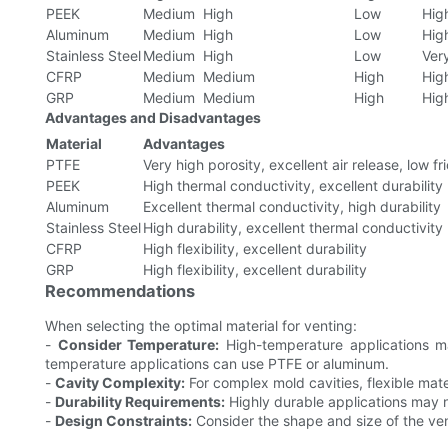
PEEK
Medium
High
Low
Hig
Aluminum
Medium
High
Low
Hig
Stainless Steel
Medium
High
Low
Ver
CFRP
Medium
Medium
High
Hig
GRP
Medium
Medium
High
Hig
Advantages and Disadvantages
Material
Advantages
PTFE
Very high porosity, excellent air release, low fri
PEEK
High thermal conductivity, excellent durability
Aluminum
Excellent thermal conductivity, high durability
Stainless Steel
High durability, excellent thermal conductivity
CFRP
High flexibility, excellent durability
GRP
High flexibility, excellent durability
Recommendations
When selecting the optimal material for venting:
-
Consider Temperature:
High-temperature applications may
temperature applications can use PTFE or aluminum.
-
Cavity Complexity:
For complex mold cavities, flexible mat
-
Durability Requirements:
Highly durable applications may ne
-
Design Constraints:
Consider the shape and size of the vent