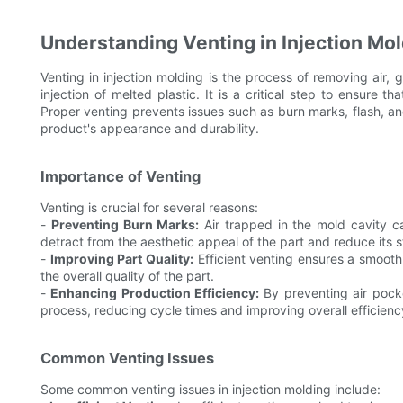
Understanding Venting in Injection Mo
Venting in injection molding is the process of removing air,
injection of melted plastic. It is a critical step to ensure t
Proper venting prevents issues such as burn marks, flash, and
product's appearance and durability.
Importance of Venting
Venting is crucial for several reasons:
-
Preventing Burn Marks:
Air trapped in the mold cavity 
detract from the aesthetic appeal of the part and reduce its st
-
Improving Part Quality:
Efficient venting ensures a smooth
the overall quality of the part.
-
Enhancing Production Efficiency:
By preventing air pocke
process, reducing cycle times and improving overall efficienc
Common Venting Issues
Some common venting issues in injection molding include: