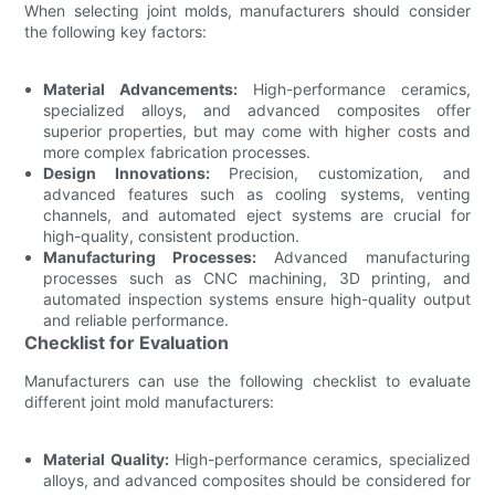
When selecting joint molds, manufacturers should consider
the following key factors:
Material Advancements:
High-performance ceramics,
specialized alloys, and advanced composites offer
superior properties, but may come with higher costs and
more complex fabrication processes.
Design Innovations:
Precision, customization, and
advanced features such as cooling systems, venting
channels, and automated eject systems are crucial for
high-quality, consistent production.
Manufacturing Processes:
Advanced manufacturing
processes such as CNC machining, 3D printing, and
automated inspection systems ensure high-quality output
and reliable performance.
Checklist for Evaluation
Manufacturers can use the following checklist to evaluate
different joint mold manufacturers:
Material Quality:
High-performance ceramics, specialized
alloys, and advanced composites should be considered for