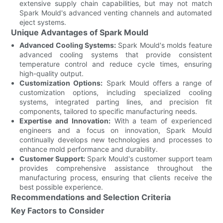
extensive supply chain capabilities, but may not match
Spark Mould's advanced venting channels and automated
eject systems.
Unique Advantages of Spark Mould
Advanced Cooling Systems:
Spark Mould's molds feature
advanced cooling systems that provide consistent
temperature control and reduce cycle times, ensuring
high-quality output.
Customization Options:
Spark Mould offers a range of
customization options, including specialized cooling
systems, integrated parting lines, and precision fit
components, tailored to specific manufacturing needs.
Expertise and Innovation:
With a team of experienced
engineers and a focus on innovation, Spark Mould
continually develops new technologies and processes to
enhance mold performance and durability.
Customer Support:
Spark Mould's customer support team
provides comprehensive assistance throughout the
manufacturing process, ensuring that clients receive the
best possible experience.
Recommendations and Selection Criteria
Key Factors to Consider