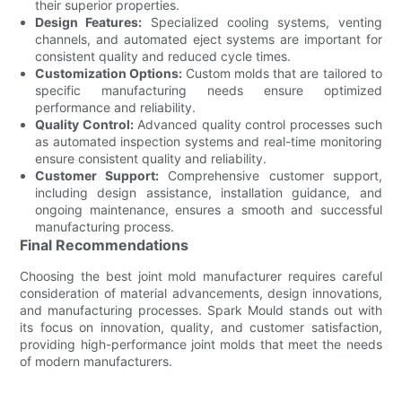
their superior properties.
Design Features:
Specialized cooling systems, venting
channels, and automated eject systems are important for
consistent quality and reduced cycle times.
Customization Options:
Custom molds that are tailored to
specific manufacturing needs ensure optimized
performance and reliability.
Quality Control:
Advanced quality control processes such
as automated inspection systems and real-time monitoring
ensure consistent quality and reliability.
Customer Support:
Comprehensive customer support,
including design assistance, installation guidance, and
ongoing maintenance, ensures a smooth and successful
manufacturing process.
Final Recommendations
Choosing the best joint mold manufacturer requires careful
consideration of material advancements, design innovations,
and manufacturing processes. Spark Mould stands out with
its focus on innovation, quality, and customer satisfaction,
providing high-performance joint molds that meet the needs
of modern manufacturers.