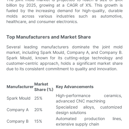
billion by 2025, growing at a CAGR of X%. This growth is
fueled by the increasing demand for high-quality, durable
molds across various industries such as automotive,
healthcare, and consumer electronics.
Top Manufacturers and Market Share
Several leading manufacturers dominate the joint mold
market, including Spark Mould, Company A, and Company B.
Spark Mould, known for its cutting-edge technology and
customer-centric approach, holds a significant market share
due to its consistent commitment to quality and innovation.
Market
Manufacturer
Key Advancements
Share (%)
High-performance ceramics,
Spark Mould
25%
advanced CNC machining
Specialized alloys, customized
Company A
20%
design solutions
Automated production lines,
Company B
15%
extensive supply chain