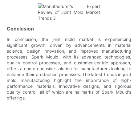
Conclusion
In conclusion, the joint mold market is experiencing
significant growth, driven by advancements in material
science, design innovation, and improved manufacturing
processes. Spark Mould, with its advanced technologies,
quality control processes, and customer-centric approach,
offers a comprehensive solution for manufacturers looking to
enhance their production processes. The latest trends in joint
mold manufacturing highlight the importance of high-
performance materials, innovative designs, and rigorous
quality control, all of which are hallmarks of Spark Mould's
offerings.