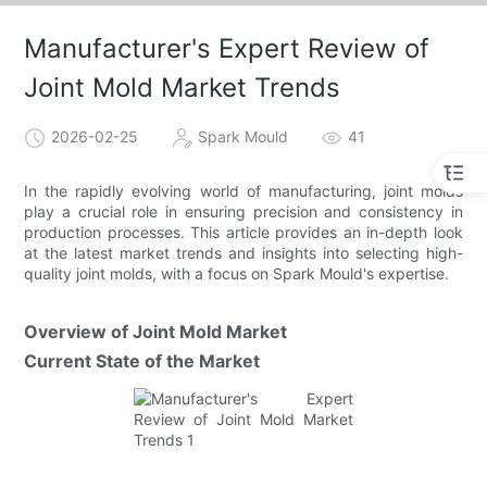
Manufacturer's Expert Review of
Joint Mold Market Trends
2026-02-25
Spark Mould
41
In the rapidly evolving world of manufacturing, joint molds
play a crucial role in ensuring precision and consistency in
production processes. This article provides an in-depth look
at the latest market trends and insights into selecting high-
quality joint molds, with a focus on Spark Mould's expertise.
Overview of Joint Mold Market
Current State of the Market