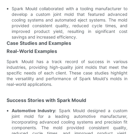
Spark Mould collaborated with a tooling manufacturer to
develop a custom joint mold that featured advanced
cooling systems and automated eject systems. The mold
provided consistent quality, reduced cycle times, and
improved product yield, resulting in significant cost
savings and increased efficiency.
Case Studies and Examples
Real-World Examples
Spark Mould has a track record of success in various
industries, providing high-quality joint molds that meet the
specific needs of each client. These case studies highlight
the versatility and performance of Spark Mould's molds in
real-world applications.
Success Stories with Spark Mould
Automotive Industry:
Spark Mould designed a custom
joint mold for a leading automotive manufacturer,
incorporating advanced cooling systems and precision fit
components. The mold provided consistent quality,
reduced cycle times, and improved product yield,