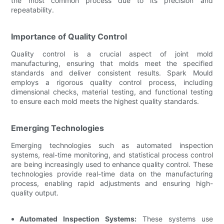
the most common process due to its precision and
repeatability.
Importance of Quality Control
Quality control is a crucial aspect of joint mold
manufacturing, ensuring that molds meet the specified
standards and deliver consistent results. Spark Mould
employs a rigorous quality control process, including
dimensional checks, material testing, and functional testing
to ensure each mold meets the highest quality standards.
Emerging Technologies
Emerging technologies such as automated inspection
systems, real-time monitoring, and statistical process control
are being increasingly used to enhance quality control. These
technologies provide real-time data on the manufacturing
process, enabling rapid adjustments and ensuring high-
quality output.
Automated Inspection Systems:
These systems use