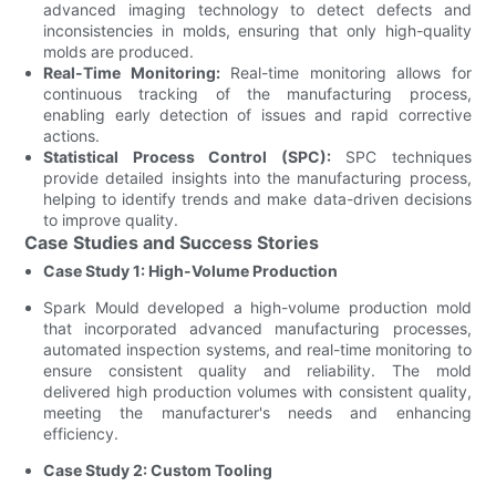
advanced imaging technology to detect defects and
inconsistencies in molds, ensuring that only high-quality
molds are produced.
Real-Time Monitoring:
Real-time monitoring allows for
continuous tracking of the manufacturing process,
enabling early detection of issues and rapid corrective
actions.
Statistical Process Control (SPC):
SPC techniques
provide detailed insights into the manufacturing process,
helping to identify trends and make data-driven decisions
to improve quality.
Case Studies and Success Stories
Case Study 1: High-Volume Production
Spark Mould developed a high-volume production mold
that incorporated advanced manufacturing processes,
automated inspection systems, and real-time monitoring to
ensure consistent quality and reliability. The mold
delivered high production volumes with consistent quality,
meeting the manufacturer's needs and enhancing
efficiency.
Case Study 2: Custom Tooling