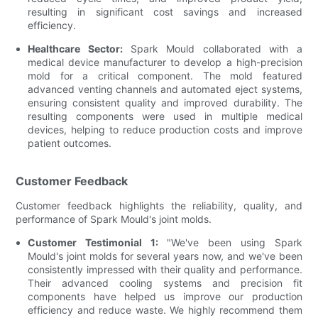
resulting in significant cost savings and increased
efficiency.
Healthcare Sector:
Spark Mould collaborated with a
medical device manufacturer to develop a high-precision
mold for a critical component. The mold featured
advanced venting channels and automated eject systems,
ensuring consistent quality and improved durability. The
resulting components were used in multiple medical
devices, helping to reduce production costs and improve
patient outcomes.
Customer Feedback
Customer feedback highlights the reliability, quality, and
performance of Spark Mould's joint molds.
Customer Testimonial 1:
"We've been using Spark
Mould's joint molds for several years now, and we've been
consistently impressed with their quality and performance.
Their advanced cooling systems and precision fit
components have helped us improve our production
efficiency and reduce waste. We highly recommend them