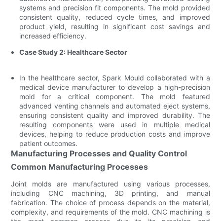
systems and precision fit components. The mold provided
consistent quality, reduced cycle times, and improved
product yield, resulting in significant cost savings and
increased efficiency.
Case Study 2: Healthcare Sector
In the healthcare sector, Spark Mould collaborated with a
medical device manufacturer to develop a high-precision
mold for a critical component. The mold featured
advanced venting channels and automated eject systems,
ensuring consistent quality and improved durability. The
resulting components were used in multiple medical
devices, helping to reduce production costs and improve
patient outcomes.
Manufacturing Processes and Quality Control
Common Manufacturing Processes
Joint molds are manufactured using various processes,
including CNC machining, 3D printing, and manual
fabrication. The choice of process depends on the material,
complexity, and requirements of the mold. CNC machining is