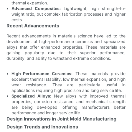
thermal expansion.
Advanced Composites:
Lightweight, high strength-to-
weight ratio, but complex fabrication processes and higher
costs.
Recent Advancements
Recent advancements in materials science have led to the
development of high-performance ceramics and specialized
alloys that offer enhanced properties. These materials are
gaining popularity due to their superior performance,
durability, and ability to withstand extreme conditions.
High-Performance Ceramics:
These materials provide
excellent thermal stability, low thermal expansion, and high
wear resistance. They are particularly useful in
applications requiring high precision and long service life.
Specialized Alloys:
New alloys with improved thermal
properties, corrosion resistance, and mechanical strength
are being developed, offering manufacturers better
performance and longer service life.
Design Innovations in Joint Mold Manufacturing
Design Trends and Innovations