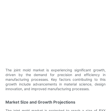
The joint mold market is experiencing significant growth,
driven by the demand for precision and efficiency in
manufacturing processes. Key factors contributing to this
growth include advancements in material science, design
innovation, and improved manufacturing processes.
Market Size and Growth Projections
The joint mold market is projected to reach a size of $XX