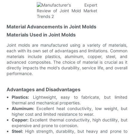
Material Advancements in Joint Molds
Materials Used in Joint Molds
Joint molds are manufactured using a variety of materials,
each with its own set of advantages and limitations. Common
materials include plastics, aluminum, copper, steel, and
advanced composites. The choice of material is crucial as it
directly impacts the mold's durability, service life, and overall
performance.
Advantages and Disadvantages
Plastics:
Lightweight, easy to fabricate, but limited
thermal and mechanical properties.
Aluminum:
Excellent heat conductivity, low weight, but
higher cost and limited resistance to wear.
Copper:
Excellent thermal conductivity, high ductility, but
expensive and prone to corrosion.
Steel:
High strength, durability, but heavy and prone to