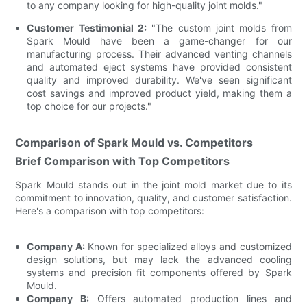
to any company looking for high-quality joint molds."
Customer Testimonial 2:
"The custom joint molds from
Spark Mould have been a game-changer for our
manufacturing process. Their advanced venting channels
and automated eject systems have provided consistent
quality and improved durability. We've seen significant
cost savings and improved product yield, making them a
top choice for our projects."
Comparison of Spark Mould vs. Competitors
Brief Comparison with Top Competitors
Spark Mould stands out in the joint mold market due to its
commitment to innovation, quality, and customer satisfaction.
Here's a comparison with top competitors:
Company A:
Known for specialized alloys and customized
design solutions, but may lack the advanced cooling
systems and precision fit components offered by Spark
Mould.
Company B:
Offers automated production lines and