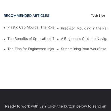
RECOMMENDED ARTICLES
Tech Blog
Plastic Cap Moulds: The Role in Packaging Industry Evolution
Precision Moulding in the Pack
The Benefits of Specialised Training in Plastic Moulding Die Mak
A Beginner's Guide to Navigati
Top Tips for Engineered Injection Moulding Die Design
Streamlining Your Workflow: Ti
Ready to work with us ? Click the button below to send an