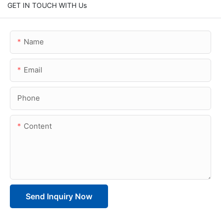
GET IN TOUCH WITH Us
Name
Email
Phone
Content
Send Inquiry Now