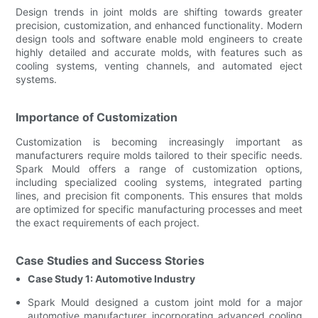
Design trends in joint molds are shifting towards greater
precision, customization, and enhanced functionality. Modern
design tools and software enable mold engineers to create
highly detailed and accurate molds, with features such as
cooling systems, venting channels, and automated eject
systems.
Importance of Customization
Customization is becoming increasingly important as
manufacturers require molds tailored to their specific needs.
Spark Mould offers a range of customization options,
including specialized cooling systems, integrated parting
lines, and precision fit components. This ensures that molds
are optimized for specific manufacturing processes and meet
the exact requirements of each project.
Case Studies and Success Stories
Case Study 1: Automotive Industry
Spark Mould designed a custom joint mold for a major
automotive manufacturer, incorporating advanced cooling