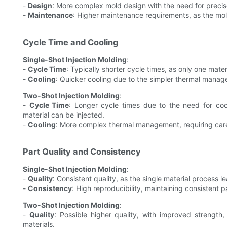
-
Design
: More complex mold design with the need for precise
-
Maintenance
: Higher maintenance requirements, as the mol
Cycle Time and Cooling
Single-Shot Injection Molding
:
-
Cycle Time
: Typically shorter cycle times, as only one mater
-
Cooling
: Quicker cooling due to the simpler thermal mana
Two-Shot Injection Molding
:
-
Cycle Time
: Longer cycle times due to the need for cooli
material can be injected.
-
Cooling
: More complex thermal management, requiring care
Part Quality and Consistency
Single-Shot Injection Molding
:
-
Quality
: Consistent quality, as the single material process l
-
Consistency
: High reproducibility, maintaining consistent p
Two-Shot Injection Molding
:
-
Quality
: Possible higher quality, with improved strength, 
materials.