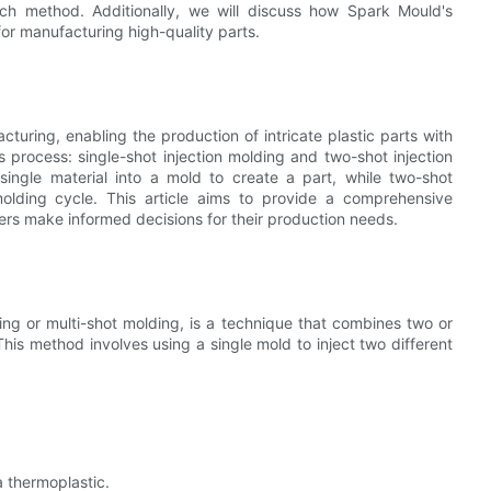
ach method. Additionally, we will discuss how Spark Mould's
for manufacturing high-quality parts.
cturing, enabling the production of intricate plastic parts with
 process: single-shot injection molding and two-shot injection
 single material into a mold to create a part, while two-shot
 molding cycle. This article aims to provide a comprehensive
s make informed decisions for their production needs.
ng or multi-shot molding, is a technique that combines two or
This method involves using a single mold to inject two different
 a thermoplastic.