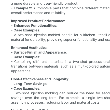
a more durable and user-friendly product.
-
Example 2
: Automotive parts that combine different material
overall performance and reliability.
Improved Product Performance
:
-
Enhanced Functionalities
:
-
Case Examples
:
- A two-shot injection molded handle for a kitchen utensil 
material for durability, providing superior functionality and u
Enhanced Aesthetics
:
-
Surface Finish and Appearance
:
-
Case Examples
:
- Combining different materials in a two-shot process ena
transitions between materials, such as a multi-colored autom
appearance.
Cost-Effectiveness and Longevity
:
-
Long-Term Savings
:
-
Case Examples
:
- Two-shot injection molding can reduce the need for secon
savings over the long term. For example, a single two-shot
assembly processes, reducing labor and material costs.