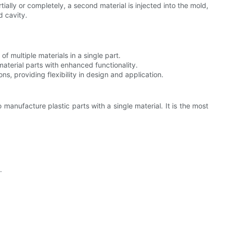
artially or completely, a second material is injected into the mold,
d cavity.
of multiple materials in a single part.
-material parts with enhanced functionality.
ons, providing flexibility in design and application.
 manufacture plastic parts with a single material. It is the most
.