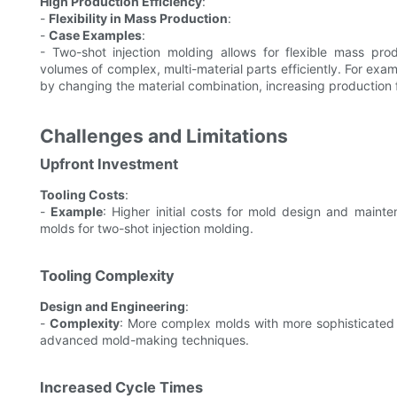
High Production Efficiency
:
-
Flexibility in Mass Production
:
-
Case Examples
:
- Two-shot injection molding allows for flexible mass pro
volumes of complex, multi-material parts efficiently. For exa
by changing the material combination, increasing production 
Challenges and Limitations
Upfront Investment
Tooling Costs
:
-
Example
: Higher initial costs for mold design and main
molds for two-shot injection molding.
Tooling Complexity
Design and Engineering
:
-
Complexity
: More complex molds with more sophisticated 
advanced mold-making techniques.
Increased Cycle Times