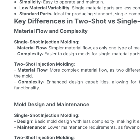
Simplicity
: Easy to operate and maintain.
Low Material Variability
: Single-material parts are less c
Standard Parts
: Ideal for producing standard, single-compo
Key Differences in Two-Shot vs Single-
Material Flow and Complexity
Single-Shot Injection Molding
:
-
Material Flow
: Simpler material flow, as only one type of mat
-
Complexity
: Easier to design molds for single-material part
Two-Shot Injection Molding
:
-
Material Flow
: More complex material flow, as two differe
the mold.
-
Complexity
: Enhanced design capabilities, allowing for t
functionality.
Mold Design and Maintenance
Single-Shot Injection Molding
:
-
Design
: Basic mold design with less complexity, making it e
-
Maintenance
: Lower maintenance requirements, as fewer 
Two-Shot Injection Molding
: