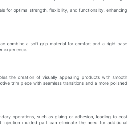
s for optimal strength, flexibility, and functionality, enhancing
can combine a soft grip material for comfort and a rigid base
ser experience.
bles the creation of visually appealing products with smooth
otive trim piece with seamless transitions and a more polished
dary operations, such as gluing or adhesion, leading to cost
 injection molded part can eliminate the need for additional