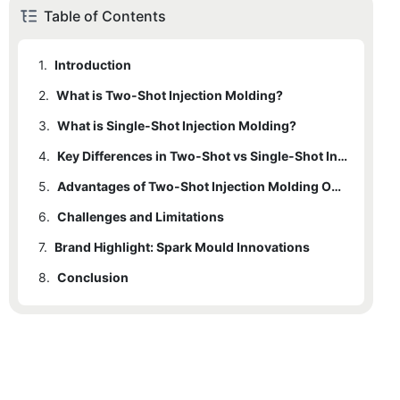
Table of Contents
1.
Introduction
2.
What is Two-Shot Injection Molding?
3.
2.1
What is Single-Shot Injection Molding?
Process Overview
4.
2.2
3.1
Process Overview
Key Characteristics
Key Differences in Two-Shot vs Single-Shot Injection Molding
5.
3.2
4.1
Material Flow and Complexity
Key Characteristics
Advantages of Two-Shot Injection Molding Over Single-Shot
6.
4.2
5.1
Challenges and Limitations
Multi-material Integration
Mold Design and Maintenance
7.
4.3
6.1
Brand Highlight: Spark Mould Innovations
Upfront Investment
Cycle Time and Cooling
8.
4.4
6.2
7.1
Conclusion
Explanation of Spark Mould's Techniques
Tooling Complexity
Part Quality and Consistency
4.5
6.3
7.2
Expertise and Experience
Durability and Functional Performance
Increased Cycle Times
6.4
7.3
Case Studies
Limited Flexibility in Small Batches
7.4
Innovative Solutions