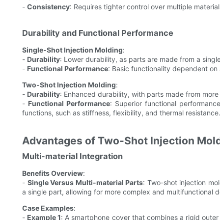
-
Consistency
: Requires tighter control over multiple material
Durability and Functional Performance
Single-Shot Injection Molding
:
-
Durability
: Lower durability, as parts are made from a singl
-
Functional Performance
: Basic functionality dependent on a 
Two-Shot Injection Molding
:
-
Durability
: Enhanced durability, with parts made from more t
-
Functional Performance
: Superior functional performance
functions, such as stiffness, flexibility, and thermal resistance
Advantages of Two-Shot Injection Mol
Multi-material Integration
Benefits Overview
:
-
Single Versus Multi-material Parts
: Two-shot injection mol
a single part, allowing for more complex and multifunctional d
Case Examples
:
-
Example 1
: A smartphone cover that combines a rigid outer s