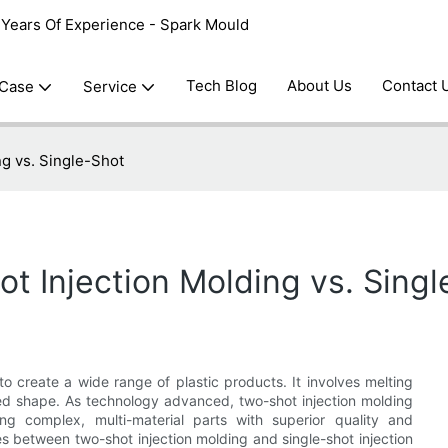
0 Years Of Experience - Spark Mould
Tech Blog
About Us
Contact 
 Case
Service
ng vs. Single-Shot
t Injection Molding vs. Sing
to create a wide range of plastic products. It involves melting
sired shape. As technology advanced, two-shot injection molding
g complex, multi-material parts with superior quality and
nces between two-shot injection molding and single-shot injection