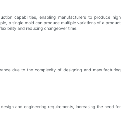
duction capabilities, enabling manufacturers to produce high
mple, a single mold can produce multiple variations of a product
flexibility and reducing changeover time.
tenance due to the complexity of designing and manufacturing
design and engineering requirements, increasing the need for