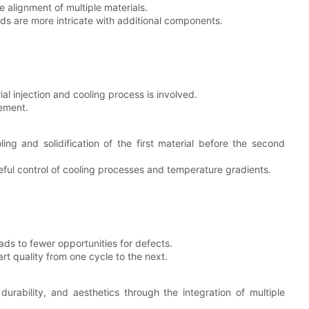
 alignment of multiple materials.
ds are more intricate with additional components.
ial injection and cooling process is involved.
gement.
ng and solidification of the first material before the second
ful control of cooling processes and temperature gradients.
eads to fewer opportunities for defects.
art quality from one cycle to the next.
durability, and aesthetics through the integration of multiple