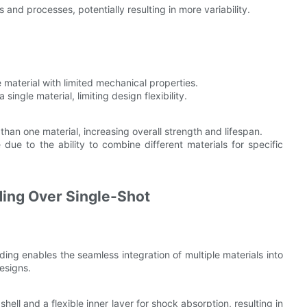
s and processes, potentially resulting in more variability.
e material with limited mechanical properties.
single material, limiting design flexibility.
han one material, increasing overall strength and lifespan.
 due to the ability to combine different materials for specific
.
ding Over Single-Shot
ding enables the seamless integration of multiple materials into
esigns.
hell and a flexible inner layer for shock absorption, resulting in