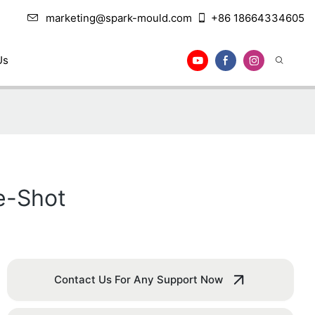
marketing@spark-mould.com
+86 18664334605
Us
le-Shot
Contact Us For Any Support Now