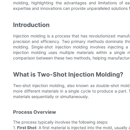
molding, highlighting the advantages and limitations of e
expertise and innovations can provide unparalleled solutions 
Introduction
Injection molding is a process that has revolutionized manufa
precision and efficiency. Two primary methods dominate this
molding. Single-shot injection molding involves injecting a
injection molding uses multiple materials within a single
comparison between these two methods, helping manufacturer
What is Two-Shot Injection Molding?
Two-shot injection molding, also known as double-shot moldi
more different materials in a single cycle to produce a part. 
materials sequentially or simultaneously.
Process Overview
The process typically involves the following steps:
1.
First Shot
: A first material is injected into the mold, usually