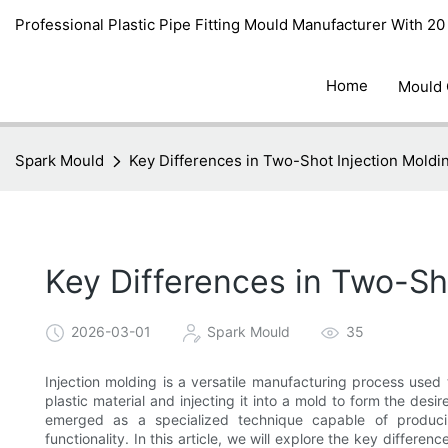
Professional Plastic Pipe Fitting Mould Manufacturer With 2
Home
Mould
Spark Mould
Key Differences in Two-Shot Injection Moldi
Key Differences in Two-Sho
2026-03-01
Spark Mould
35
Injection molding is a versatile manufacturing process used 
plastic material and injecting it into a mold to form the de
emerged as a specialized technique capable of producin
functionality. In this article, we will explore the key differe