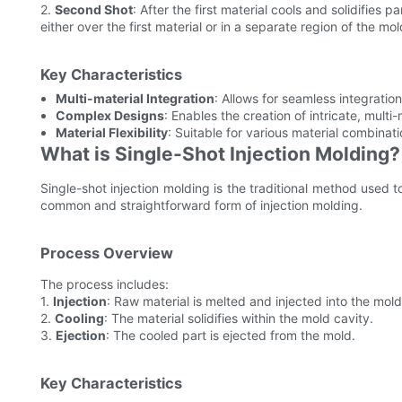
2.
Second Shot
: After the first material cools and solidifies p
either over the first material or in a separate region of the mol
Key Characteristics
Multi-material Integration
: Allows for seamless integration 
Complex Designs
: Enables the creation of intricate, multi
Material Flexibility
: Suitable for various material combinati
What is Single-Shot Injection Molding?
Single-shot injection molding is the traditional method used to
common and straightforward form of injection molding.
Process Overview
The process includes:
1.
Injection
: Raw material is melted and injected into the mold
2.
Cooling
: The material solidifies within the mold cavity.
3.
Ejection
: The cooled part is ejected from the mold.
Key Characteristics