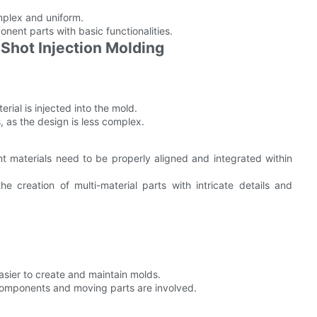
omplex and uniform.
nent parts with basic functionalities.
Shot Injection Molding
erial is injected into the mold.
s, as the design is less complex.
nt materials need to be properly aligned and integrated within
he creation of multi-material parts with intricate details and
asier to create and maintain molds.
components and moving parts are involved.