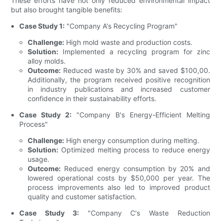
These efforts have not only reduced environmental impact
but also brought tangible benefits:
Case Study 1:
"Company A's Recycling Program"
Challenge:
High mold waste and production costs.
Solution:
Implemented a recycling program for zinc
alloy molds.
Outcome:
Reduced waste by 30% and saved $100,00.
Additionally, the program received positive recognition
in industry publications and increased customer
confidence in their sustainability efforts.
Case Study 2:
"Company B's Energy-Efficient Melting
Process"
Challenge:
High energy consumption during melting.
Solution:
Optimized melting process to reduce energy
usage.
Outcome:
Reduced energy consumption by 20% and
lowered operational costs by $50,000 per year. The
process improvements also led to improved product
quality and customer satisfaction.
Case Study 3:
"Company C's Waste Reduction