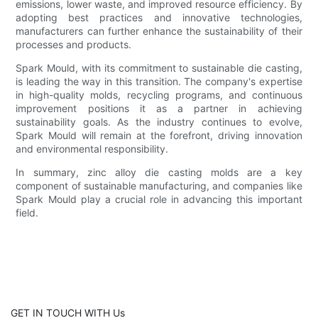
emissions, lower waste, and improved resource efficiency. By
adopting best practices and innovative technologies,
manufacturers can further enhance the sustainability of their
processes and products.
Spark Mould, with its commitment to sustainable die casting,
is leading the way in this transition. The company's expertise
in high-quality molds, recycling programs, and continuous
improvement positions it as a partner in achieving
sustainability goals. As the industry continues to evolve,
Spark Mould will remain at the forefront, driving innovation
and environmental responsibility.
In summary, zinc alloy die casting molds are a key
component of sustainable manufacturing, and companies like
Spark Mould play a crucial role in advancing this important
field.
GET IN TOUCH WITH Us