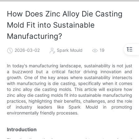
How Does Zinc Alloy Die Casting
Mold Fit into Sustainable
Manufacturing?
2026-03-02
Spark Mould
19
In today's manufacturing landscape, sustainability is not just
a buzzword but a critical factor driving innovation and
growth. One of the key areas where sustainability intersects
with manufacturing is die casting, specifically when it comes
to zinc alloy die casting molds. This article will explore how
zinc alloy die casting molds fit into sustainable manufacturing
practices, highlighting their benefits, challenges, and the role
of industry leaders like Spark Mould in promoting
environmentally friendly processes.
Introduction