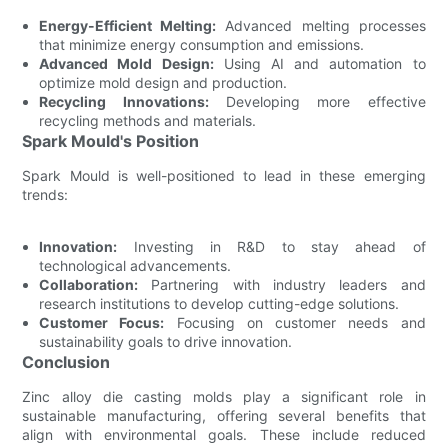
Energy-Efficient Melting:
Advanced melting processes
that minimize energy consumption and emissions.
Advanced Mold Design:
Using AI and automation to
optimize mold design and production.
Recycling Innovations:
Developing more effective
recycling methods and materials.
Spark Mould's Position
Spark Mould is well-positioned to lead in these emerging
trends:
Innovation:
Investing in R&D to stay ahead of
technological advancements.
Collaboration:
Partnering with industry leaders and
research institutions to develop cutting-edge solutions.
Customer Focus:
Focusing on customer needs and
sustainability goals to drive innovation.
Conclusion
Zinc alloy die casting molds play a significant role in
sustainable manufacturing, offering several benefits that
align with environmental goals. These include reduced