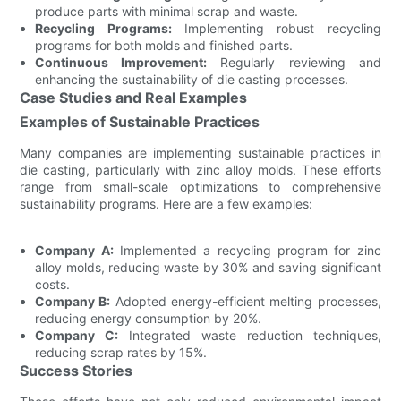
produce parts with minimal scrap and waste.
Recycling Programs:
Implementing robust recycling
programs for both molds and finished parts.
Continuous Improvement:
Regularly reviewing and
enhancing the sustainability of die casting processes.
Case Studies and Real Examples
Examples of Sustainable Practices
Many companies are implementing sustainable practices in
die casting, particularly with zinc alloy molds. These efforts
range from small-scale optimizations to comprehensive
sustainability programs. Here are a few examples:
Company A:
Implemented a recycling program for zinc
alloy molds, reducing waste by 30% and saving significant
costs.
Company B:
Adopted energy-efficient melting processes,
reducing energy consumption by 20%.
Company C:
Integrated waste reduction techniques,
reducing scrap rates by 15%.
Success Stories