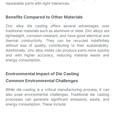
repeatable parts with tight tolerances.
Benefits Compared to Other Materials
Zinc alloy die casting offers several advantages over
traditional materials such as aluminum or steel. Zinc alloys are
lightweight, corrosion-resistant, and have good electrical and
thermal conductivity. They can be recycled indefinitely
without loss of quality, contributing to their sustainability.
Additionally, zinc alloy molds can produce parts more quickly
and with higher accuracy, reducing material waste and
energy consumption.
Environmental Impact of Die Casting
Common Environmental Challenges
While die casting is a critical manufacturing process, it can
also pose environmental challenges. Traditional die casting
processes can generate significant emissions, waste, and
energy consumption. These include: