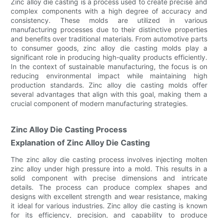
Zinc alloy die casting is a process used to create precise and
complex components with a high degree of accuracy and
consistency. These molds are utilized in various
manufacturing processes due to their distinctive properties
and benefits over traditional materials. From automotive parts
to consumer goods, zinc alloy die casting molds play a
significant role in producing high-quality products efficiently.
In the context of sustainable manufacturing, the focus is on
reducing environmental impact while maintaining high
production standards. Zinc alloy die casting molds offer
several advantages that align with this goal, making them a
crucial component of modern manufacturing strategies.
Zinc Alloy Die Casting Process
Explanation of Zinc Alloy Die Casting
The zinc alloy die casting process involves injecting molten
zinc alloy under high pressure into a mold. This results in a
solid component with precise dimensions and intricate
details. The process can produce complex shapes and
designs with excellent strength and wear resistance, making
it ideal for various industries. Zinc alloy die casting is known
for its efficiency, precision, and capability to produce