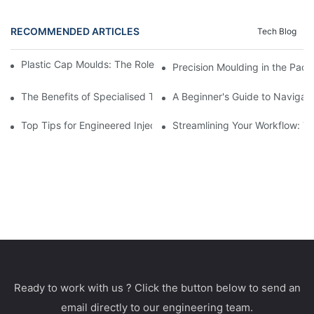
RECOMMENDED ARTICLES
Tech Blog
Plastic Cap Moulds: The Role in Packaging Industry Evolution
Precision Moulding in the Pack
The Benefits of Specialised Training in Plastic Moulding Die Mak
A Beginner's Guide to Navigati
Top Tips for Engineered Injection Moulding Die Design
Streamlining Your Workflow: Ti
Ready to work with us ? Click the button below to send an
email directly to our engineering team.