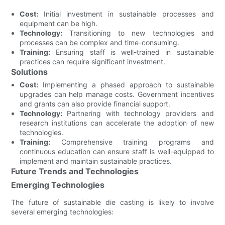
Cost:
Initial investment in sustainable processes and
equipment can be high.
Technology:
Transitioning to new technologies and
processes can be complex and time-consuming.
Training:
Ensuring staff is well-trained in sustainable
practices can require significant investment.
Solutions
Cost:
Implementing a phased approach to sustainable
upgrades can help manage costs. Government incentives
and grants can also provide financial support.
Technology:
Partnering with technology providers and
research institutions can accelerate the adoption of new
technologies.
Training:
Comprehensive training programs and
continuous education can ensure staff is well-equipped to
implement and maintain sustainable practices.
Future Trends and Technologies
Emerging Technologies
The future of sustainable die casting is likely to involve
several emerging technologies: