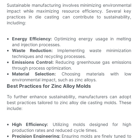
Sustainable manufacturing involves minimizing environmental
impact while maximizing resource efficiency. Several key
practices in die casting can contribute to sustainability,
including:
Energy Efficiency:
Optimizing energy usage in melting
and injection processes.
Waste Reduction:
Implementing waste minimization
techniques and recycling processes.
Emissions Control:
Reducing greenhouse gas emissions
through process optimization.
Material Selection:
Choosing materials with low
environmental impact, such as zinc alloys.
Best Practices for Zinc Alloy Molds
To further enhance sustainability, manufacturers can adopt
best practices tailored to zinc alloy die casting molds. These
include:
High Efficiency:
Utilizing molds designed for high
production rates and reduced cycle times.
Precision Engineering:
Ensuring molds are finely tuned to