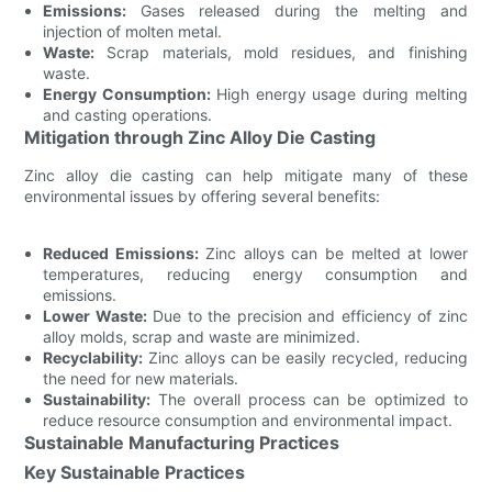
Emissions:
Gases released during the melting and
injection of molten metal.
Waste:
Scrap materials, mold residues, and finishing
waste.
Energy Consumption:
High energy usage during melting
and casting operations.
Mitigation through Zinc Alloy Die Casting
Zinc alloy die casting can help mitigate many of these
environmental issues by offering several benefits:
Reduced Emissions:
Zinc alloys can be melted at lower
temperatures, reducing energy consumption and
emissions.
Lower Waste:
Due to the precision and efficiency of zinc
alloy molds, scrap and waste are minimized.
Recyclability:
Zinc alloys can be easily recycled, reducing
the need for new materials.
Sustainability:
The overall process can be optimized to
reduce resource consumption and environmental impact.
Sustainable Manufacturing Practices
Key Sustainable Practices