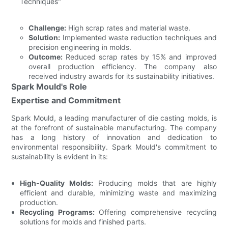
Techniques"
Challenge:
High scrap rates and material waste.
Solution:
Implemented waste reduction techniques and
precision engineering in molds.
Outcome:
Reduced scrap rates by 15% and improved
overall production efficiency. The company also
received industry awards for its sustainability initiatives.
Spark Mould's Role
Expertise and Commitment
Spark Mould, a leading manufacturer of die casting molds, is
at the forefront of sustainable manufacturing. The company
has a long history of innovation and dedication to
environmental responsibility. Spark Mould's commitment to
sustainability is evident in its:
High-Quality Molds:
Producing molds that are highly
efficient and durable, minimizing waste and maximizing
production.
Recycling Programs:
Offering comprehensive recycling
solutions for molds and finished parts.