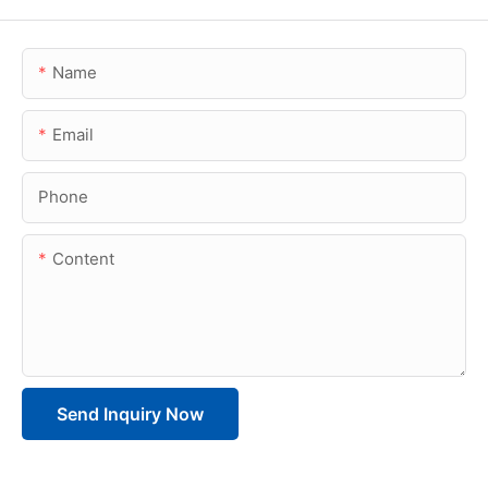
Name
Email
Phone
Content
Send Inquiry Now