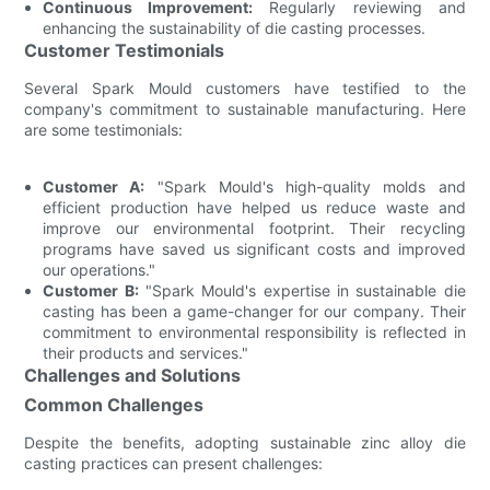
Continuous Improvement:
Regularly reviewing and
enhancing the sustainability of die casting processes.
Customer Testimonials
Several Spark Mould customers have testified to the
company's commitment to sustainable manufacturing. Here
are some testimonials:
Customer A:
"Spark Mould's high-quality molds and
efficient production have helped us reduce waste and
improve our environmental footprint. Their recycling
programs have saved us significant costs and improved
our operations."
Customer B:
"Spark Mould's expertise in sustainable die
casting has been a game-changer for our company. Their
commitment to environmental responsibility is reflected in
their products and services."
Challenges and Solutions
Common Challenges
Despite the benefits, adopting sustainable zinc alloy die
casting practices can present challenges: