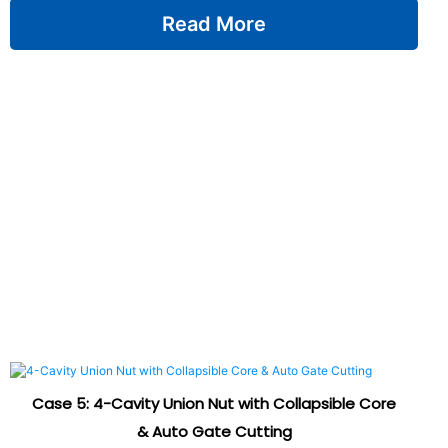
Read More
Case 5: 4-Cavity Union Nut with Collapsible Core
& Auto Gate Cutting