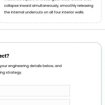
collapse inward simultaneously, smoothly releasing
the internal undercuts on all four interior walls.
ect?
 your engineering details below, and
ing strategy.