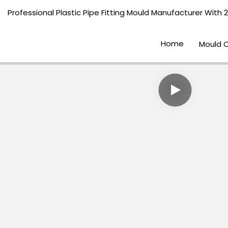
Professional Plastic Pipe Fitting Mould Manufacturer With 
Home
Mould 