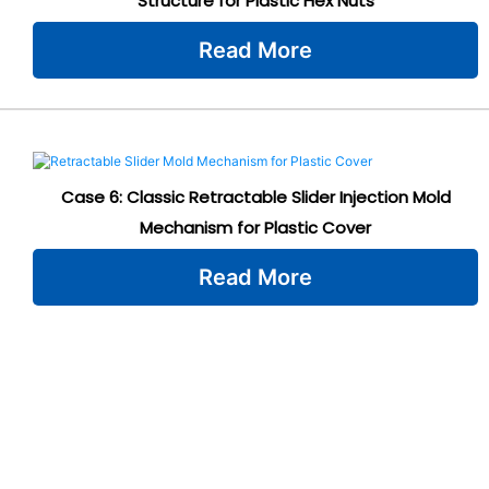
Structure for Plastic Hex Nuts
Read More
Case 6: Classic Retractable Slider Injection Mold
Mechanism for Plastic Cover
Read More