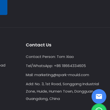
Contact Us
Contact Person:
Tom Xiao
ead
Tel/WhatsApp:
+86 18664334605
Mail:
marketing@spark-mould.com
Add: No. 3, 1st Road, Songgang Industrial
Zone, Huide, Humen Town, Dongguan,
Guangdong, China