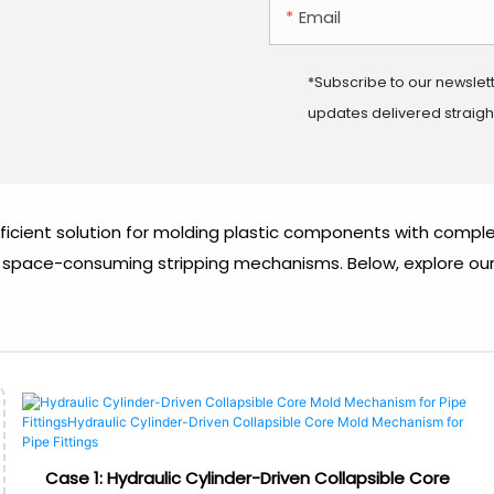
Email
*Subscribe to our newslet
updates delivered straight
fficient solution for molding plastic components with comple
space-consuming stripping mechanisms. Below, explore our su
Case 1: Hydraulic Cylinder-Driven Collapsible Core