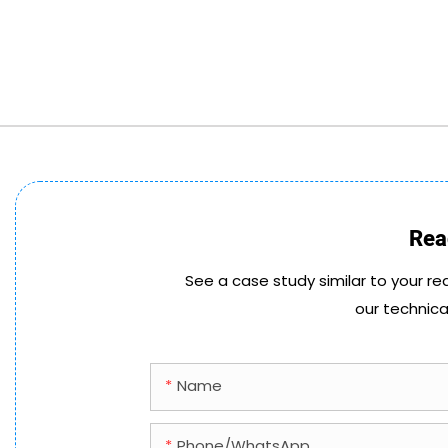
Rea
See a case study similar to your re
our technica
Name
Phone/whatsApp