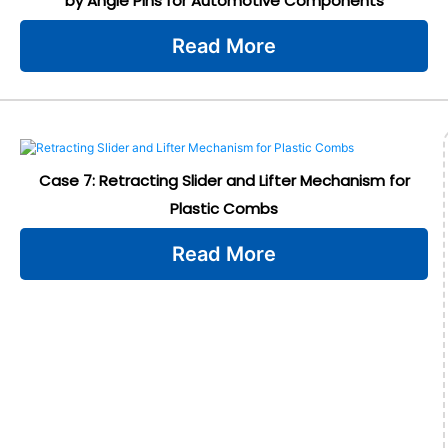
by Angle Pins for Automotive Components
Read More
Case 7: Retracting Slider and Lifter Mechanism for
Plastic Combs
Read More