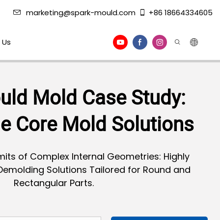
marketing@spark-mould.com
+86 18664334605
 Us
uld Mold Case Study:
le Core Mold Solutions
its of Complex Internal Geometries: Highly
 Demolding Solutions Tailored for Round and
Rectangular Parts.