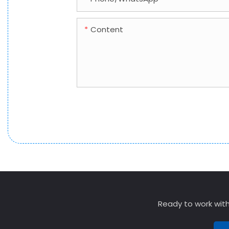
Content
Ready to work with