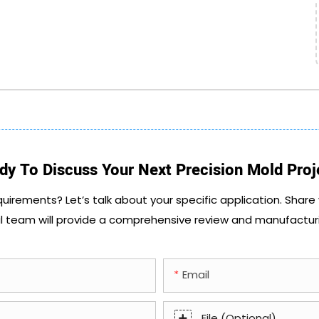
dy To Discuss Your Next Precision Mold Proj
quirements? Let’s talk about your specific application. Share
l team will provide a comprehensive review and manufactur
Email
File (Optional)