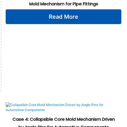
Mold Mechanism for Pipe Fittings
Read More
Case 4: Collapsible Core Mold Mechanism Driven