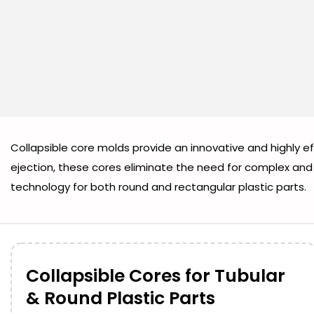
Collapsible core molds provide an innovative and highly e
ejection, these cores eliminate the need for complex and 
technology for both round and rectangular plastic parts.
Collapsible Cores for Tubular
& Round Plastic Parts