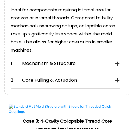
Ideal for components requiring internal circular
grooves or internal threads. Compared to bulky
mechanical unscrewing setups, collapsible cores
take up significantly less space within the mold
base. This allows for higher cavitation in smaller
machines.
1
Mechanism & Structure
2
Core Pulling & Actuation
Case 3:
4-Cavity Collapsible Thread Core