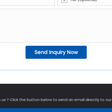
Send Inquiry Now
 us ? Click the button below to send an email directly to ou