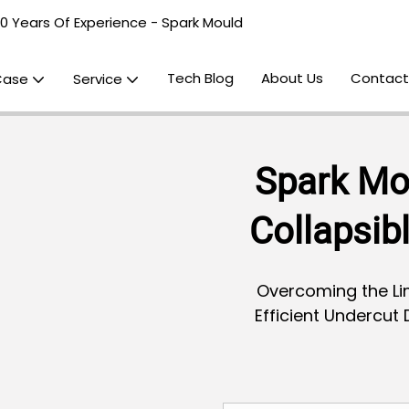
20 Years Of Experience - Spark Mould
Tech Blog
About Us
Contact
Case
Service
Spark Mo
Collapsib
Overcoming the Lim
Efficient Undercut