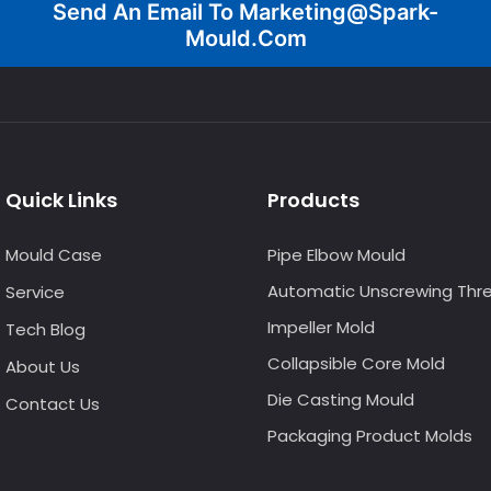
Send An Email To
Marketing@spark-
Mould.com
Quick Links
Products
Mould Case
Pipe Elbow Mould
Automatic Unscrewing Thr
Service
Impeller Mold
Tech Blog
Collapsible Core Mold
About Us
Die Casting Mould
Contact Us
Packaging Product Molds