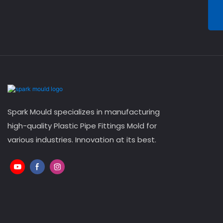
Spark Mould specializes in manufacturing
high-quality Plastic Pipe Fittings Mold for
various industries. Innovation at its best.