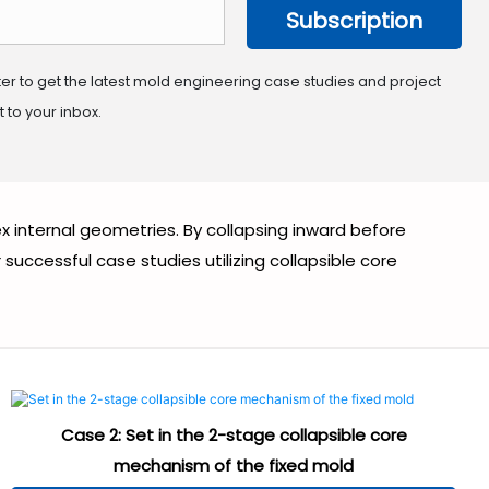
Subscription
ter to get the latest mold engineering case studies and project
 to your inbox.
x internal geometries. By collapsing inward before
ccessful case studies utilizing collapsible core
Case 2: Set in the 2-stage collapsible core
mechanism of the fixed mold