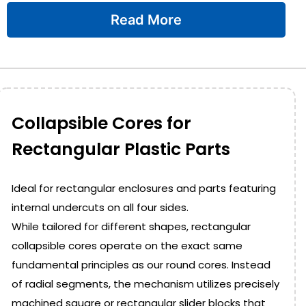
Read More
Collapsible Cores for
Rectangular Plastic Parts
Ideal for rectangular enclosures and parts featuring
internal undercuts on all four sides.
While tailored for different shapes, rectangular
collapsible cores operate on the exact same
fundamental principles as our round cores. Instead
of radial segments, the mechanism utilizes precisely
machined square or rectangular slider blocks that